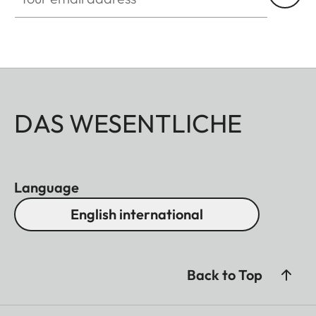
DAS WESENTLICHE
Language
English international
Back to Top