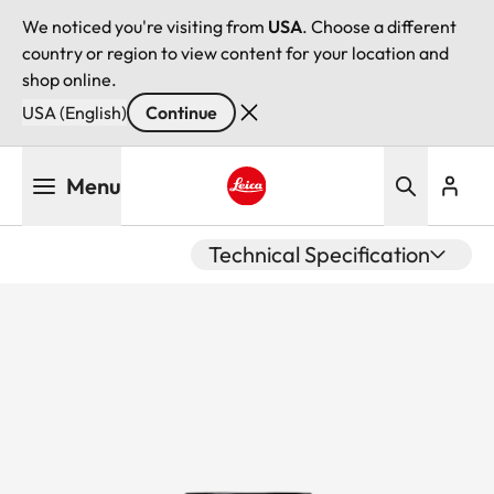
We noticed you're visiting from
USA
. Choose a different
country or region to view content for your location and
shop online.
USA (English)
Continue
Skip
Menu
to
main
Leica logo - Home
content
Technical Specification