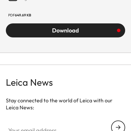
PDF
649.69 KB
Download
Leica News
Stay connected to the world of Leica with our
Leica News:
Your email address