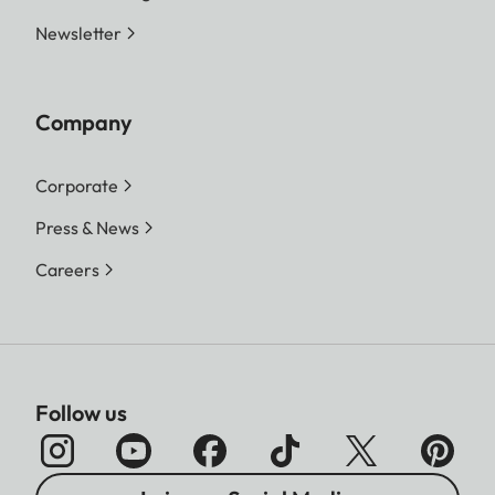
Newsletter
Company
Corporate
Press & News
Careers
Follow us