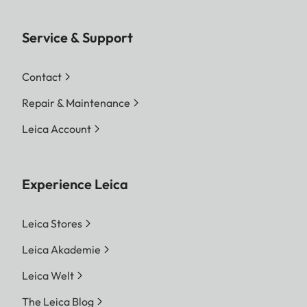
Service & Support
Contact
Repair & Maintenance
Leica Account
Experience Leica
Leica Stores
Leica Akademie
Leica Welt
The Leica Blog