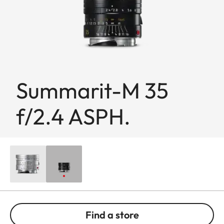
Summarit-M 35
f/2.4 ASPH.
Find a store