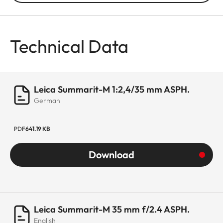
Technical Data
Leica Summarit-M 1:2,4/35 mm ASPH.
German
PDF
641.19 KB
Download
Leica Summarit-M 35 mm f/2.4 ASPH.
English