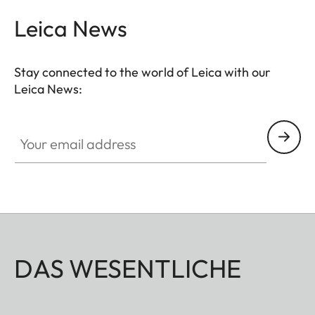
Leica News
Stay connected to the world of Leica with our
Leica News:
Your email address
DAS WESENTLICHE