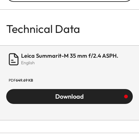
Technical Data
Leica Summarit-M 35 mm f/2.4 ASPH.
English
PDF
649.69 KB
Download