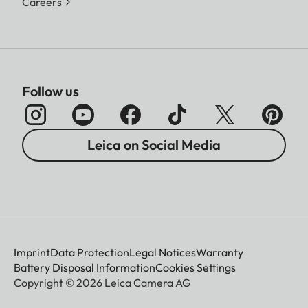
Careers
Follow us
Leica on Social Media
Imprint
Data Protection
Legal Notices
Warranty
Battery Disposal Information
Cookies Settings
Copyright © 2026 Leica Camera AG