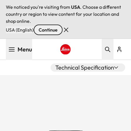
We noticed you're visiting from
USA
. Choose a different
country or region to view content for your location and
shop online.
USA (English)
Continue
Skip
Menu
to
main
Leica logo - Home
content
Technical Specification