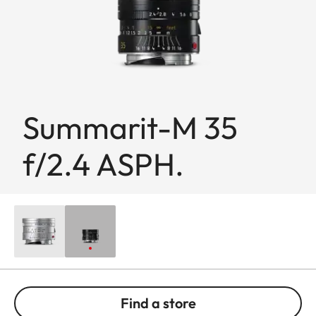
Summarit-M 35
f/2.4 ASPH.
Find a store