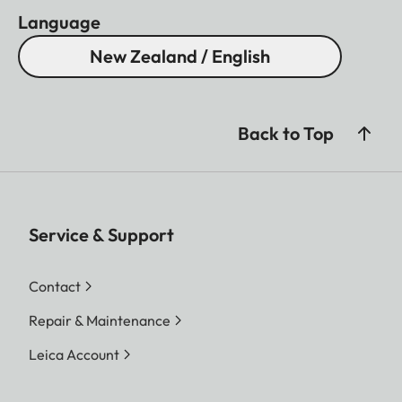
Language
New Zealand / English
Back to Top
Service & Support
Contact
Repair & Maintenance
Leica Account