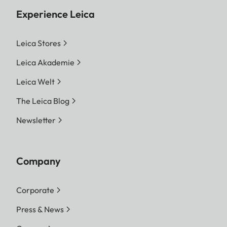
Experience Leica
Leica Stores
Leica Akademie
Leica Welt
The Leica Blog
Newsletter
Company
Corporate
Press & News