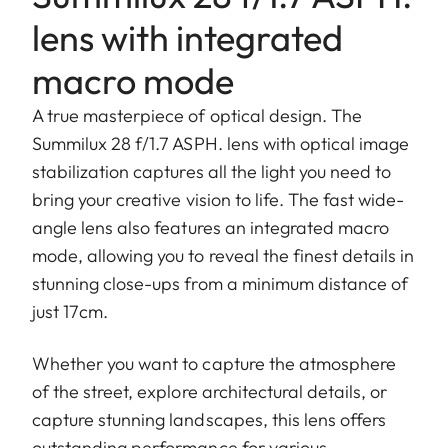
lens with integrated
macro mode
A true masterpiece of optical design. The
Summilux 28 f/1.7 ASPH. lens with optical image
stabilization captures all the light you need to
bring your creative vision to life. The fast wide-
angle lens also features an integrated macro
mode, allowing you to reveal the finest details in
stunning close-ups from a minimum distance of
just 17cm.
Whether you want to capture the atmosphere
of the street, explore architectural details, or
capture stunning landscapes, this lens offers
outstanding performance for various