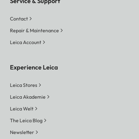
Service & Support
Contact
Repair & Maintenance
Leica Account
Experience Leica
Leica Stores
Leica Akademie
Leica Welt
The Leica Blog
Newsletter