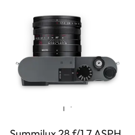
Summilux 28 f/1.7 ASPH.