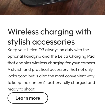
Wireless charging with
stylish accessories
Keep your Leica Q3 always on duty with the
optional handgrip and the Leica Charging Pad
that enables wireless charging for your camera.
A stylish and practical accessory that not only
looks good but is also the most convenient way
to keep the camera’s battery fully charged and
ready to shoot.
Learn more