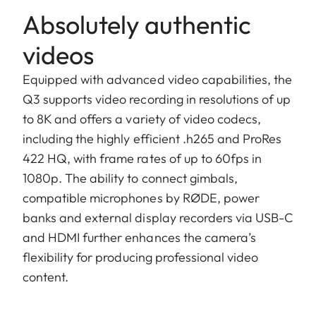
Absolutely authentic
videos
Equipped with advanced video capabilities, the
Q3 supports video recording in resolutions of up
to 8K and offers a variety of video codecs,
including the highly efficient .h265 and ProRes
422 HQ, with frame rates of up to 60fps in
1080p. The ability to connect gimbals,
compatible microphones by RØDE, power
banks and external display recorders via USB-C
and HDMI further enhances the camera’s
flexibility for producing professional video
content.