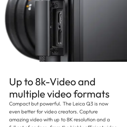
Up to 8k-Video and
multiple video formats
Compact but powerful. The Leica Q3 is now
even better for video creators. Capture
amazing video with up to 8K resolution and a