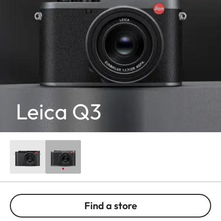
Leica Q3
Find a store