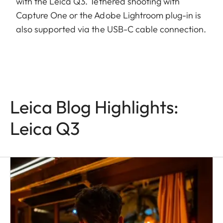
with the Leica Q3. Tethered shooting with
Capture One or the Adobe Lightroom plug-in is
also supported via the USB-C cable connection.
Leica Blog Highlights:
Leica Q3