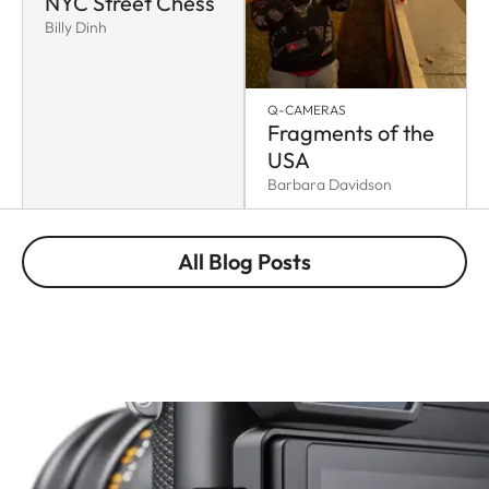
NYC Street Chess
Billy Dinh
Q-CAMERAS
Fragments of the
USA
Barbara Davidson
All Blog Posts