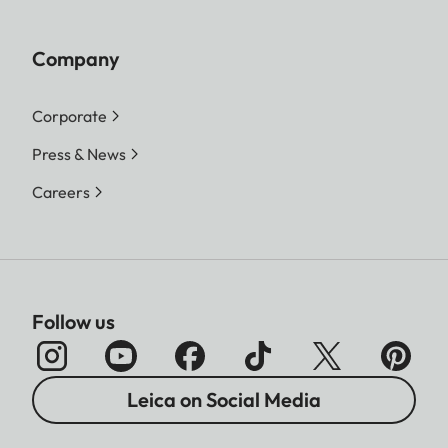
Company
Corporate
Press & News
Careers
Follow us
Leica on Social Media