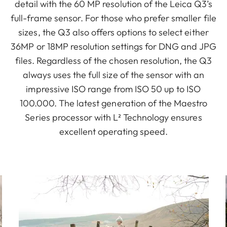
detail with the 60 MP resolution of the Leica Q3’s
full-frame sensor. For those who prefer smaller file
sizes, the Q3 also offers options to select either
36MP or 18MP resolution settings for DNG and JPG
files. Regardless of the chosen resolution, the Q3
always uses the full size of the sensor with an
impressive ISO range from ISO 50 up to ISO
100.000. The latest generation of the Maestro
Series processor with L² Technology ensures
excellent operating speed.