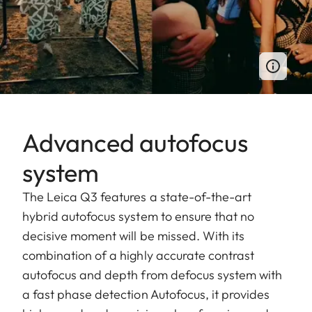
Advanced autofocus
system
The Leica Q3 features a state-of-the-art
hybrid autofocus system to ensure that no
decisive moment will be missed. With its
combination of a highly accurate contrast
autofocus and depth from defocus system with
a fast phase detection Autofocus, it provides