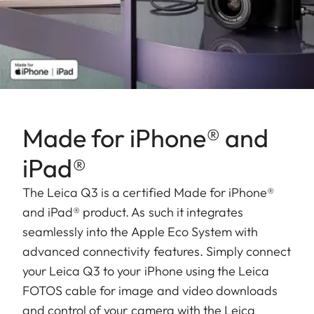
Made for iPhone® and
iPad®
The Leica Q3 is a certified Made for iPhone®
and iPad® product. As such it integrates
seamlessly into the Apple Eco System with
advanced connectivity features. Simply connect
your Leica Q3 to your iPhone using the Leica
FOTOS cable for image and video downloads
and control of your camera with the Leica