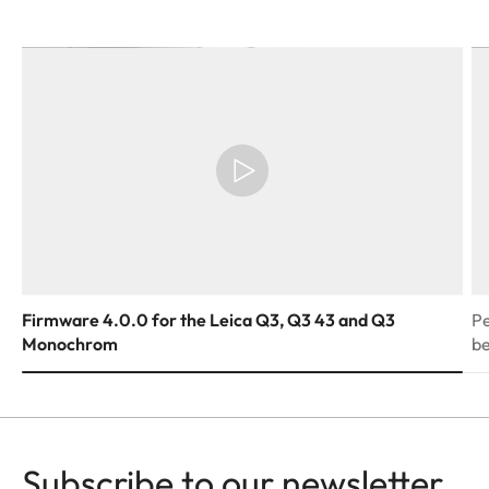
Firmware 4.0.0 for the Leica Q3, Q3 43 and Q3
Pe
Monochrom
be
Subscribe to our newsletter