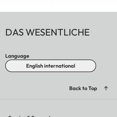
DAS WESENTLICHE
Language
English international
Back to Top