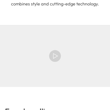
combines style and cutting-edge technology.