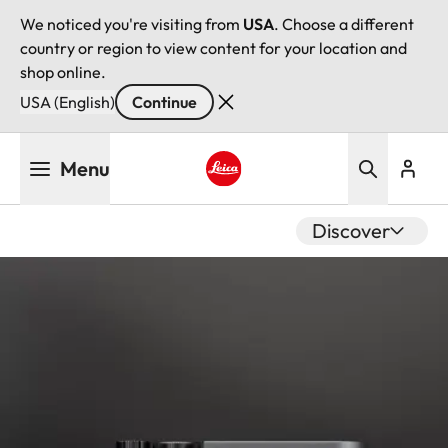
We noticed you're visiting from
USA
. Choose a different
country or region to view content for your location and
shop online.
USA (English)
Continue
Skip
Menu
to
main
Leica logo - Home
content
Discover