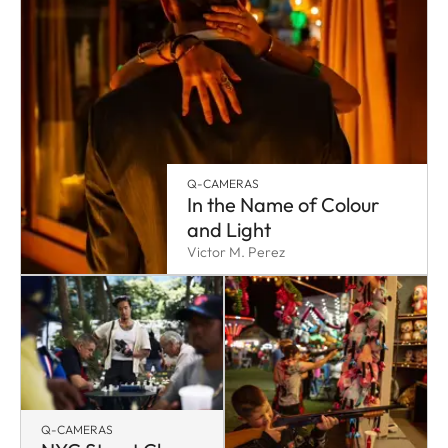
Q-CAMERAS
In the Name of Colour
and Light
Victor M. Perez
Q-CAMERAS