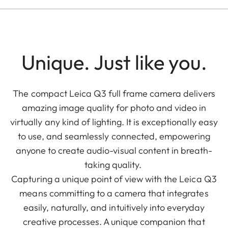
Unique. Just like you.
The compact Leica Q3 full frame camera delivers
amazing image quality for photo and video in
virtually any kind of lighting. It is exceptionally easy
to use, and seamlessly connected, empowering
anyone to create audio-visual content in breath-
taking quality.
Capturing a unique point of view with the Leica Q3
means committing to a camera that integrates
easily, naturally, and intuitively into everyday
creative processes. A unique companion that