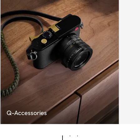
Q-Accessories