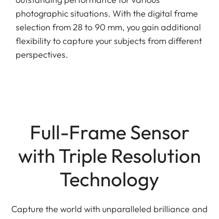
photographic situations. With the digital frame
selection from 28 to 90 mm, you gain additional
flexibility to capture your subjects from different
perspectives.
Full-Frame Sensor
with Triple Resolution
Technology
Capture the world with unparalleled brilliance and