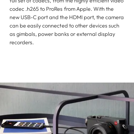
full set of codecs, from the highly efficient video
codec .h265 to ProRes from Apple. With the
new USB-C port and the HDMI port, the camera
can be easily connected to other devices such
as gimbals, power banks or external display
recorders.