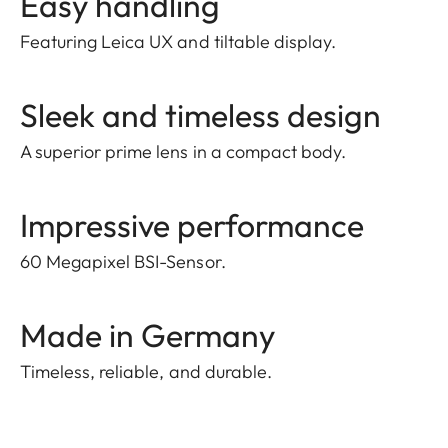
Easy handling
Featuring Leica UX and tiltable display.
Sleek and timeless design
A superior prime lens in a compact body.
Impressive performance
60 Megapixel BSI-Sensor.
Made in Germany
Timeless, reliable, and durable.