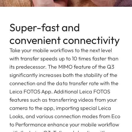
Super-fast and
convenient connectivity
Take your mobile workflows to the next level
with transfer speeds up to 10 times faster than
its predecessor. The MIMO feature of the Q3
significantly increases both the stability of the
connection and the data transfer rate with the
Leica FOTOS App. Additional Leica FOTOS
features such as transferring videos from your
camera to the app, importing special Leica
Looks, and various connection modes from Eco
to Performance enhance your mobile workflow