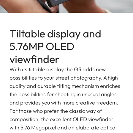
Tiltable display and
5.76MP OLED
viewfinder
With its tiltable display the Q3 adds new
possibilities to your street photography. A high
quality and durable tilting mechanism enriches
the possibilities for shooting in unusual angles
and provides you with more creative freedom.
For those who prefer the classic way of
composition, the excellent OLED viewfinder
with 5.76 Megapixel and an elaborate optical