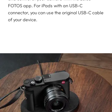
FOTOS app. For iPads with an USB-C
connector, you can use the original USB-C cable
of your device.