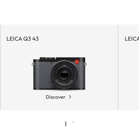
LEICA Q3 43
LEIC
Discover