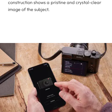
construction shows a pristine and crystal-clear
image of the subject.