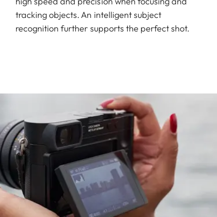
high speed and precision when focusing and
tracking objects. An intelligent subject
recognition further supports the perfect shot.