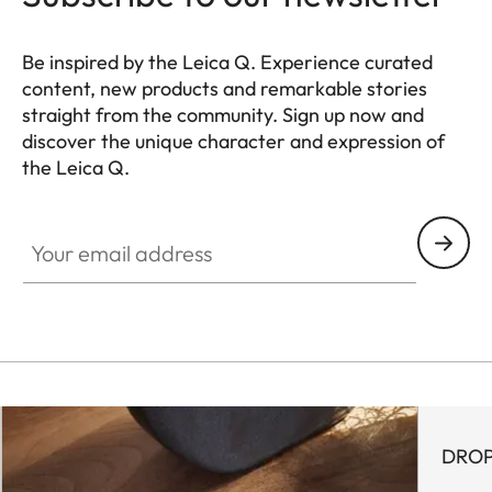
Be inspired by the Leica Q. Experience curated
content, new products and remarkable stories
straight from the community. Sign up now and
discover the unique character and expression of
the Leica Q.
HQ_GEN_Q
Your email address
DROP