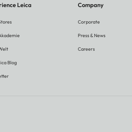
rience Leica
Company
Stores
Corporate
 Akademie
Press & News
Welt
Careers
ica Blog
tter