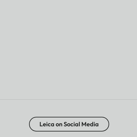
Leica on Social Media