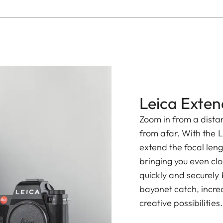
Leica Exten
Zoom in from a distan
from afar. With the L
extend the focal leng
bringing you even clo
quickly and securely
bayonet catch, increa
creative possibilities