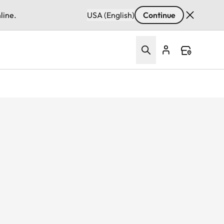
line.
USA (English)
Continue