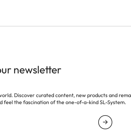
our newsletter
world. Discover curated content, new products and rema
 feel the fascination of the one-of-a-kind SL-System.