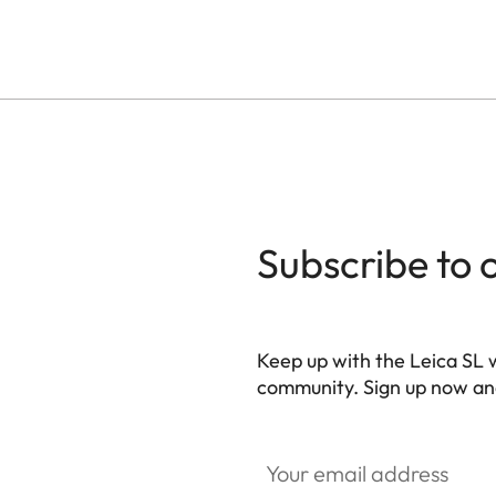
Subscribe to 
Keep up with the Leica SL 
community. Sign up now and
HQ_GEN_SL
Your email address