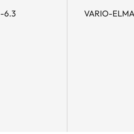
-6.3
VARIO-ELMAR