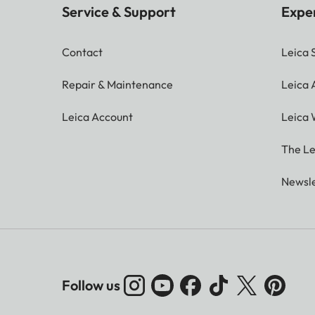
Service & Support
Expe
Contact
Leica 
Repair & Maintenance
Leica
Leica Account
Leica 
The Le
Newsle
Follow us