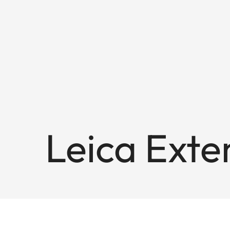
Leica Exte