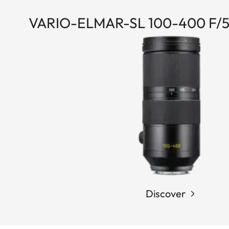
VARIO-ELMAR-SL 100-400 F/5
Discover