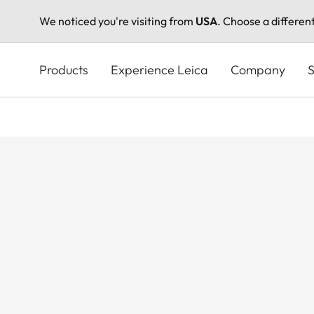
We noticed you're visiting from
USA
. Choose a differen
Skip
to
Products
Experience Leica
Company
S
main
content