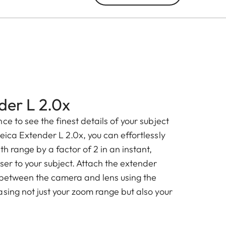
der L 2.0x
ce to see the finest details of your subject
eica Extender L 2.0x, you can effortlessly
th range by a factor of 2 in an instant,
ser to your subject. Attach the extender
 between the camera and lens using the
sing not just your zoom range but also your
.