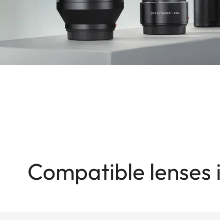
Compatible lenses 