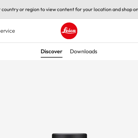
t country or region to view content for your location and shop on
ervice
Leica logo - Home
Discover
Downloads