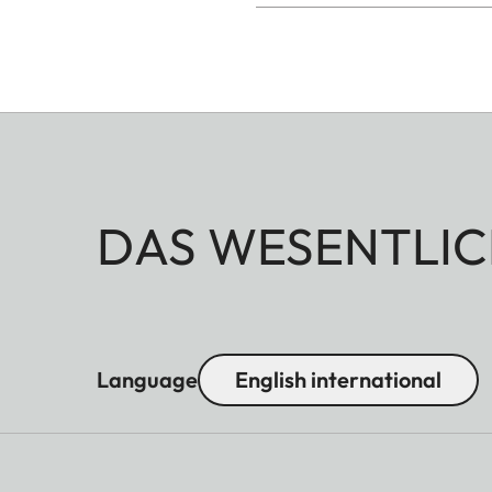
DAS WESENTLIC
Language
English international