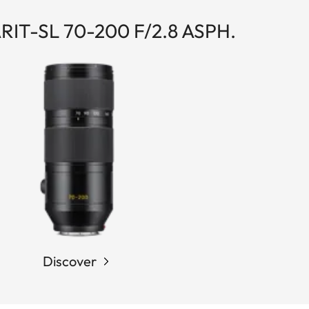
IT-SL 70-200 F/2.8 ASPH.
Discover