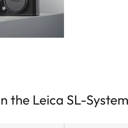
in the Leica SL-System