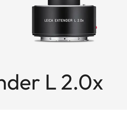
nder L 2.0x