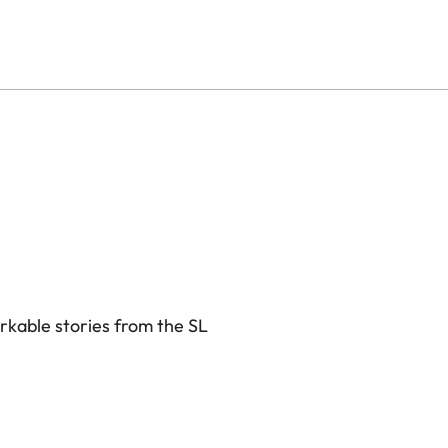
rkable stories from the SL