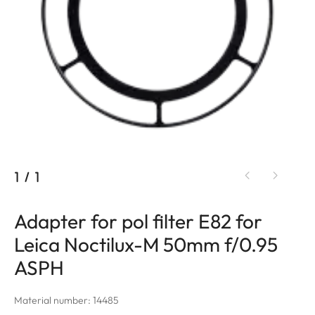
1
/
1
Adapter for pol filter E82 for
Leica Noctilux-M 50mm f/0.95
ASPH
Material number: 14485