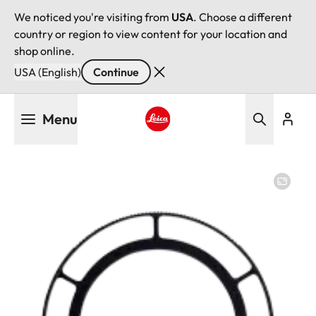
We noticed you're visiting from
USA
. Choose a different
country or region to view content for your location and
shop online.
USA (English)
Continue
Skip
Menu
to
main
Leica logo - Home
content