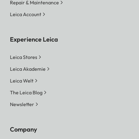
Repair & Maintenance
Leica Account
Experience Leica
Leica Stores
Leica Akademie
Leica Welt
The Leica Blog
Newsletter
Company