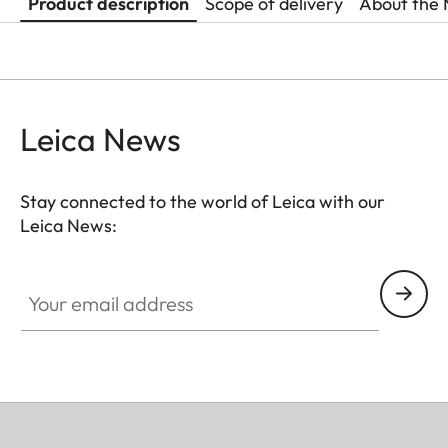
Product description
Scope of delivery
About the 
Leica News
Stay connected to the world of Leica with our
Leica News:
Your email address