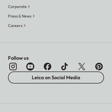
Corporate
Press & News
Careers
Follow us
Leica on Social Media