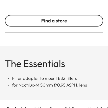
Find a store
The Essentials
Filter adapter to mount E82 filters
for Noctilux-M 50mm f/0.95 ASPH. lens