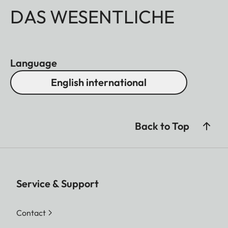
DAS WESENTLICHE
Language
English international
Back to Top
Service & Support
Contact