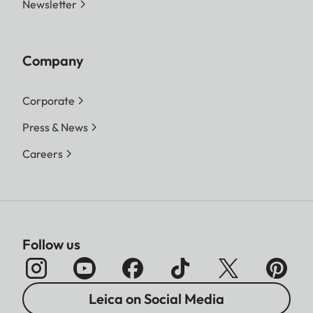
Newsletter
Company
Corporate
Press & News
Careers
Follow us
Leica on Social Media