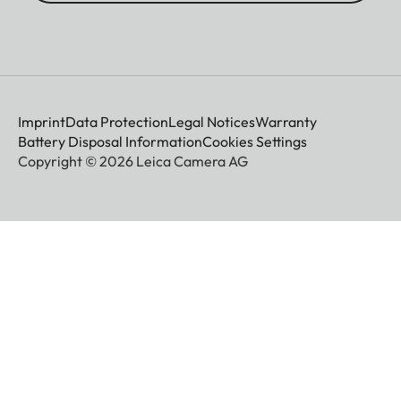
Imprint
Data Protection
Legal Notices
Warranty
Battery Disposal Information
Cookies Settings
Copyright © 2026 Leica Camera AG