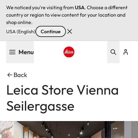
We noticed you're visiting from
USA
. Choose a different
country or region to view content for your location and
shop online.
USA (English)
Continue
Skip
Menu
to
main
Leica logo - Home
content
Back
Leica Store Vienna
Seilergasse