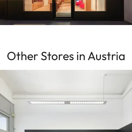
Other Stores in Austria