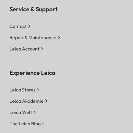
Service & Support
Contact
Repair & Maintenance
Leica Account
Experience Leica
Leica Stores
Leica Akademie
Leica Welt
The Leica Blog