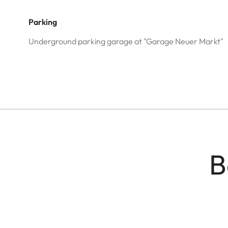
Parking
Underground parking garage at "Garage Neuer Markt"
B