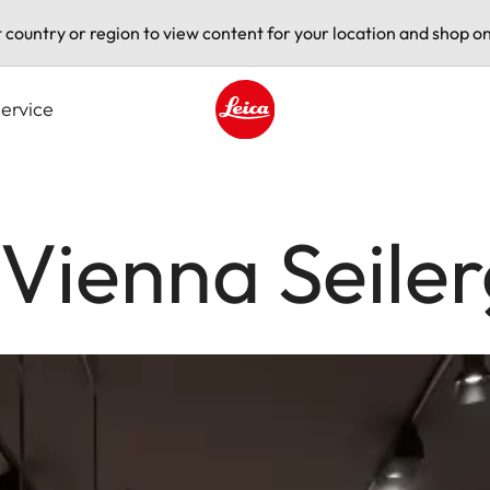
t country or region to view content for your location and shop on
ervice
Leica logo - Home
 Vienna Seile