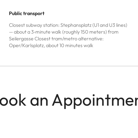
Public transport
Closest subway station: Stephansplatz (U1 and U3 lines)
— about a 3‑minute walk (roughly 150 meters) from
Seilergasse Closest tram/metro alternative:
Oper/Karlsplatz, about 10 minutes walk
ook an Appointme