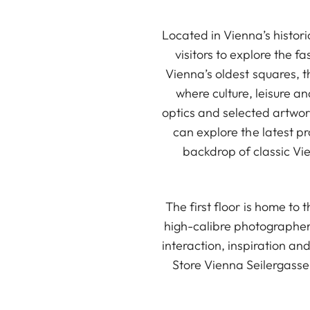
Located in Vienna’s histori
visitors to explore the f
Vienna’s oldest squares, t
where culture, leisure a
optics and selected artwor
can explore the latest p
backdrop of classic Vie
The first floor is home to
high-calibre photographer
interaction, inspiration an
Store Vienna Seilergasse