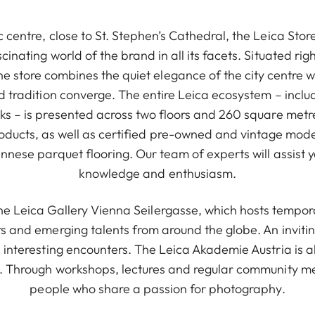
c centre, close to St. Stephen’s Cathedral, the Leica Stor
ascinating world of the brand in all its facets. Situated ri
he store combines the quiet elegance of the city centre w
nd tradition converge. The entire Leica ecosystem – incl
ks – is presented across two floors and 260 square metre
roducts, as well as certified pre-owned and vintage mode
nnese parquet flooring. Our team of experts will assist 
knowledge and enthusiasm.
 the Leica Gallery Vienna Seilergasse, which hosts tempor
s and emerging talents from around the globe. An invitin
d interesting encounters. The Leica Akademie Austria is a
. Through workshops, lectures and regular community mee
people who share a passion for photography.