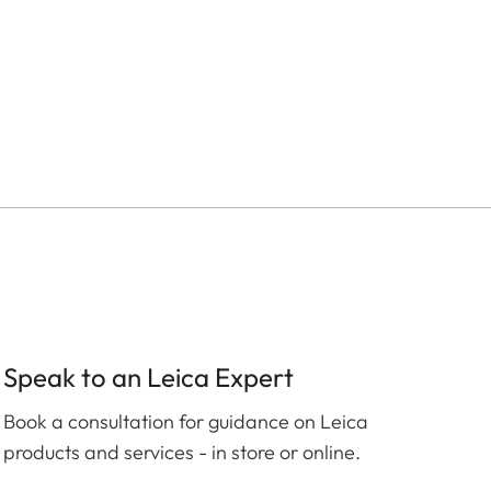
Speak to an Leica Expert
Book a consultation for guidance on Leica
products and services - in store or online.