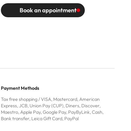
Book an appointment
Payment Methods
Tax free shopping / VISA, Mastercard, American
Express, JCB, Union Pay (CUP), Diners, Discover,
Maestro, Apple Pay, Google Pay, PayByLink, Cash,
Bank transfer, Leica Gift Card, PayPal