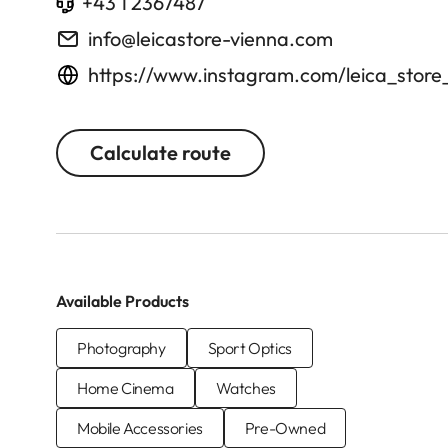
+43 1 2367487
info@leicastore-vienna.com
https://www.instagram.com/leica_store
Calculate route
Available Products
Photography
Sport Optics
Home Cinema
Watches
Mobile Accessories
Pre-Owned