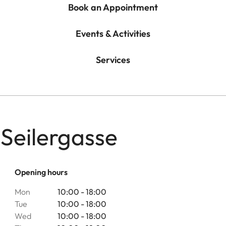
Book an Appointment
Events & Activities
Services
 Seilergasse
Opening hours
Mon
10:00 - 18:00
Tue
10:00 - 18:00
Wed
10:00 - 18:00