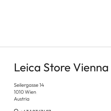
Leica Store Vienna
Seilergasse 14
1010
Wien
Austria