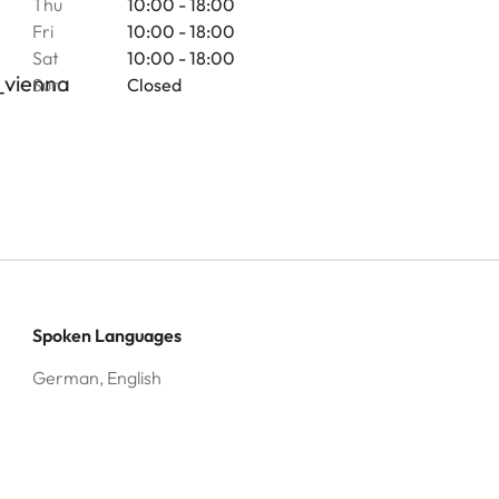
Thu
10:00 - 18:00
Fri
10:00 - 18:00
Sat
10:00 - 18:00
_vienna
Sun
Closed
Spoken Languages
German, English