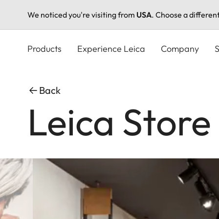
We noticed you're visiting from
USA
. Choose a differen
Skip
to
Products
Experience Leica
Company
S
main
content
Back
Leica Store