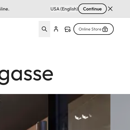
line.
USA (English)
Continue
Online Store
rgasse