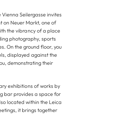
e Vienna Seilergasse invites
ght on Neuer Markt, one of
ith the vibrancy of a place
uding photography, sports
s. On the ground floor, you
ls, displayed against the
you, demonstrating their
ary exhibitions of works by
g bar provides a space for
lso located within the Leica
tings, it brings together