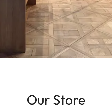
Our Store