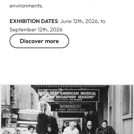
environments.
EXHIBITION DATES
: June 12th, 2026, to
September 12th, 2026
Discover more