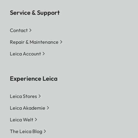
Service & Support
Contact
Repair & Maintenance
Leica Account
Experience Leica
Leica Stores
Leica Akademie
Leica Welt
The Leica Blog