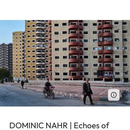
DOMINIC NAHR | Echoes of