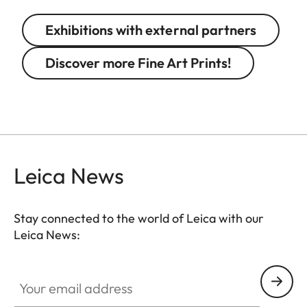
Exhibitions with external partners
Discover more Fine Art Prints!
Leica News
Stay connected to the world of Leica with our
Leica News:
GAL001
Your email address