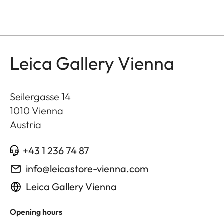
Leica Gallery Vienna
Seilergasse 14
1010
Vienna
Austria
+43 1 236 74 87
info@leicastore-vienna.com
Leica Gallery Vienna
Opening hours