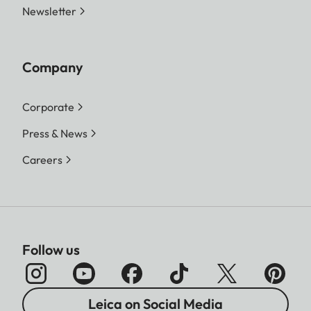
Newsletter
Company
Corporate
Press & News
Careers
Follow us
Leica on Social Media