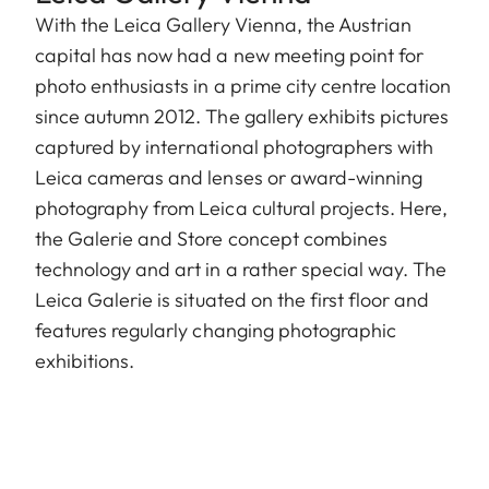
With the Leica Gallery Vienna, the Austrian
capital has now had a new meeting point for
photo enthusiasts in a prime city centre location
since autumn 2012. The gallery exhibits pictures
captured by international photographers with
Leica cameras and lenses or award-winning
photography from Leica cultural projects. Here,
the Galerie and Store concept combines
technology and art in a rather special way. The
Leica Galerie is situated on the first floor and
features regularly changing photographic
exhibitions.