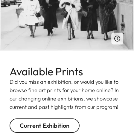
Available Prints
Did you miss an exhibition, or would you like to
browse fine art prints for your home online? In
our changing online exhibitions, we showcase
current and past highlights from our program!
Current Exhibition