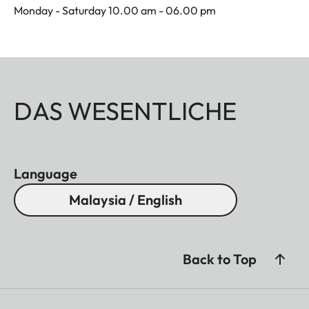
Monday - Saturday 10.00 am - 06.00 pm
DAS WESENTLICHE
Language
Malaysia / English
Back to Top