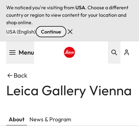
We noticed you're visiting from
USA
. Choose a different
country or region to view content for your location and
shop online.
USA (English)
Continue
Skip
Menu
to
main
Leica logo - Home
content
Back
Leica Gallery Vienna
About
News & Program