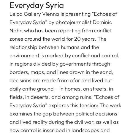
Everyday Syria
Leica Gallery Vienna is presenting “Echoes of
Everyday Syria” by photojournalist Dominic
Nahr, who has been reporting from conflict
zones around the world for 20 years. The
relationship between humans and the
environment is marked by conflict and control.
In regions divided by governments through
borders, maps, and lines drawn in the sand,
decisions are made from afar and lived out
daily onthe ground – in homes, on streets, in
fields, in deserts, and among ruins. “Echoes of
Everyday Syria” explores this tension: The work
examines the gap between political decisions
and lived reality during the civil war, as well as
how control is inscribed in landscapes and