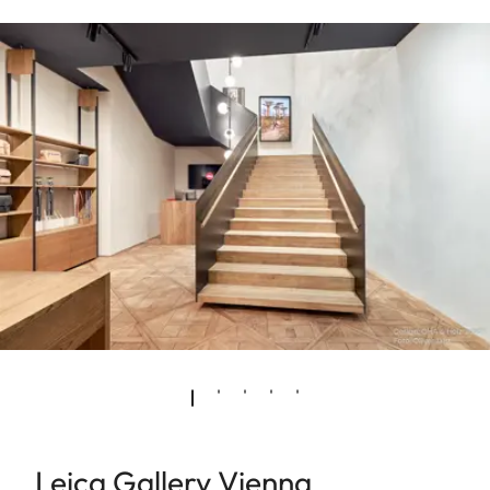
Leica Gallery Vienna