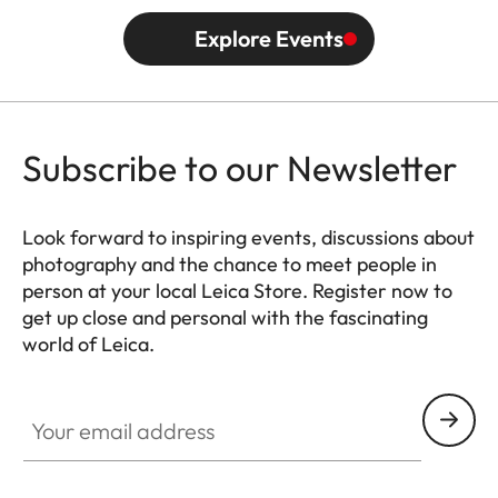
Explore Events
Subscribe to our Newsletter
Look forward to inspiring events, discussions about
photography and the chance to meet people in
person at your local Leica Store. Register now to
get up close and personal with the fascinating
world of Leica.
HQ_STO_6103
Your email address