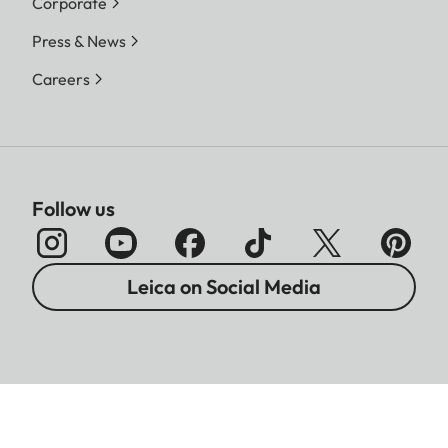
Corporate
Press & News
Careers
Follow us
Leica on Social Media
Imprint
Data Protection
Legal Notices
Warranty