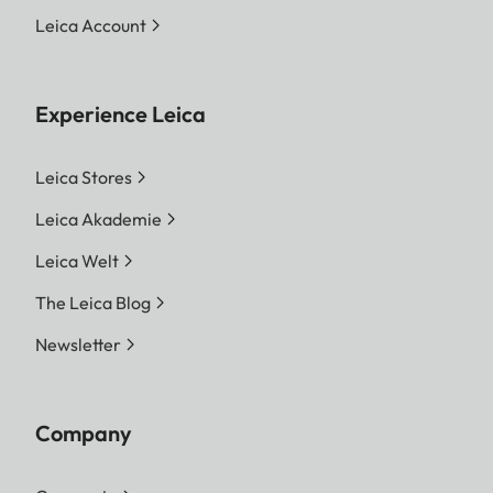
Leica Account
Experience Leica
Leica Stores
Leica Akademie
Leica Welt
The Leica Blog
Newsletter
Company