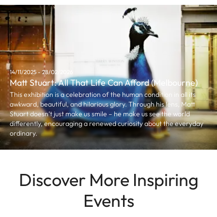
14/11/2025 - 28/02/2026
Matt Stuart: All That Life Can Afford (Melbourne)
This exhibition is a celebration of the human condition in all its
awkward, beautiful, and hilarious glory. Through his lens, Matt
Stuart doesn’t just make us smile – he make us see the world
differently, encouraging a renewed curiosity about the everyday
ordinary.
Discover More Inspiring
Events