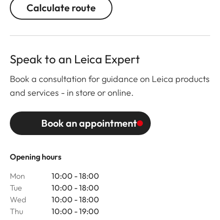
Calculate route
Speak to an Leica Expert
Book a consultation for guidance on Leica products
and services - in store or online.
Book an appointment
Opening hours
Mon
10:00 - 18:00
Tue
10:00 - 18:00
Wed
10:00 - 18:00
Thu
10:00 - 19:00