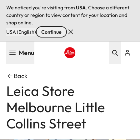
We noticed you're visiting from
USA
. Choose a different
country or region to view content for your location and
shop online.
USA (English)
Continue
Skip
Menu
to
main
Leica logo - Home
content
Back
Leica Store
Melbourne Little
Collins Street