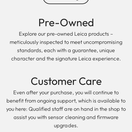
Pre-Owned
Explore our pre-owned Leica products –
meticulously inspected to meet uncompromising
standards, each with a guarantee, unique
character and the signature Leica experience.
Customer Care
Even after your purchase, you will continue to
benefit from ongoing support, which is available to
you here: Qualified staff are on hand in the shop to
assist you with sensor cleaning and firmware
upgrades.