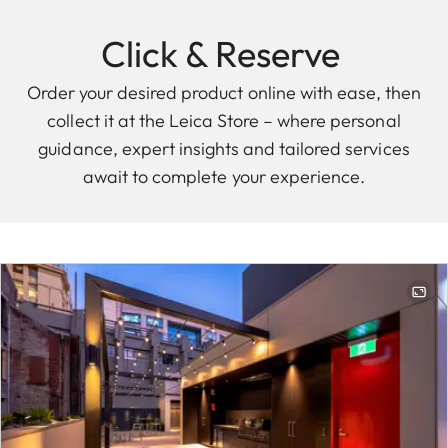
Click & Reserve
Order your desired product online with ease, then
collect it at the Leica Store – where personal
guidance, expert insights and tailored services
await to complete your experience.