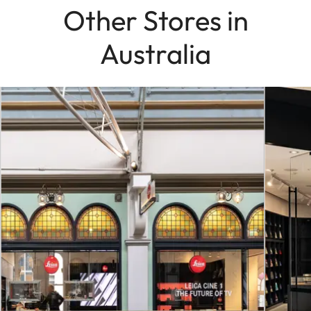
Other Stores in
Australia