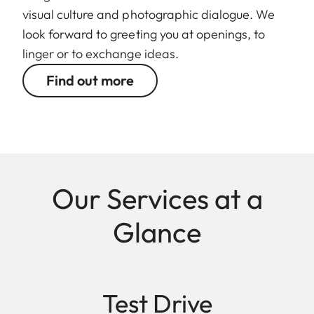
visual culture and photographic dialogue. We
look forward to greeting you at openings, to
linger or to exchange ideas.
Find out more
Our Services at a
Glance
Test Drive