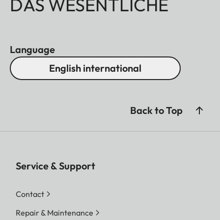
DAS WESENTLICHE
Language
English international
Back to Top
Service & Support
Contact
Repair & Maintenance