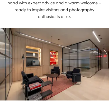
hand with expert advice and a warm welcome –
ready to inspire visitors and photography
enthusiasts alike.