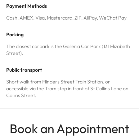
Payment Methods
Cash, AMEX, Visa, Mastercard, ZIP, AliPay, WeChat Pay
Parking
The closest carpark is the Galleria Car Park (131 Elizabeth
Street).
Public transport
Short walk from Flinders Street Train Station, or
accessible via the Tram stop in front of St Collins Lane on
Collins Street.
Book an Appointment