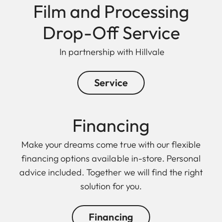
Film and Processing
Drop-Off Service
In partnership with Hillvale
Service
Financing
Make your dreams come true with our flexible
financing options available in-store. Personal
advice included. Together we will find the right
solution for you.
Financing