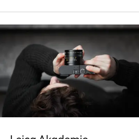
Leica Akademie