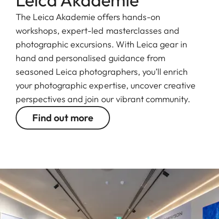
The Leica Akademie offers hands-on
workshops, expert-led masterclasses and
photographic excursions. With Leica gear in
hand and personalised guidance from
seasoned Leica photographers, you’ll enrich
your photographic expertise, uncover creative
perspectives and join our vibrant community.
Find out more