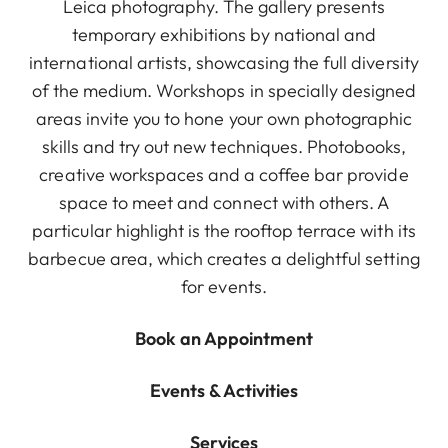
Leica photography. The gallery presents
temporary exhibitions by national and
international artists, showcasing the full diversity
of the medium. Workshops in specially designed
areas invite you to hone your own photographic
skills and try out new techniques. Photobooks,
creative workspaces and a coffee bar provide
space to meet and connect with others. A
particular highlight is the rooftop terrace with its
barbecue area, which creates a delightful setting
for events.
Book an Appointment
Events & Activities
Services