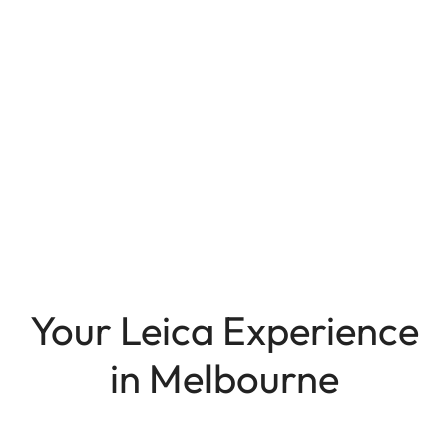
Your Leica Experience
in Melbourne