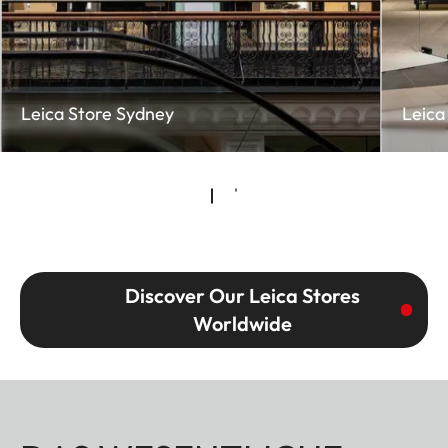
Leica Store Sydney
Leica
Discover Our Leica Stores
Worldwide