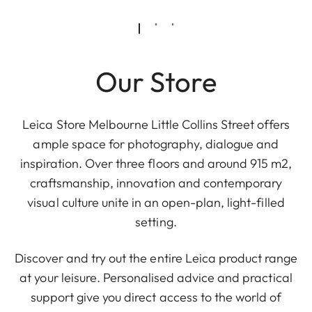
Our Store
Leica Store Melbourne Little Collins Street offers
ample space for photography, dialogue and
inspiration. Over three floors and around 915 m2,
craftsmanship, innovation and contemporary
visual culture unite in an open-plan, light-filled
setting.
Discover and try out the entire Leica product range
at your leisure. Personalised advice and practical
support give you direct access to the world of