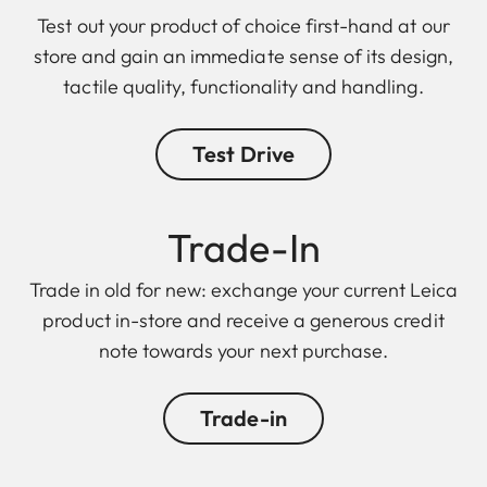
Test out your product of choice first-hand at our
store and gain an immediate sense of its design,
tactile quality, functionality and handling.
Test Drive
Trade-In
Trade in old for new: exchange your current Leica
product in-store and receive a generous credit
note towards your next purchase.
Trade-in