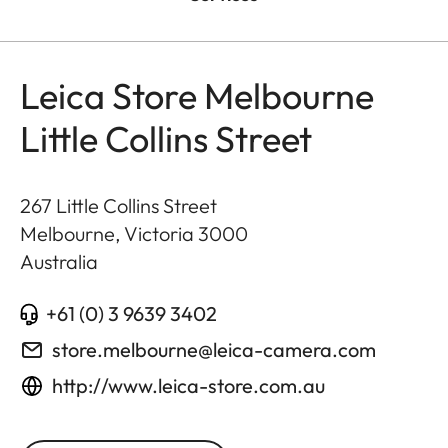
Leica Store Melbourne
Little Collins Street
267 Little Collins Street
Melbourne, Victoria
3000
Australia
+61 (0) 3 9639 3402
store.melbourne@leica-camera.com
http://www.leica-store.com.au