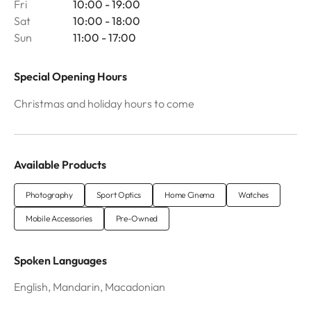
Fri
10:00 - 19:00
Sat
10:00 - 18:00
Sun
11:00 - 17:00
Special Opening Hours
Christmas and holiday hours to come
Available Products
Photography
Sport Optics
Home Cinema
Watches
Mobile Accessories
Pre-Owned
Spoken Languages
English, Mandarin, Macadonian