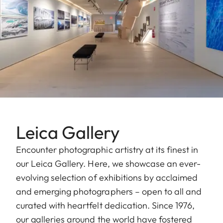
Leica Gallery
Encounter photographic artistry at its finest in
our Leica Gallery. Here, we showcase an ever-
evolving selection of exhibitions by acclaimed
and emerging photographers – open to all and
curated with heartfelt dedication. Since 1976,
our galleries around the world have fostered