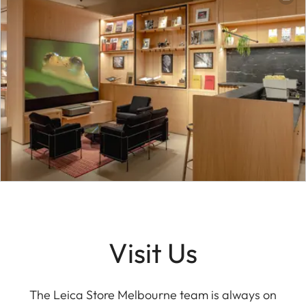
Visit Us
The Leica Store Melbourne team is always on