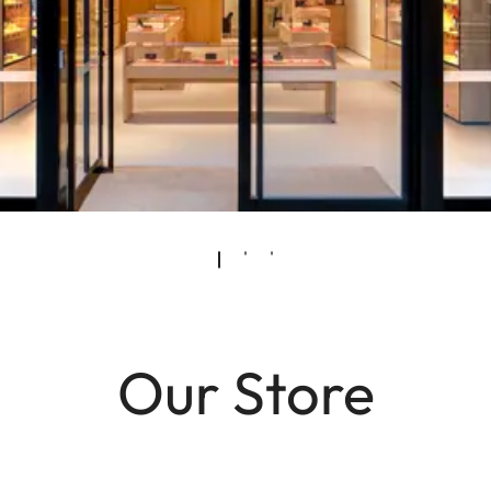
Our Store