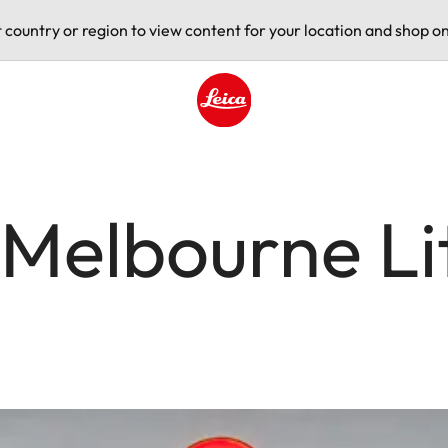
t country or region to view content for your location and shop on
Leica logo - Home
Melbourne Lit