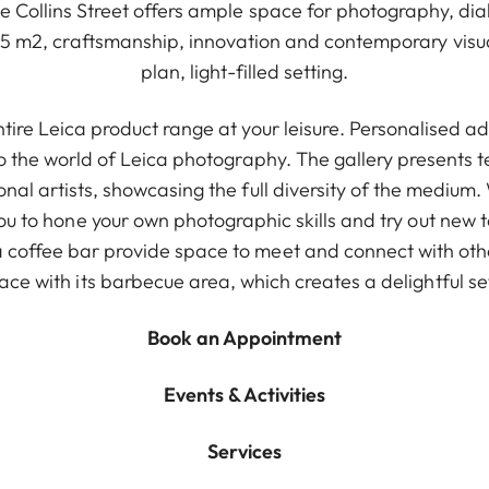
le Collins Street offers ample space for photography, dia
15 m2, craftsmanship, innovation and contemporary visual
plan, light-filled setting.
ntire Leica product range at your leisure. Personalised a
to the world of Leica photography. The gallery presents 
onal artists, showcasing the full diversity of the medium.
ou to hone your own photographic skills and try out new
coffee bar provide space to meet and connect with others
ace with its barbecue area, which creates a delightful se
Book an Appointment
Events & Activities
Services