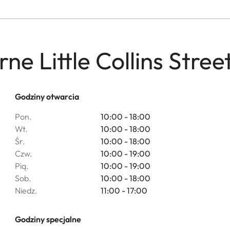
ne Little Collins Stree
Godziny otwarcia
Pon.
10:00 - 18:00
Wt.
10:00 - 18:00
Śr.
10:00 - 18:00
Czw.
10:00 - 19:00
Pią.
10:00 - 19:00
Sob.
10:00 - 18:00
Niedz.
11:00 - 17:00
Godziny specjalne