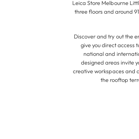
Leica Store Melbourne Litt
three floors and around 9
Discover and try out the e
give you direct access 
national and internati
designed areas invite y
creative workspaces and a 
the rooftop terr