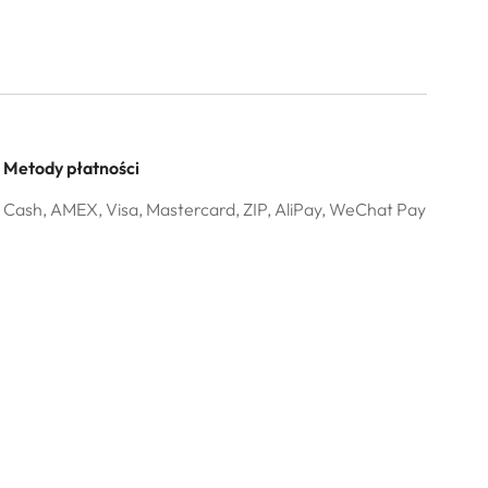
Metody płatności
Cash, AMEX, Visa, Mastercard, ZIP, AliPay, WeChat Pay