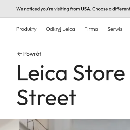
We noticed you're visiting from
USA
. Choose a differen
Przejdź
do
Produkty
Odkryj Leica
Firma
Serwis
treści
Powrót
Leica Store 
Street