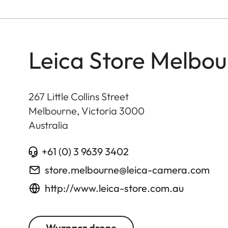
Leica Store Melbour
267 Little Collins Street
Melbourne, Victoria
3000
Australia
+61 (0) 3 9639 3402
store.melbourne@leica-camera.com
http://www.leica-store.com.au
Wyznacz drogę