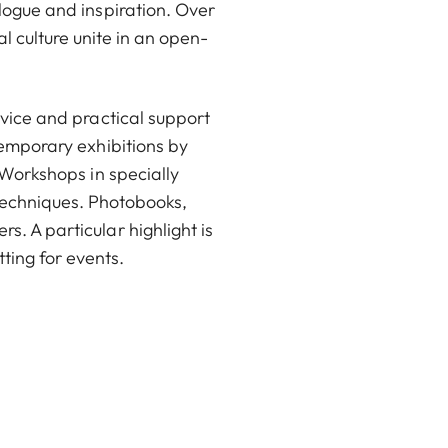
logue and inspiration. Over
 culture unite in an open-
dvice and practical support
temporary exhibitions by
 Workshops in specially
 techniques. Photobooks,
. A particular highlight is
tting for events.