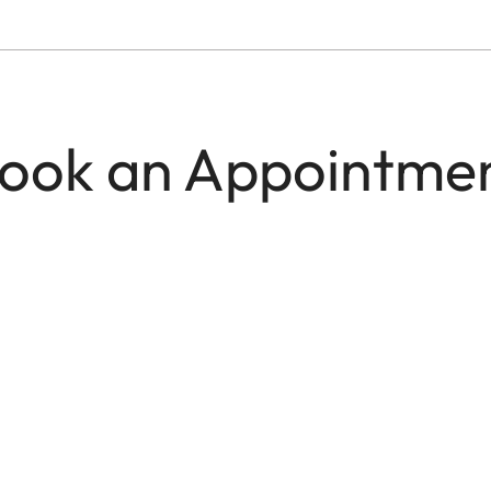
ook an Appointme