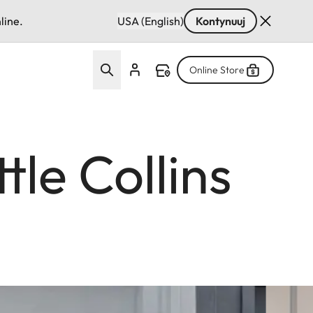
line.
USA (English)
Kontynuuj
Online Store
tle Collins