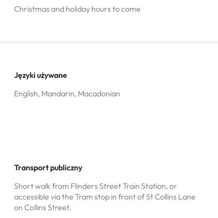
Christmas and holiday hours to come
Języki używane
English, Mandarin, Macadonian
Transport publiczny
Short walk from Flinders Street Train Station, or
accessible via the Tram stop in front of St Collins Lane
on Collins Street.