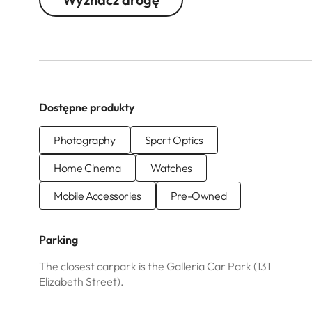
Dostępne produkty
Photography
Sport Optics
Home Cinema
Watches
Mobile Accessories
Pre-Owned
Parking
The closest carpark is the Galleria Car Park (131
Elizabeth Street).