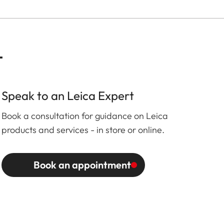
t
Speak to an Leica Expert
Book a consultation for guidance on Leica
products and services - in store or online.
Book an appointment