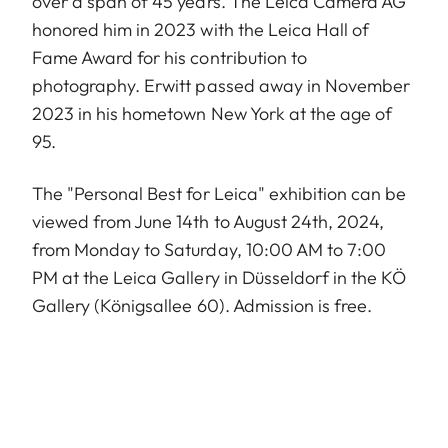
over a span of 45 years. The Leica Camera AG
honored him in 2023 with the Leica Hall of
Fame Award for his contribution to
photography. Erwitt passed away in November
2023 in his hometown New York at the age of
95.
The "Personal Best for Leica" exhibition can be
viewed from June 14th to August 24th, 2024,
from Monday to Saturday, 10:00 AM to 7:00
PM at the Leica Gallery in Düsseldorf in the KÖ
Gallery (Königsallee 60). Admission is free.