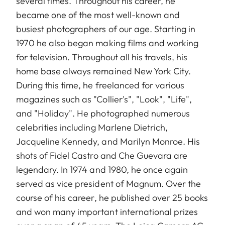
several times. Throughout his career, he
became one of the most well-known and
busiest photographers of our age. Starting in
1970 he also began making films and working
for television. Throughout all his travels, his
home base always remained New York City.
During this time, he freelanced for various
magazines such as "Collier's", "Look", "Life",
and "Holiday". He photographed numerous
celebrities including Marlene Dietrich,
Jacqueline Kennedy, and Marilyn Monroe. His
shots of Fidel Castro and Che Guevara are
legendary. In 1974 and 1980, he once again
served as vice president of Magnum. Over the
course of his career, he published over 25 books
and won many important international prizes