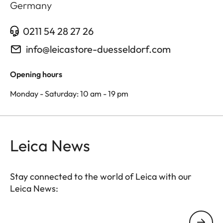
Germany
0211 54 28 27 26
info@leicastore-duesseldorf.com
Opening hours
Monday - Saturday: 10 am - 19 pm
Leica News
Stay connected to the world of Leica with our
Leica News:
Your email address