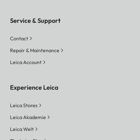
Service & Support
Contact
Repair & Maintenance
Leica Account
Experience Leica
Leica Stores
Leica Akademie
Leica Welt