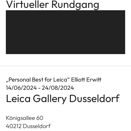
Virtueller Rundgang
„Personal Best for Leica“ Elliott Erwitt
14/06/2024 - 24/08/2024
Leica Gallery Dusseldorf
Königsallee 60
40212
Dusseldorf