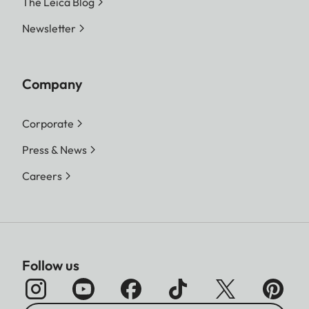
The Leica Blog
Newsletter
Company
Corporate
Press & News
Careers
Follow us