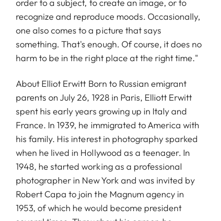
order to a subject, to create an image, or to
recognize and reproduce moods. Occasionally,
one also comes to a picture that says
something. That's enough. Of course, it does no
harm to be in the right place at the right time."
About Elliot Erwitt Born to Russian emigrant
parents on July 26, 1928 in Paris, Elliott Erwitt
spent his early years growing up in Italy and
France. In 1939, he immigrated to America with
his family. His interest in photography sparked
when he lived in Hollywood as a teenager. In
1948, he started working as a professional
photographer in New York and was invited by
Robert Capa to join the Magnum agency in
1953, of which he would become president