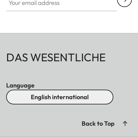
DAS WESENTLICHE
Language
English international
Back to Top