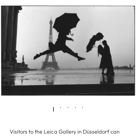
Visitors to the Leica Gallery in Düsseldorf can