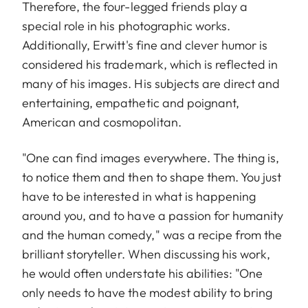
Therefore, the four-legged friends play a
special role in his photographic works.
Additionally, Erwitt's fine and clever humor is
considered his trademark, which is reflected in
many of his images. His subjects are direct and
entertaining, empathetic and poignant,
American and cosmopolitan.
"One can find images everywhere. The thing is,
to notice them and then to shape them. You just
have to be interested in what is happening
around you, and to have a passion for humanity
and the human comedy," was a recipe from the
brilliant storyteller. When discussing his work,
he would often understate his abilities: "One
only needs to have the modest ability to bring