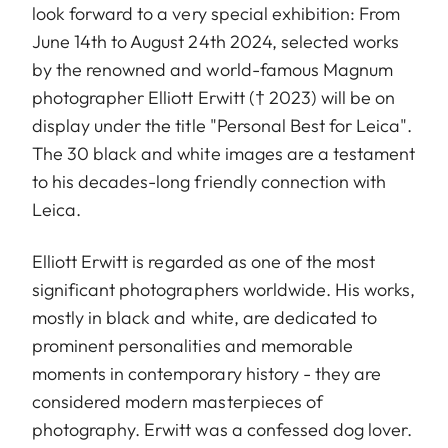
look forward to a very special exhibition: From
June 14th to August 24th 2024, selected works
by the renowned and world-famous Magnum
photographer Elliott Erwitt († 2023) will be on
display under the title "Personal Best for Leica".
The 30 black and white images are a testament
to his decades-long friendly connection with
Leica.
Elliott Erwitt is regarded as one of the most
significant photographers worldwide. His works,
mostly in black and white, are dedicated to
prominent personalities and memorable
moments in contemporary history - they are
considered modern masterpieces of
photography. Erwitt was a confessed dog lover.