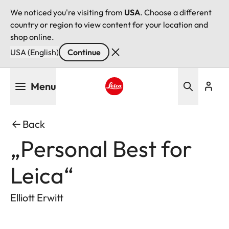
We noticed you're visiting from
USA
. Choose a different
country or region to view content for your location and
shop online.
USA (English)
Continue
Skip
Menu
to
main
Leica logo - Home
content
Back
„Personal Best for
Leica“
Elliott Erwitt