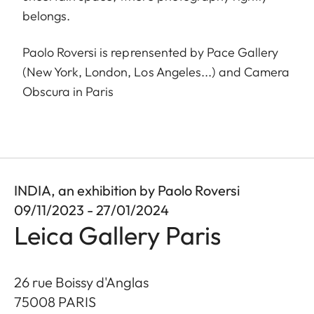
belongs.
Paolo Roversi is reprensented by Pace Gallery
(New York, London, Los Angeles...) and Camera
Obscura in Paris
INDIA, an exhibition by Paolo Roversi
09/11/2023 - 27/01/2024
Leica Gallery Paris
26 rue Boissy d'Anglas
75008
PARIS