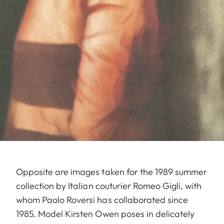
Opposite are images taken for the 1989 summer
collection by Italian couturier Romeo Gigli, with
whom Paolo Roversi has collaborated since
1985. Model Kirsten Owen poses in delicately