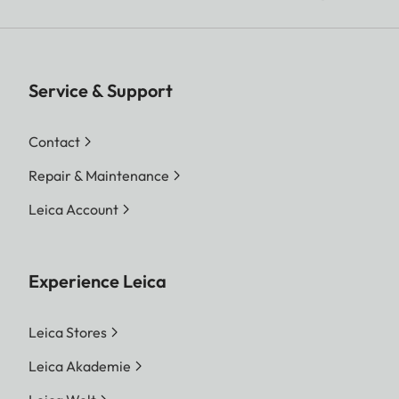
Service & Support
Contact
Repair & Maintenance
Leica Account
Experience Leica
Leica Stores
Leica Akademie