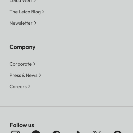
Leica Welt
The Leica Blog
Newsletter
Company
Corporate
Press & News
Careers
Follow us