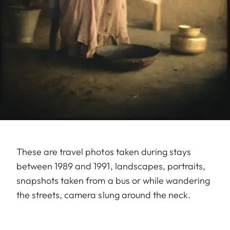
These are travel photos taken during stays
between 1989 and 1991, landscapes, portraits,
snapshots taken from a bus or while wandering
the streets, camera slung around the neck.