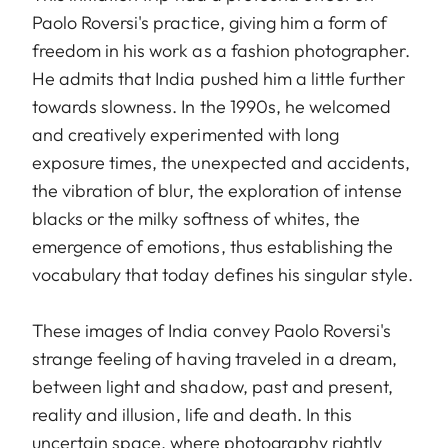
Paolo Roversi's practice, giving him a form of
freedom in his work as a fashion photographer.
He admits that India pushed him a little further
towards slowness. In the 1990s, he welcomed
and creatively experimented with long
exposure times, the unexpected and accidents,
the vibration of blur, the exploration of intense
blacks or the milky softness of whites, the
emergence of emotions, thus establishing the
vocabulary that today defines his singular style.
These images of India convey Paolo Roversi's
strange feeling of having traveled in a dream,
between light and shadow, past and present,
reality and illusion, life and death. In this
uncertain space, where photography rightly