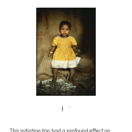
This initiation trip had a profound effect on