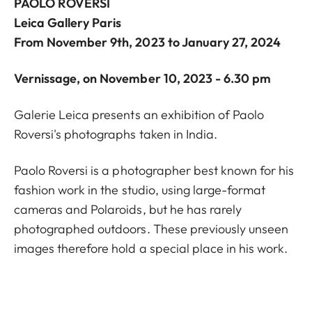
PAOLO ROVERSI
Leica Gallery Paris
From November 9th, 2023 to January 27, 2024
Vernissage, on November 10, 2023 - 6.30 pm
Galerie Leica presents an exhibition of Paolo
Roversi's photographs taken in India.
Paolo Roversi is a photographer best known for his
fashion work in the studio, using large-format
cameras and Polaroids, but he has rarely
photographed outdoors. These previously unseen
images therefore hold a special place in his work.