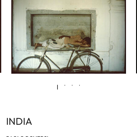
INDIA