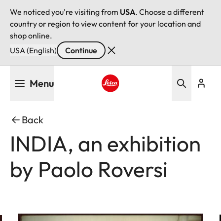
We noticed you're visiting from
USA
. Choose a different
country or region to view content for your location and
shop online.
USA (English)
Continue
Skip
Menu
to
main
Leica logo - Home
content
Back
INDIA, an exhibition
by Paolo Roversi