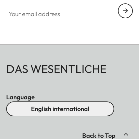
Your email address
DAS WESENTLICHE
Language
English international
Back to Top