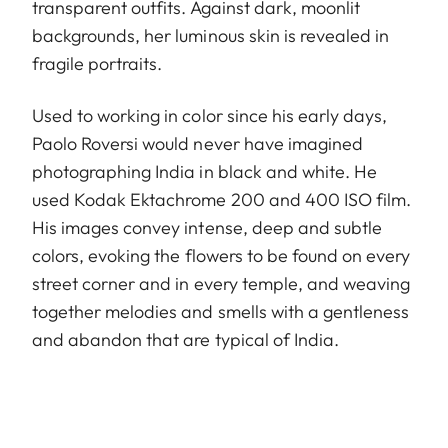
transparent outfits. Against dark, moonlit
backgrounds, her luminous skin is revealed in
fragile portraits.
Used to working in color since his early days,
Paolo Roversi would never have imagined
photographing India in black and white. He
used Kodak Ektachrome 200 and 400 ISO film.
His images convey intense, deep and subtle
colors, evoking the flowers to be found on every
street corner and in every temple, and weaving
together melodies and smells with a gentleness
and abandon that are typical of India.