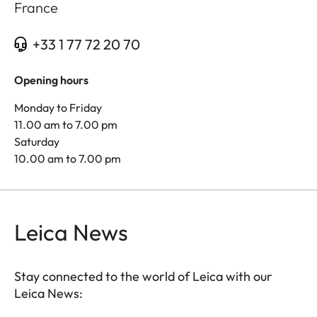
France
+33 1 77 72 20 70
Opening hours
Monday to Friday
11.00 am to 7.00 pm
Saturday
10.00 am to 7.00 pm
Leica News
Stay connected to the world of Leica with our
Leica News: