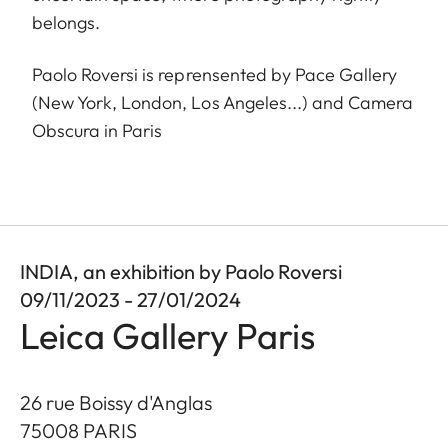
belongs.
Paolo Roversi is reprensented by Pace Gallery
(New York, London, Los Angeles...) and Camera
Obscura in Paris
INDIA, an exhibition by Paolo Roversi
09/11/2023 - 27/01/2024
Leica Gallery Paris
26 rue Boissy d'Anglas
75008
PARIS