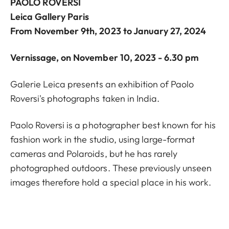
PAOLO ROVERSI
Leica Gallery Paris
From November 9th, 2023 to January 27, 2024
Vernissage, on November 10, 2023 - 6.30 pm
Galerie Leica presents an exhibition of Paolo
Roversi's photographs taken in India.
Paolo Roversi is a photographer best known for his
fashion work in the studio, using large-format
cameras and Polaroids, but he has rarely
photographed outdoors. These previously unseen
images therefore hold a special place in his work.