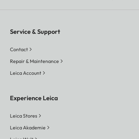
Service & Support
Contact
Repair & Maintenance
Leica Account
Experience Leica
Leica Stores
Leica Akademie