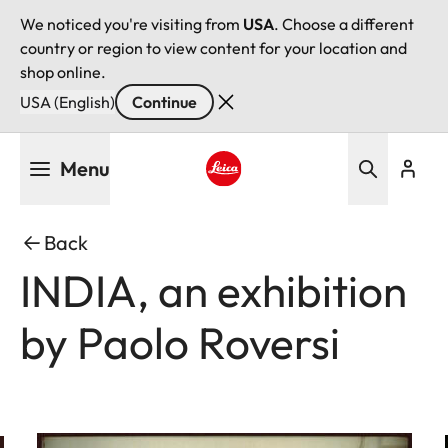
We noticed you're visiting from
USA
. Choose a different
country or region to view content for your location and
shop online.
USA (English)
Continue
Skip
Menu
to
main
Leica logo - Home
content
Back
INDIA, an exhibition
by Paolo Roversi