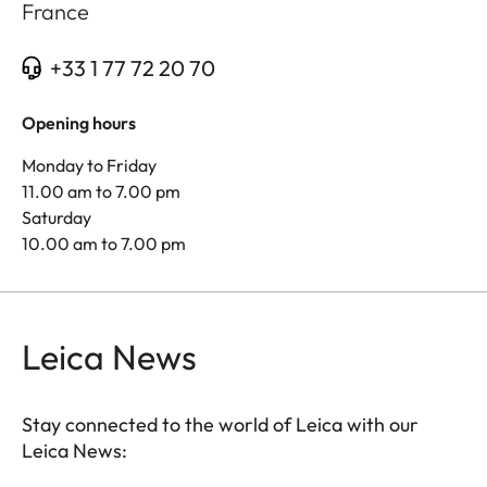
France
+33 1 77 72 20 70
Opening hours
Monday to Friday
11.00 am to 7.00 pm
Saturday
10.00 am to 7.00 pm
Leica News
Stay connected to the world of Leica with our
Leica News: