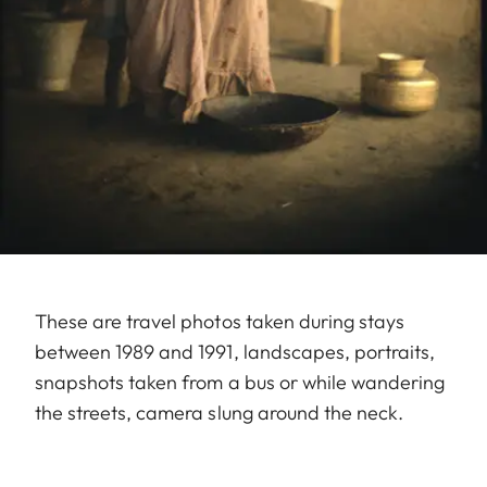
These are travel photos taken during stays
between 1989 and 1991, landscapes, portraits,
snapshots taken from a bus or while wandering
the streets, camera slung around the neck.