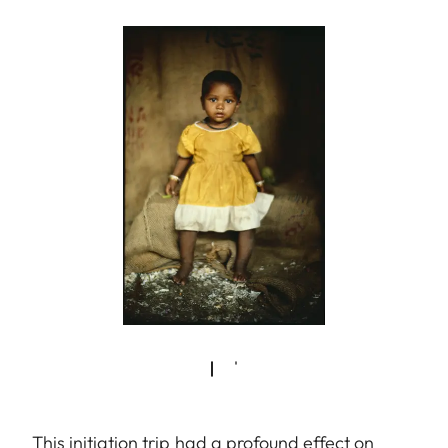
This initiation trip had a profound effect on