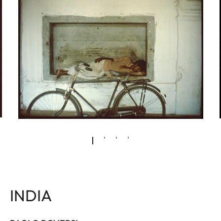
INDIA