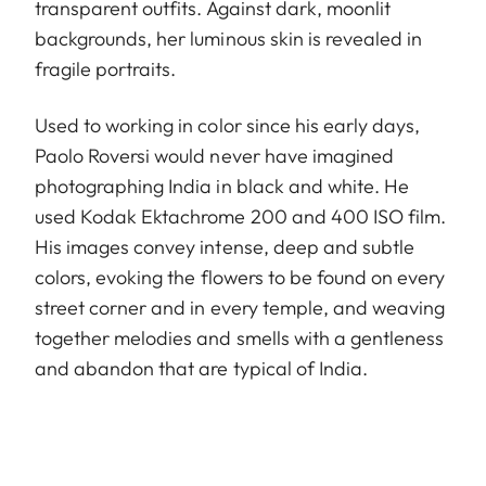
transparent outfits. Against dark, moonlit
backgrounds, her luminous skin is revealed in
fragile portraits.
Used to working in color since his early days,
Paolo Roversi would never have imagined
photographing India in black and white. He
used Kodak Ektachrome 200 and 400 ISO film.
His images convey intense, deep and subtle
colors, evoking the flowers to be found on every
street corner and in every temple, and weaving
together melodies and smells with a gentleness
and abandon that are typical of India.