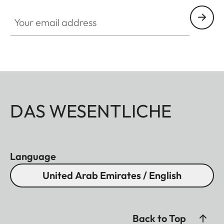
Your email address
DAS WESENTLICHE
Language
United Arab Emirates / English
Back to Top