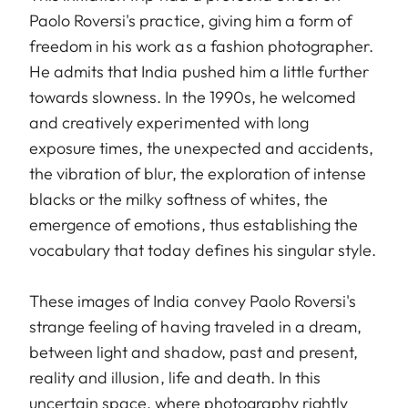
Paolo Roversi's practice, giving him a form of
freedom in his work as a fashion photographer.
He admits that India pushed him a little further
towards slowness. In the 1990s, he welcomed
and creatively experimented with long
exposure times, the unexpected and accidents,
the vibration of blur, the exploration of intense
blacks or the milky softness of whites, the
emergence of emotions, thus establishing the
vocabulary that today defines his singular style.
These images of India convey Paolo Roversi's
strange feeling of having traveled in a dream,
between light and shadow, past and present,
reality and illusion, life and death. In this
uncertain space, where photography rightly