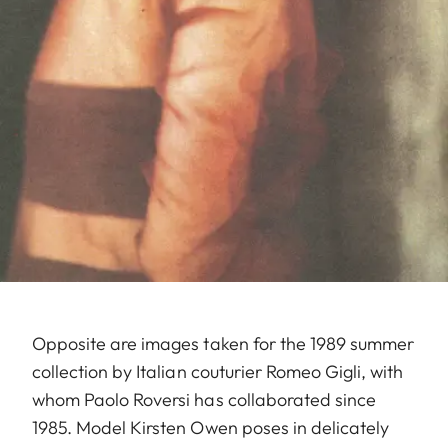
Opposite are images taken for the 1989 summer
collection by Italian couturier Romeo Gigli, with
whom Paolo Roversi has collaborated since
1985. Model Kirsten Owen poses in delicately