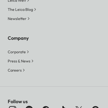
Leica Welt
The Leica Blog
Newsletter
Company
Corporate
Press & News
Careers
Follow us