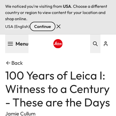
We noticed you're visiting from
USA
. Choose a different
country or region to view content for your location and
shop online.
USA (English)
Continue
Skip
Menu
to
main
Leica logo - Home
content
Back
100 Years of Leica I:
Witness to a Century
- These are the Days
Jamie Cullum