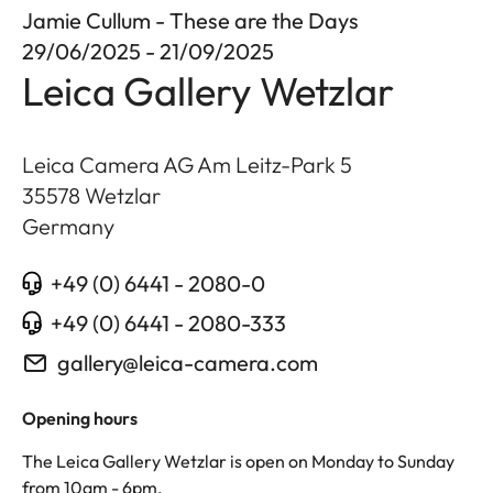
Jamie Cullum - These are the Days
29/06/2025 - 21/09/2025
Leica Gallery Wetzlar
Leica Camera AG Am Leitz-Park 5
35578
Wetzlar
Germany
+49 (0) 6441 - 2080-0
+49 (0) 6441 - 2080-333
gallery@leica-camera.com
Opening hours
The Leica Gallery Wetzlar is open on Monday to Sunday
from 10am - 6pm.