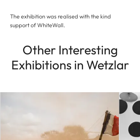
The exhibition was realised with the kind
support of WhiteWall.
Other Interesting
Exhibitions in Wetzlar