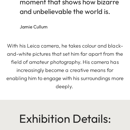
moment that shows how bizarre
and unbelievable the world is.
Jamie Cullum
With his Leica camera, he takes colour and black-
and-white pictures that set him far apart from the
field of amateur photography. His camera has
increasingly become a creative means for
enabling him to engage with his surroundings more
deeply.
Exhibition Details: