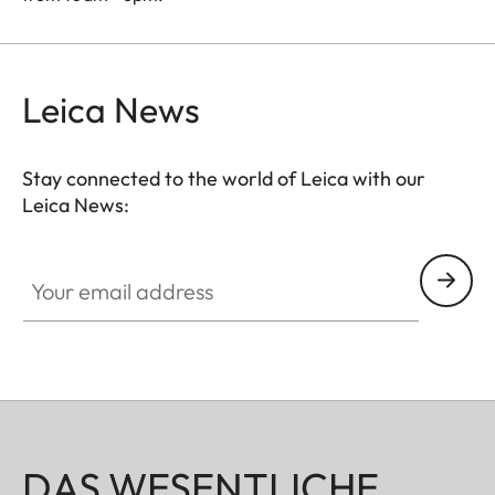
Leica News
Stay connected to the world of Leica with our
Leica News:
Your email address
DAS WESENTLICHE