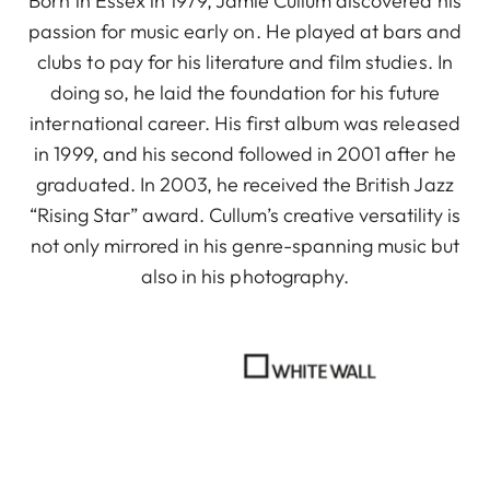
Born in Essex in 1979, Jamie Cullum discovered his
passion for music early on. He played at bars and
clubs to pay for his literature and film studies. In
doing so, he laid the foundation for his future
international career. His first album was released
in 1999, and his second followed in 2001 after he
graduated. In 2003, he received the British Jazz
“Rising Star” award. Cullum’s creative versatility is
not only mirrored in his genre-spanning music but
also in his photography.