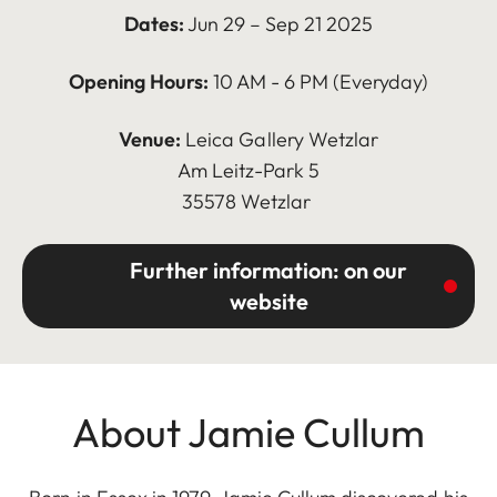
Dates:
Jun 29 – Sep 21 2025
Opening Hours:
10 AM - 6 PM (Everyday)
Venue:
Leica Gallery Wetzlar
Am Leitz-Park 5
35578 Wetzlar
Further information: on our
website
About Jamie Cullum