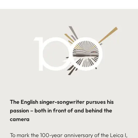
The English singer-songwriter pursues his
passion – both in front of and behind the
camera
To mark the 100-year anniversary of the Leica I,