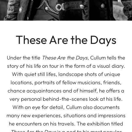
These Are the Days
Under the title
These Are the Days
, Cullum tells the
story of his life on tour in the form of a visual diary.
With quiet still lifes, landscape shots of unique
locations, portraits of fellow musicians, friends,
chance acquaintances and of himself, he offers a
very personal behind-the-scenes look at his life.
With an eye for detail, Cullum also documents
many new experiences, situations and impressions
he encounters on his travels. The exhibition titled
These Are the Days
is a nod to his most popular