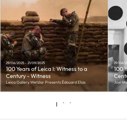
29/06/2025 - 21/09/2025
29/06/2
100 Years of Leica I: Witness to a
100 Y
Century - Witness
Centu
Leica Gallery Wetzlar Presents Édouard Elias
Joel Me