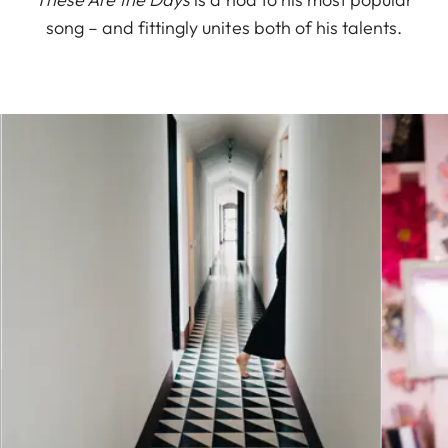
song – and fittingly unites both of his talents.