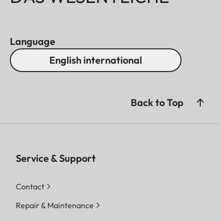
Language
English international
Back to Top
Service & Support
Contact
Repair & Maintenance