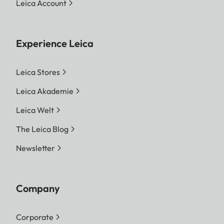
Leica Account
Experience Leica
Leica Stores
Leica Akademie
Leica Welt
The Leica Blog
Newsletter
Company
Corporate