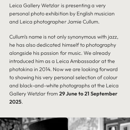
Leica Gallery Wetzlar is presenting a very
personal photo exhibition by English musician
and Leica photographer Jamie Cullum.
Cullum’s name is not only synonymous with jazz,
he has also dedicated himself to photography
alongside his passion for music. We already
introduced him as a Leica Ambassador at the
photokina in 2014. Now we are looking forward
to showing his very personal selection of colour
and black-and-white photographs at the Leica
Gallery Wetzlar from
29 June to 21 September
2025
.