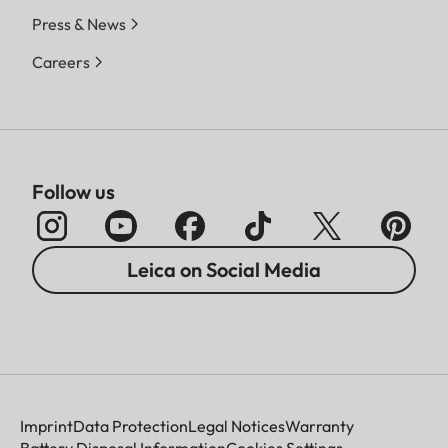
Press & News
Careers
Follow us
Leica on Social Media
Imprint
Data Protection
Legal Notices
Warranty
Battery Disposal Information
Cookies Settings