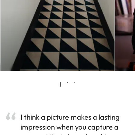
I think a picture makes a lasting
impression when you capture a