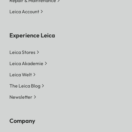
Repair & Maintenance
Leica Account
Experience Leica
Leica Stores
Leica Akademie
Leica Welt
The Leica Blog
Newsletter
Company