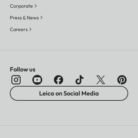
Corporate
Press & News
Careers
Follow us
Leica on Social Media