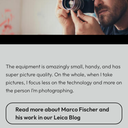
The equipment is amazingly small, handy, and has
super picture quality. On the whole, when I take
pictures, I focus less on the technology and more on
the person I’m photographing.
Read more about Marco Fischer and
his work in our Leica Blog