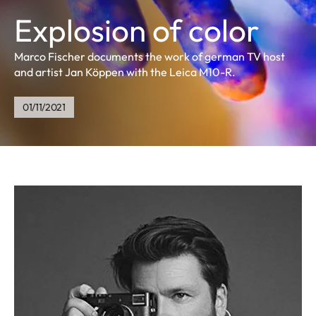
Explosion of color
Marco Fischer documents the work of german TV host
and artist Jan Köppen with the Leica M10-R.
01/11/2021