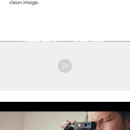
clean image.