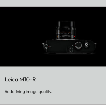
Leica M10-R
Redefining image quality.