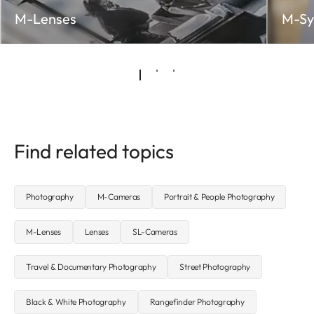
M-Lenses
M-Sy
Find related topics
Photography
M-Cameras
Portrait & People Photography
M-Lenses
Lenses
SL-Cameras
Travel & Documentary Photography
Street Photography
Black & White Photography
Rangefinder Photography