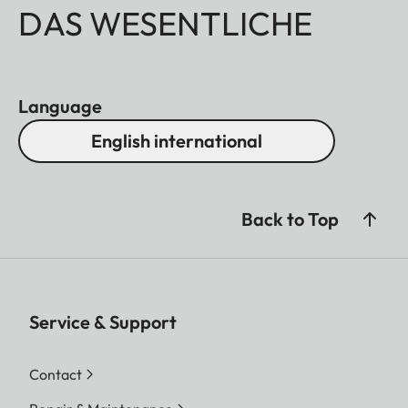
DAS WESENTLICHE
Language
English international
Back to Top
Service & Support
Contact