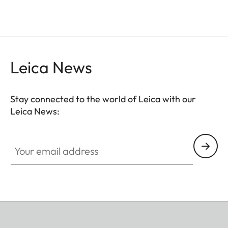
Leica News
Stay connected to the world of Leica with our
Leica News:
Your email address