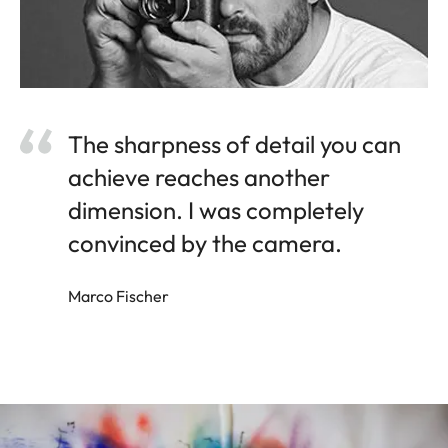
The sharpness of detail you can
achieve reaches another
dimension. I was completely
convinced by the camera.
Marco Fischer