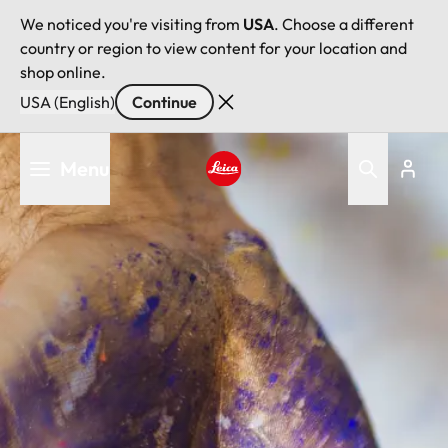
We noticed you're visiting from
USA
. Choose a different
country or region to view content for your location and
shop online.
USA (English)
Continue
Skip
Menu
to
main
Leica logo - Home
content