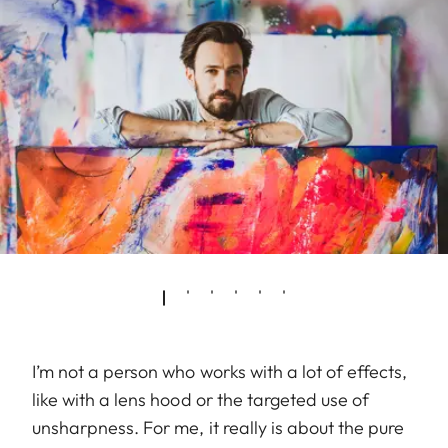
I’m not a person who works with a lot of effects,
like with a lens hood or the targeted use of
unsharpness. For me, it really is about the pure