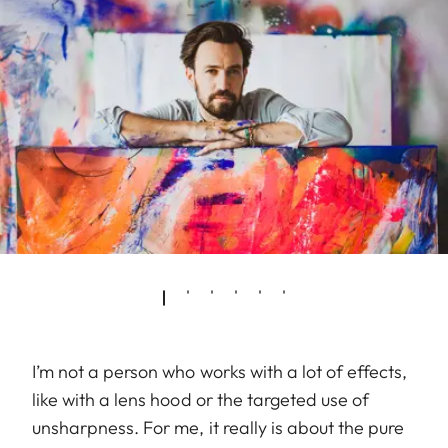
I’m not a person who works with a lot of effects,
like with a lens hood or the targeted use of
unsharpness. For me, it really is about the pure