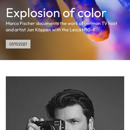
Explosion of color
Marco Fischer documents the work of german TV host
and artist Jan Köppen with the Leica M10-R.
01/11/2021