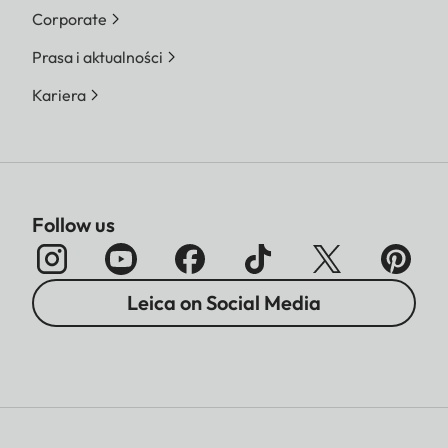
Corporate
Prasa i aktualności
Kariera
Follow us
Leica on Social Media