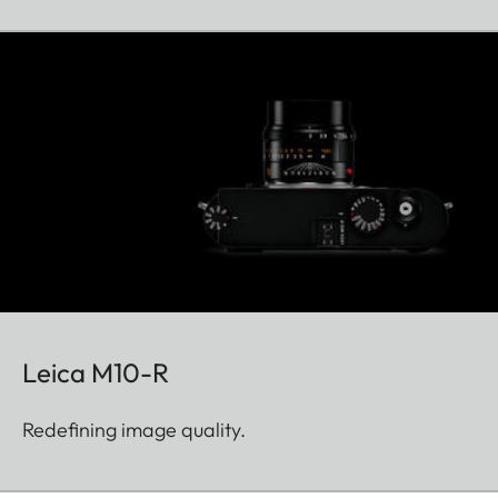
Leica M10-R
Redefining image quality.