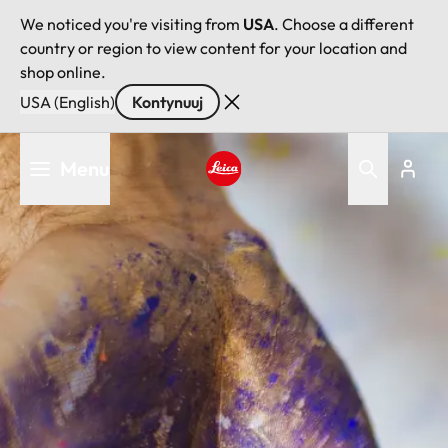
We noticed you're visiting from
USA
. Choose a different
country or region to view content for your location and
shop online.
USA (English)
Kontynuuj
Przejdź
Menu
do
treści
Leica logo - Home