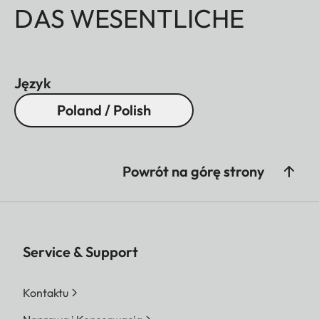
DAS WESENTLICHE
Język
Poland / Polish
Powrót na górę strony
Service & Support
Kontaktu