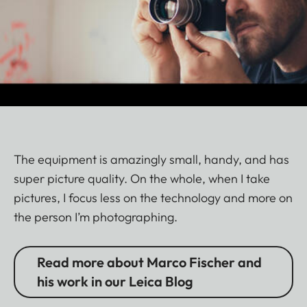
The equipment is amazingly small, handy, and has
super picture quality. On the whole, when I take
pictures, I focus less on the technology and more on
the person I’m photographing.
Read more about Marco Fischer and
his work in our Leica Blog