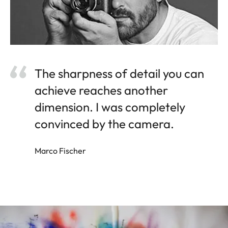
The sharpness of detail you can
achieve reaches another
dimension. I was completely
convinced by the camera.
Marco Fischer