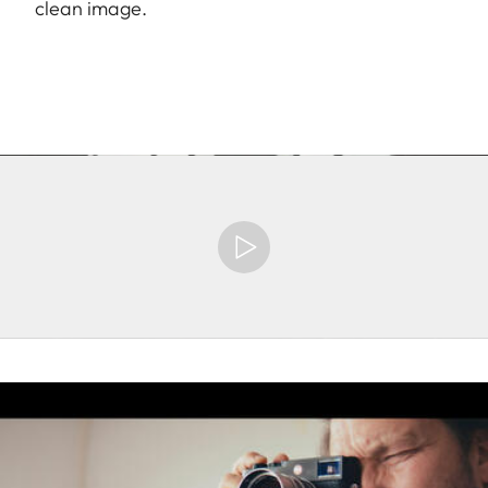
clean image.