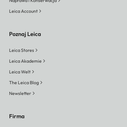
Naprawa i Konserwacja
Leica Account
Poznaj Leica
Leica Stores
Leica Akademie
Leica Welt
The Leica Blog
Newsletter
Firma