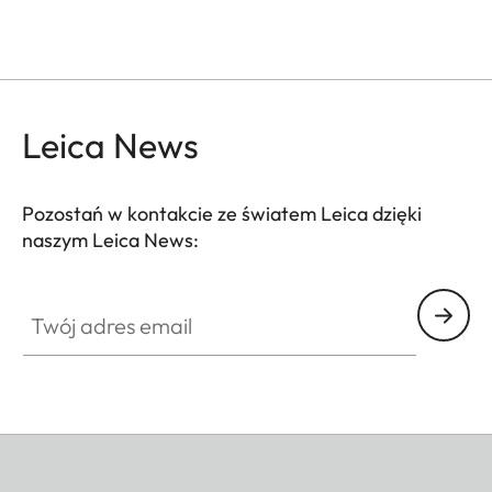
Leica News
Pozostań w kontakcie ze światem Leica dzięki
naszym Leica News:
Twój adres email