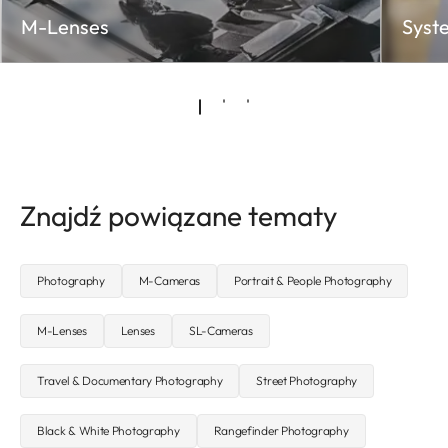
M-Lenses
Syst
Znajdź powiązane tematy
Photography
M-Cameras
Portrait & People Photography
M-Lenses
Lenses
SL-Cameras
Travel & Documentary Photography
Street Photography
Black & White Photography
Rangefinder Photography