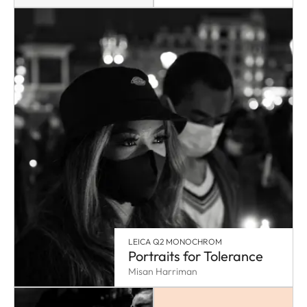
LEICA Q2 MONOCHROM
Portraits for Tolerance
Misan Harriman