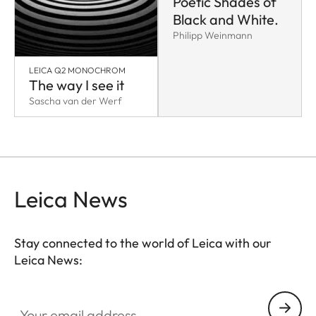
Poetic Shades of
Black and White.
Philipp Weinmann
LEICA Q2 MONOCHROM
The way I see it
Sascha van der Werf
Leica News
Stay connected to the world of Leica with our
Leica News:
Your email address