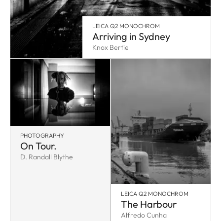
LEICA Q2 MONOCHROM
Arriving in Sydney
Knox Bertie
PHOTOGRAPHY
On Tour.
D. Randall Blythe
LEICA Q2 MONOCHROM
The Harbour
Alfredo Cunha