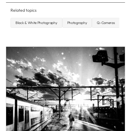
Related topics
Black & White Photography
Photography
Q-Cameras
Str