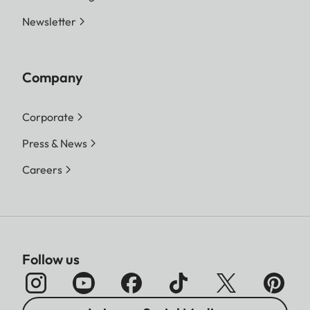
Newsletter
Company
Corporate
Press & News
Careers
Follow us