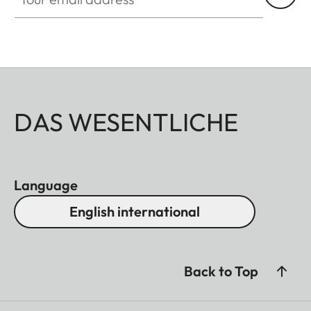
DAS WESENTLICHE
Language
English international
Back to Top