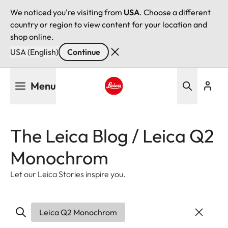
We noticed you're visiting from
USA
. Choose a different
country or region to view content for your location and
shop online.
USA (English)
Continue
Skip
Menu
to
main
Leica logo - Home
content
The Leica Blog / Leica Q2
Monochrom
Let our Leica Stories inspire you.
Leica Q2 Monochrom