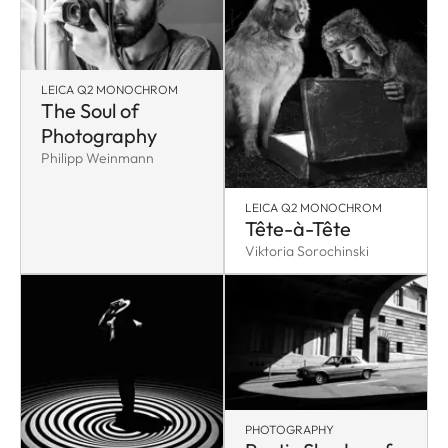
LEICA Q2 MONOCHROM
The Soul of
Photography
Philipp Weinmann
LEICA Q2 MONOCHROM
Tête-à-Tête
Viktoria Sorochinski
PHOTOGRAPHY