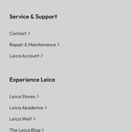
Service & Support
Contact
Repair & Maintenance
Leica Account
Experience Leica
Leica Stores
Leica Akademie
Leica Welt
The Leica Blog