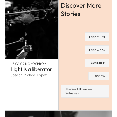
Discover More
Stories
Leica M EV1
Leica Q3 43
Leica M11-P
LEICA Q2 MONOCHROM
Light is a liberator
Joseph Michael Lopez
Leica M6
The World Deserves
Witnesses