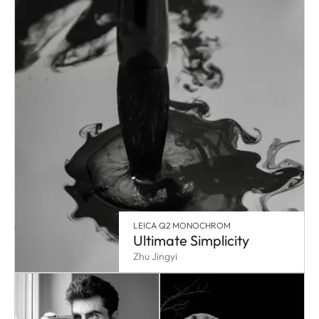
LEICA Q2 MONOCHROM
Ultimate Simplicity
Zhu Jingyi