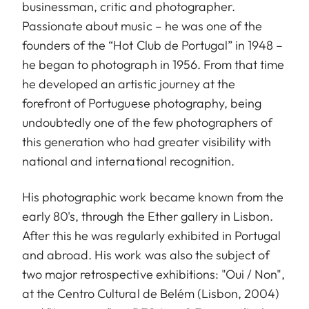
businessman, critic and photographer.
Passionate about music – he was one of the
founders of the “Hot Club de Portugal” in 1948 –
he began to photograph in 1956. From that time
he developed an artistic journey at the
forefront of Portuguese photography, being
undoubtedly one of the few photographers of
this generation who had greater visibility with
national and international recognition.
His photographic work became known from the
early 80's, through the Ether gallery in Lisbon.
After this he was regularly exhibited in Portugal
and abroad. His work was also the subject of
two major retrospective exhibitions: "Oui / Non",
at the Centro Cultural de Belém (Lisbon, 2004)