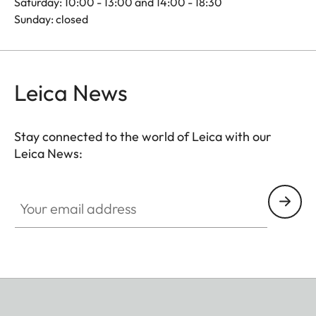
Saturday: 10:00 - 13:00 and 14:00 - 18:30
Sunday: closed
Leica News
Stay connected to the world of Leica with our
Leica News:
Your email address