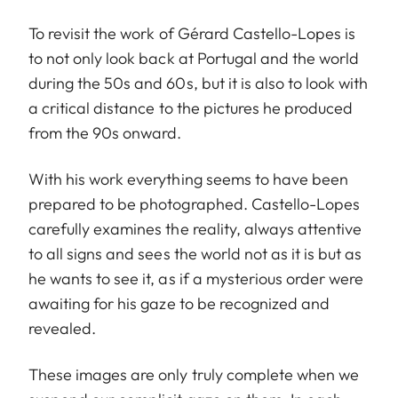
To revisit the work of Gérard Castello-Lopes is
to not only look back at Portugal and the world
during the 50s and 60s, but it is also to look with
a critical distance to the pictures he produced
from the 90s onward.
With his work everything seems to have been
prepared to be photographed. Castello-Lopes
carefully examines the reality, always attentive
to all signs and sees the world not as it is but as
he wants to see it, as if a mysterious order were
awaiting for his gaze to be recognized and
revealed.
These images are only truly complete when we