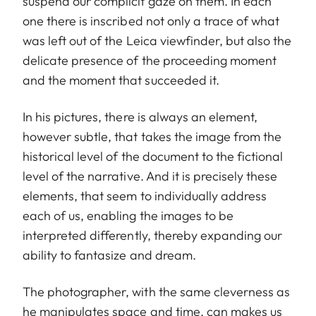
suspend our complicit gaze on them. In each
one there is inscribed not only a trace of what
was left out of the Leica viewfinder, but also the
delicate presence of the proceeding moment
and the moment that succeeded it.
In his pictures, there is always an element,
however subtle, that takes the image from the
historical level of the document to the fictional
level of the narrative. And it is precisely these
elements, that seem to individually address
each of us, enabling the images to be
interpreted differently, thereby expanding our
ability to fantasize and dream.
The photographer, with the same cleverness as
he manipulates space and time, can makes us