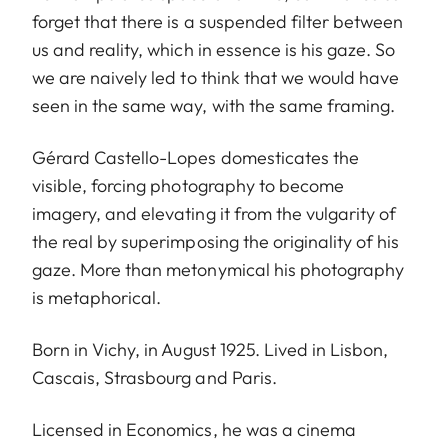
forget that there is a suspended filter between
us and reality, which in essence is his gaze. So
we are naively led to think that we would have
seen in the same way, with the same framing.
Gérard Castello-Lopes domesticates the
visible, forcing photography to become
imagery, and elevating it from the vulgarity of
the real by superimposing the originality of his
gaze. More than metonymical his photography
is metaphorical.
Born in Vichy, in August 1925. Lived in Lisbon,
Cascais, Strasbourg and Paris.
Licensed in Economics, he was a cinema