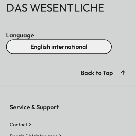
DAS WESENTLICHE
Language
English international
Back to Top
Service & Support
Contact
Repair & Maintenance