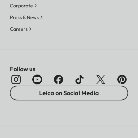
Corporate
Press & News
Careers
Follow us
Leica on Social Media