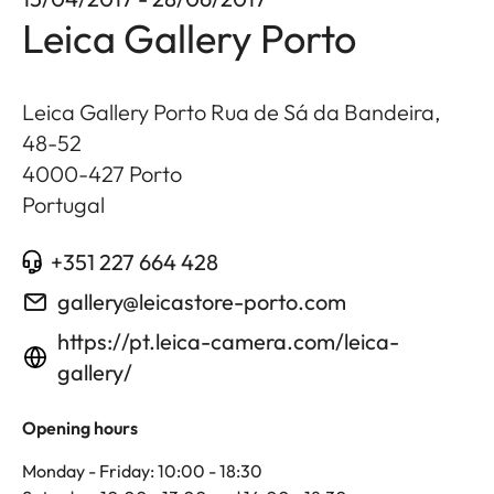
Leica Gallery Porto
Leica Gallery Porto Rua de Sá da Bandeira,
48-52
4000-427
Porto
Portugal
+351 227 664 428
gallery@leicastore-porto.com
https://pt.leica-camera.com/leica-
gallery/
Opening hours
Monday - Friday: 10:00 - 18:30