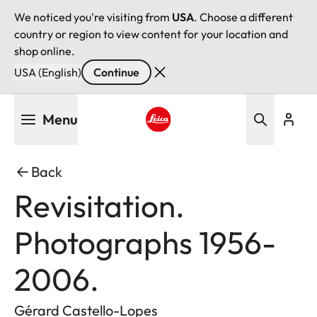
We noticed you're visiting from
USA
. Choose a different
country or region to view content for your location and
shop online.
USA (English)
Continue
Skip
Menu
to
main
Leica logo - Home
content
Back
Revisitation.
Photographs 1956-
2006.
Gérard Castello-Lopes