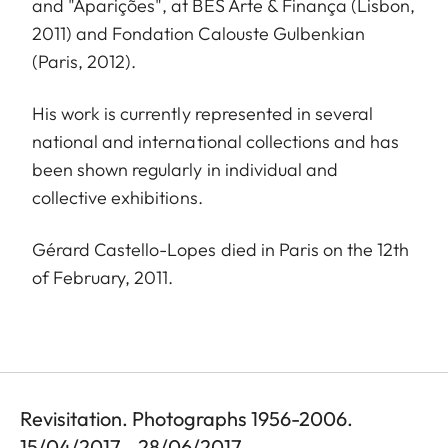
and "Aparições", at BES Arte & Finança (Lisbon,
2011) and Fondation Calouste Gulbenkian
(Paris, 2012).
His work is currently represented in several
national and international collections and has
been shown regularly in individual and
collective exhibitions.
Gérard Castello-Lopes died in Paris on the 12th
of February, 2011.
Revisitation. Photographs 1956-2006.
15/04/2017 - 28/06/2017