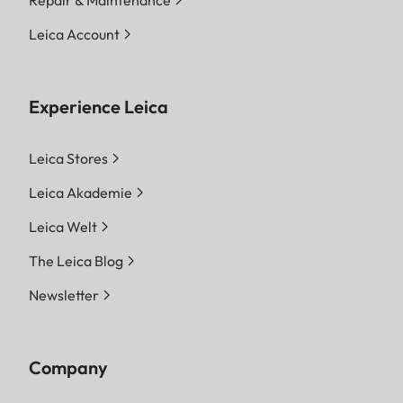
Leica Account
Experience Leica
Leica Stores
Leica Akademie
Leica Welt
The Leica Blog
Newsletter
Company