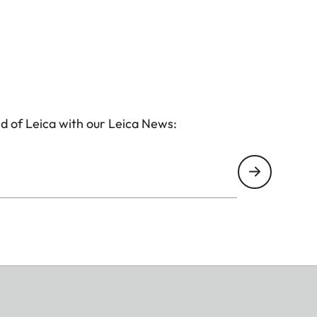
d of Leica with our Leica News: