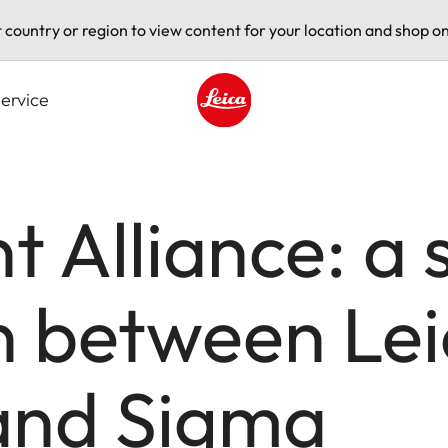
t country or region to view content for your location and shop on
ervice
Leica logo - Home
 Alliance: a 
n between Le
and Sigma