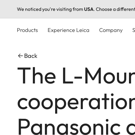
We noticed you're visiting from
USA
. Choose a differen
Skip
to
Products
Experience Leica
Company
S
main
content
Back
The L-Mount
cooperatio
Panasonic 