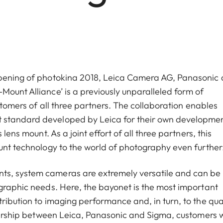
 opening of photokina 2018, Leica Camera AG, Panasonic
Mount Alliance’ is a previously unparalleled form of
ustomers of all three partners. The collaboration enables
 standard developed by Leica for their own developme
lens mount. As a joint effort of all three partners, this
ount technology to the world of photography even further
ts, system cameras are extremely versatile and can be
ographic needs. Here, the bayonet is the most important
ribution to imaging performance and, in turn, to the qua
tnership between Leica, Panasonic and Sigma, customers w