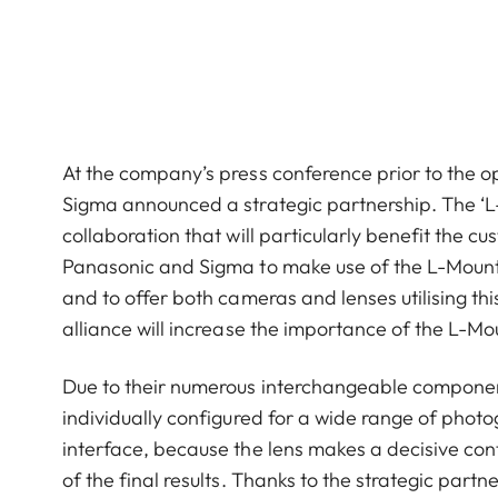
At the company’s press conference prior to the
Sigma announced a strategic partnership. The ‘L-
collaboration that will particularly benefit the c
Panasonic and Sigma to make use of the L-Mount
and to offer both cameras and lenses utilising this 
alliance will increase the importance of the L-M
Due to their numerous interchangeable componen
individually configured for a wide range of phot
interface, because the lens makes a decisive cont
of the final results. Thanks to the strategic par