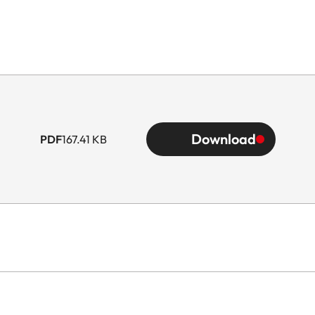
Download
PDF
167.41 KB