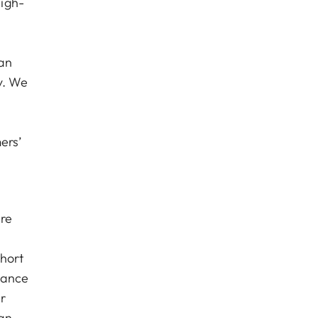
igh-
 an
y. We
ers’
are
short
iance
r
han