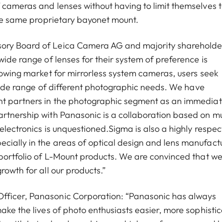
 cameras and lenses without having to limit themselves t
the same proprietary bayonet mount.
sory Board of Leica Camera AG and majority shareholde
wide range of lenses for their system of preference is
growing market for mirrorless system cameras, users seek
a wide range of different photographic needs. We have
nt partners in the photographic segment as an immedia
artnership with Panasonic is a collaboration based on m
 electronics is unquestioned.Sigma is also a highly respe
cially in the areas of optical design and lens manufact
 portfolio of L-Mount products. We are convinced that w
rowth for all our products.”
fficer, Panasonic Corporation: “Panasonic has always
ake the lives of photo enthusiasts easier, more sophisti