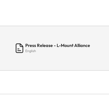
Press Release - L-Mount Alliance
English