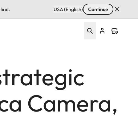
line.
USA (English)
Continue
strategic
ica Camera,