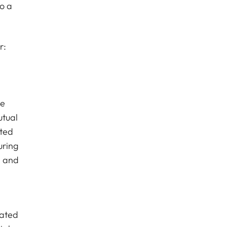
o a
r:
te
utual
cted
uring
e and
cated