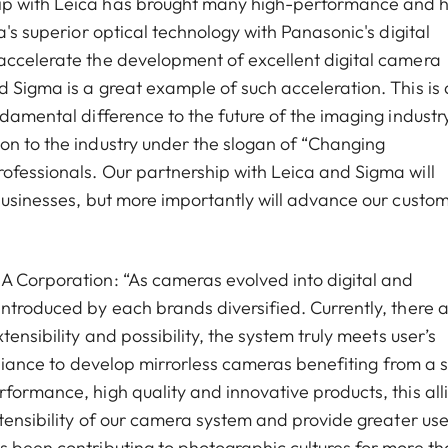
ip with Leica has brought many high-performance and h
a's superior optical technology with Panasonic's digital
accelerate the development of excellent digital camera
d Sigma is a great example of such acceleration. This is
ndamental difference to the future of the imaging industr
on to the industry under the slogan of “Changing
ofessionals. Our partnership with Leica and Sigma will
businesses, but more importantly will advance our custom
A Corporation: “As cameras evolved into digital and
introduced by each brands diversified. Currently, there 
ensibility and possibility, the system truly meets user’s
alliance to develop mirrorless cameras benefiting from a 
formance, high quality and innovative products, this all
xtensibility of our camera system and provide greater use
s been contributing to photographic cultures for more t