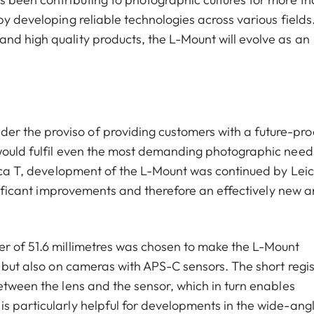
by developing reliable technologies across various fields
nd high quality products, the L-Mount will evolve as an
 the proviso of providing customers with a future-pro
 would fulfil even the most demanding photographic need
Leica T, development of the L-Mount was continued by Lei
ignificant improvements and therefore an effectively new 
er of 51.6 millimetres was chosen to make the L-Mount
, but also on cameras with APS-C sensors. The short regis
etween the lens and the sensor, which in turn enables
s particularly helpful for developments in the wide-ang