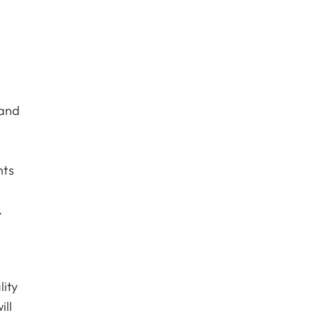
 and
nts
.
lity
ill