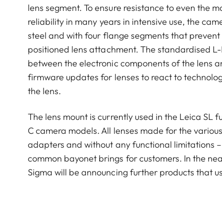
lens segment. To ensure resistance to even the 
reliability in many years in intensive use, the c
steel and with four flange segments that prevent
positioned lens attachment. The standardised L-
between the electronic components of the lens and
firmware updates for lenses to react to technolo
the lens.
The lens mount is currently used in the Leica SL
C camera models. All lenses made for the various
adapters and without any functional limitations – 
common bayonet brings for customers. In the nea
Sigma will be announcing further products that 