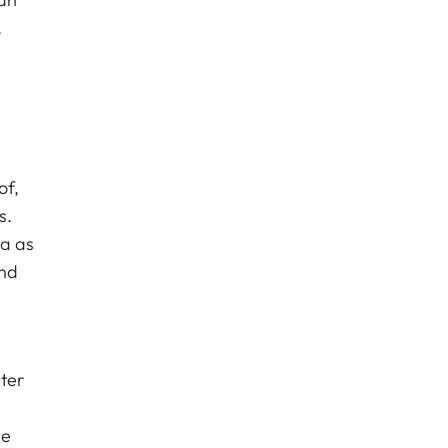
.
of,
s.
ca as
and
ter
le