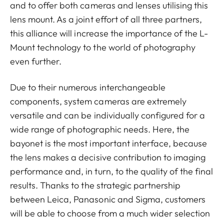
and to offer both cameras and lenses utilising this
lens mount. As a joint effort of all three partners,
this alliance will increase the importance of the L-
Mount technology to the world of photography
even further.
Due to their numerous interchangeable
components, system cameras are extremely
versatile and can be individually configured for a
wide range of photographic needs. Here, the
bayonet is the most important interface, because
the lens makes a decisive contribution to imaging
performance and, in turn, to the quality of the final
results. Thanks to the strategic partnership
between Leica, Panasonic and Sigma, customers
will be able to choose from a much wider selection