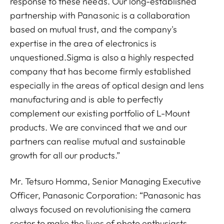
response to these needs. Our long-established
partnership with Panasonic is a collaboration
based on mutual trust, and the company's
expertise in the area of electronics is
unquestioned.Sigma is also a highly respected
company that has become firmly established
especially in the areas of optical design and lens
manufacturing and is able to perfectly
complement our existing portfolio of L-Mount
products. We are convinced that we and our
partners can realise mutual and sustainable
growth for all our products.”
Mr. Tetsuro Homma, Senior Managing Executive
Officer, Panasonic Corporation: “Panasonic has
always focused on revolutionising the camera
sector to make the lives of photo enthusiasts