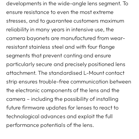
developments in the wide-angle lens segment. To
ensure resistance to even the most extreme
stresses, and to guarantee customers maximum
reliability in many years in intensive use, the
camera bayonets are manufactured from wear-
resistant stainless steel and with four flange
segments that prevent canting and ensure
particularly secure and precisely positioned lens
attachment. The standardised L-Mount contact
strip ensures trouble-free communication between
the electronic components of the lens and the
camera – including the possibility of installing
future firmware updates for lenses to react to
technological advances and exploit the full
performance potentials of the lens.