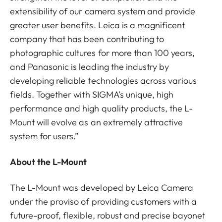
extensibility of our camera system and provide
greater user benefits. Leica is a magnificent
company that has been contributing to
photographic cultures for more than 100 years,
and Panasonic is leading the industry by
developing reliable technologies across various
fields. Together with SIGMA’s unique, high
performance and high quality products, the L-
Mount will evolve as an extremely attractive
system for users.”
About the L-Mount
The L-Mount was developed by Leica Camera
under the proviso of providing customers with a
future-proof, flexible, robust and precise bayonet