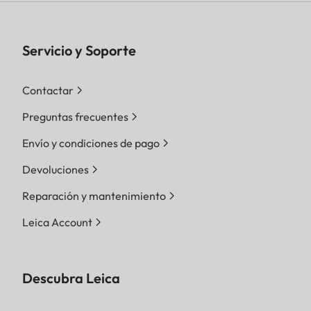
Servicio y Soporte
Contactar
Preguntas frecuentes
Envío y condiciones de pago
Devoluciones
Reparación y mantenimiento
Leica Account
Descubra Leica