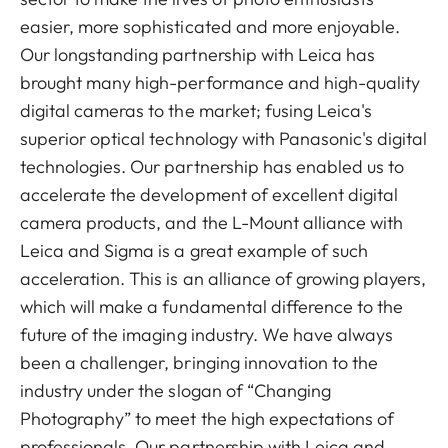
easier, more sophisticated and more enjoyable.
Our longstanding partnership with Leica has
brought many high-performance and high-quality
digital cameras to the market; fusing Leica's
superior optical technology with Panasonic's digital
technologies. Our partnership has enabled us to
accelerate the development of excellent digital
camera products, and the L-Mount alliance with
Leica and Sigma is a great example of such
acceleration. This is an alliance of growing players,
which will make a fundamental difference to the
future of the imaging industry. We have always
been a challenger, bringing innovation to the
industry under the slogan of “Changing
Photography” to meet the high expectations of
professionals. Our partnership with Leica and