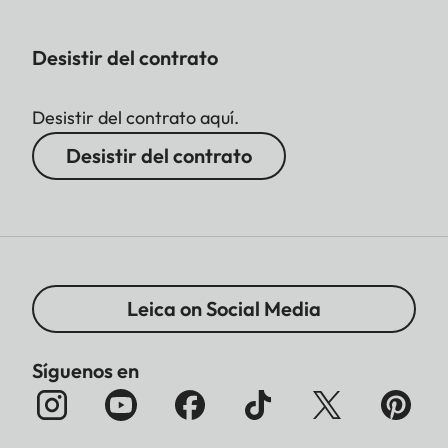
Desistir del contrato
Desistir del contrato aquí.
Desistir del contrato
Leica on Social Media
Síguenos en