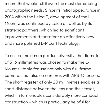
mount that would fulfil even the most demanding
photographic needs. Since its initial appearance in
2014 within the Leica T, development of the L-
Mount was continued by Leica as well as by its
strategic partners, which led to significant
improvements and therefore an effectively new
and more polished L-Mount technology.
To ensure maximum product diversity, the diameter
of 51.6 millimetres was chosen to make the L-
Mount suitable for use not only with full-frame
cameras, but also on cameras with APS-C sensors.
The short register of only 20 millimetres enables a
short distance between the lens and the sensor,
which in turn enables considerably more compact
construction – which is particularly helpful for