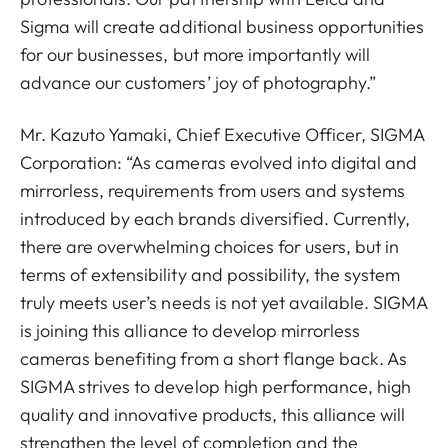
Sigma will create additional business opportunities
for our businesses, but more importantly will
advance our customers’ joy of photography.”
Mr. Kazuto Yamaki, Chief Executive Officer, SIGMA
Corporation: “As cameras evolved into digital and
mirrorless, requirements from users and systems
introduced by each brands diversified. Currently,
there are overwhelming choices for users, but in
terms of extensibility and possibility, the system
truly meets user’s needs is not yet available. SIGMA
is joining this alliance to develop mirrorless
cameras benefiting from a short flange back. As
SIGMA strives to develop high performance, high
quality and innovative products, this alliance will
strengthen the level of completion and the