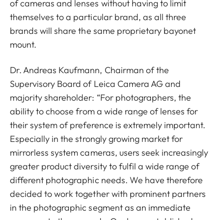
of cameras and lenses without having to limit
themselves to a particular brand, as all three
brands will share the same proprietary bayonet
mount.
Dr. Andreas Kaufmann, Chairman of the
Supervisory Board of Leica Camera AG and
majority shareholder: “For photographers, the
ability to choose from a wide range of lenses for
their system of preference is extremely important.
Especially in the strongly growing market for
mirrorless system cameras, users seek increasingly
greater product diversity to fulfil a wide range of
different photographic needs. We have therefore
decided to work together with prominent partners
in the photographic segment as an immediate