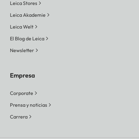
Leica Stores
Leica Akademie
Leica Welt
El Blog de Leica
Newsletter
Empresa
Corporate
Prensa y noticias
Carrera