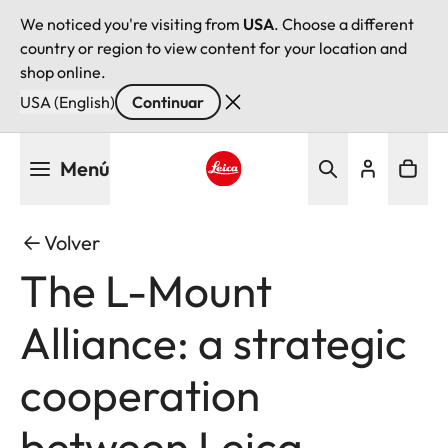
We noticed you're visiting from
USA
. Choose a different
country or region to view content for your location and
shop online.
USA (English)
Continuar
Pasar
Menú
al
contenido
Leica logo - Home
principal
Volver
The L-Mount
Alliance: a strategic
cooperation
between Leica