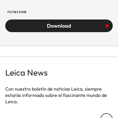
PDF
167.41 KB
Download
Leica News
Con nuestro boletín de noticias Leica, siempre
estarás informado sobre el fascinante mundo de
Leica.
Tu dirección de correo electrónico