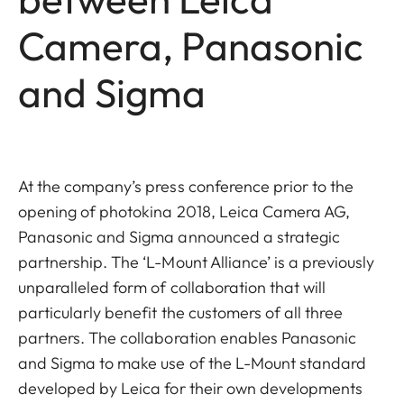
Camera, Panasonic
and Sigma
At the company’s press conference prior to the
opening of photokina 2018, Leica Camera AG,
Panasonic and Sigma announced a strategic
partnership. The ‘L-Mount Alliance’ is a previously
unparalleled form of collaboration that will
particularly benefit the customers of all three
partners. The collaboration enables Panasonic
and Sigma to make use of the L-Mount standard
developed by Leica for their own developments