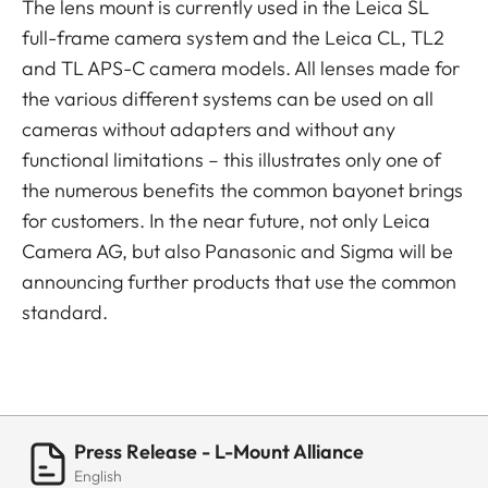
The lens mount is currently used in the Leica SL
full-frame camera system and the Leica CL, TL2
and TL APS-C camera models. All lenses made for
the various different systems can be used on all
cameras without adapters and without any
functional limitations – this illustrates only one of
the numerous benefits the common bayonet brings
for customers. In the near future, not only Leica
Camera AG, but also Panasonic and Sigma will be
announcing further products that use the common
standard.
Press Release - L-Mount Alliance
English