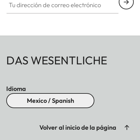
DAS WESENTLICHE
Idioma
Mexico / Spanish
Volver al inicio de la página