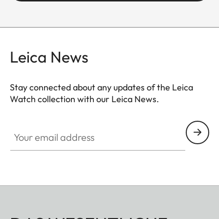
Leica News
Stay connected about any updates of the Leica
Watch collection with our Leica News.
ZM001
Your email address