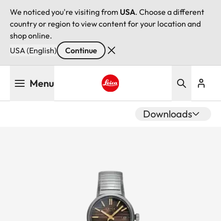
We noticed you're visiting from
USA
. Choose a different
country or region to view content for your location and
shop online.
USA (English)
Continue
Skip
Menu
to
main
Leica logo - Home
content
Downloads