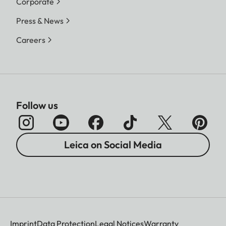
Corporate
Press & News
Careers
Follow us
Leica on Social Media
Imprint
Data Protection
Legal Notices
Warranty