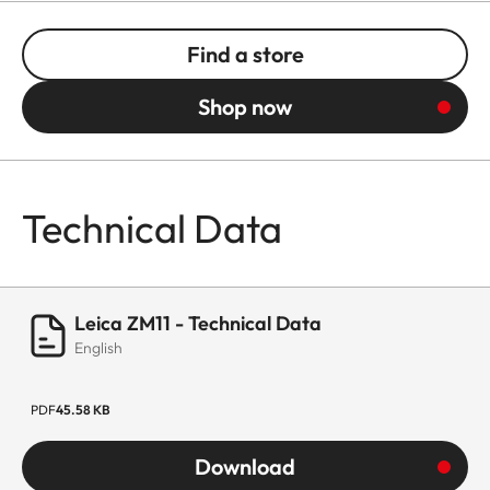
Find a store
Shop now
Technical Data
Leica ZM11 - Technical Data
English
PDF
45.58 KB
Download