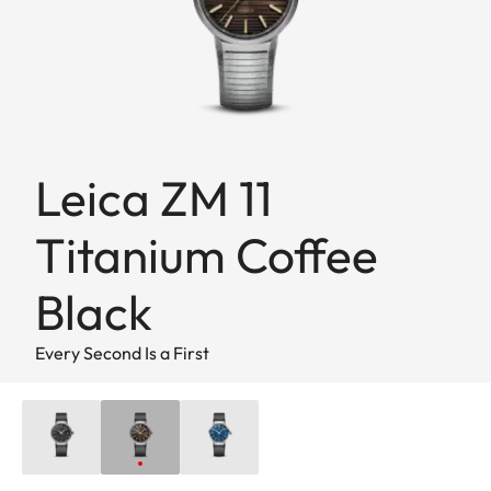
Leica ZM 11
Titanium Coffee
Black
Every Second Is a First