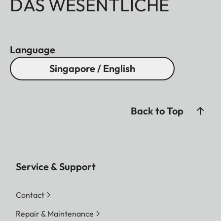
DAS WESENTLICHE
Language
Singapore / English
Back to Top
Service & Support
Contact
Repair & Maintenance