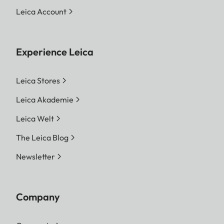
Leica Account
Experience Leica
Leica Stores
Leica Akademie
Leica Welt
The Leica Blog
Newsletter
Company