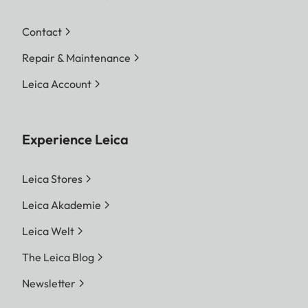
Contact
Repair & Maintenance
Leica Account
Experience Leica
Leica Stores
Leica Akademie
Leica Welt
The Leica Blog
Newsletter