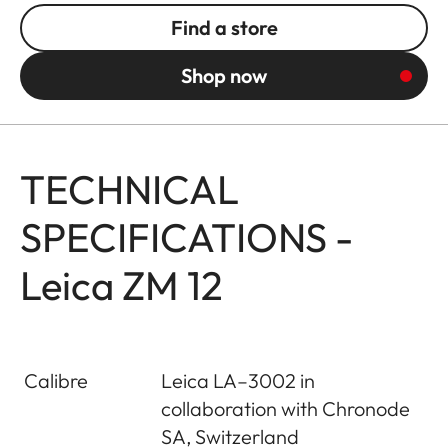
Find a store
Shop now
TECHNICAL
SPECIFICATIONS -
Leica ZM 12
Calibre
Leica LA–3002 in
collaboration with Chronode
SA, Switzerland