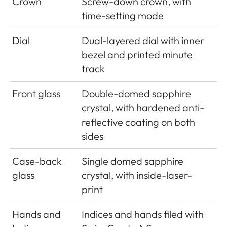
Crown
Screw-down crown, with
time-setting mode
Dial
Dual-layered dial with inner
bezel and printed minute
track
Front glass
Double-domed sapphire
crystal, with hardened anti-
reflective coating on both
sides
Case-back
Single domed sapphire
glass
crystal, with inside-laser-
print
Hands and
Indices and hands filed with