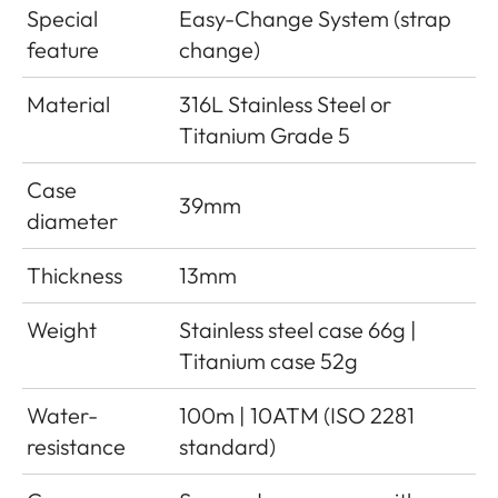
Special
Easy-Change System (strap
feature
change)
Material
316L Stainless Steel or
Titanium Grade 5
Case
39mm
diameter
Thickness
13mm
Weight
Stainless steel case 66g |
Titanium case 52g
Water-
100m | 10ATM (ISO 2281
resistance
standard)