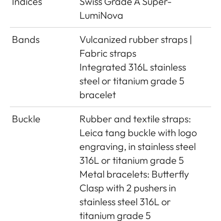
Indices
Swiss Grade A Super-
LumiNova
Bands
Vulcanized rubber straps |
Fabric straps
Integrated 316L stainless
steel or titanium grade 5
bracelet
Buckle
Rubber and textile straps:
Leica tang buckle with logo
engraving, in stainless steel
316L or titanium grade 5
Metal bracelets: Butterfly
Clasp with 2 pushers in
stainless steel 316L or
titanium grade 5