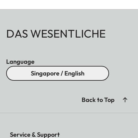
DAS WESENTLICHE
Language
Singapore / English
Back to Top
Service & Support