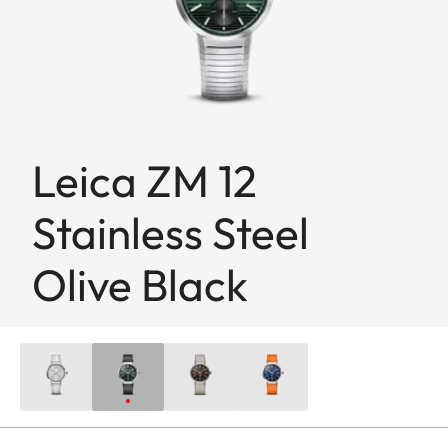
Leica ZM 12
Stainless Steel
Olive Black