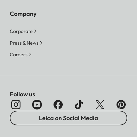
Company
Corporate
Press & News
Careers
Follow us
Leica on Social Media