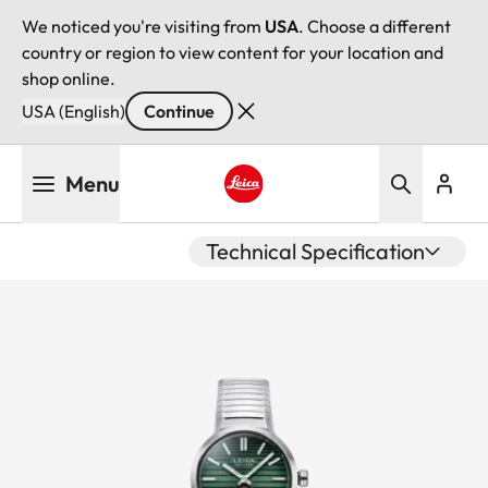
We noticed you're visiting from
USA
. Choose a different
country or region to view content for your location and
shop online.
USA (English)
Continue
Skip
Menu
to
main
Leica logo - Home
content
Technical Specification