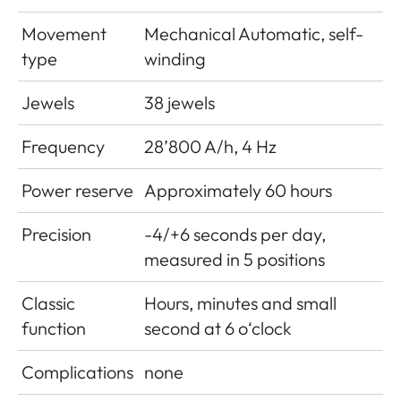
Movement
Mechanical Automatic, self-
type
winding
Jewels
38 jewels
Frequency
28’800 A/h, 4 Hz
Power reserve
Approximately 60 hours
Precision
-4/+6 seconds per day,
measured in 5 positions
Classic
Hours, minutes and small
function
second at 6 o‘clock
Complications
none