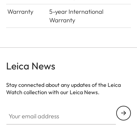
Warranty
5-year International
Warranty
Leica News
Stay connected about any updates of the Leica
Watch collection with our Leica News.
ZM001
Your email address