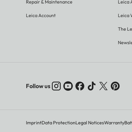
Repair & Maintenance
Leica
Leica Account
Leica 
The Le
Newsle
Follow us
Imprint
Data Protection
Legal Notices
Warranty
Bat