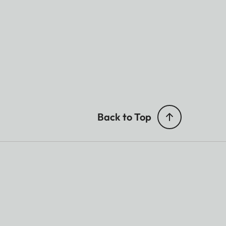
Back to Top