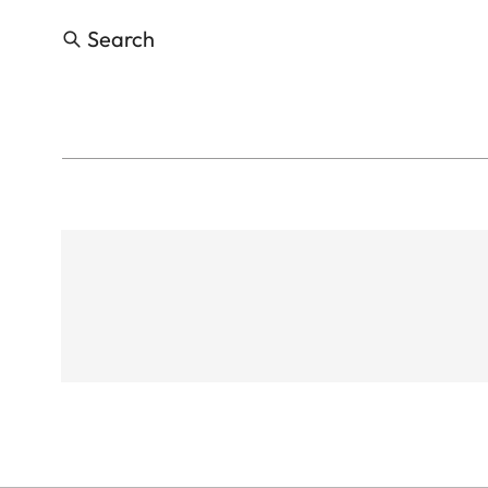
Search