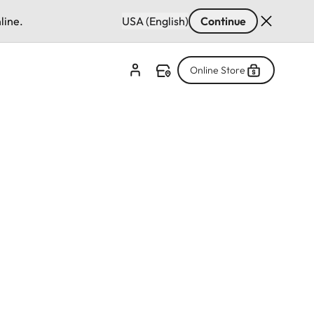
line.
USA (English)
Continue
Online Store