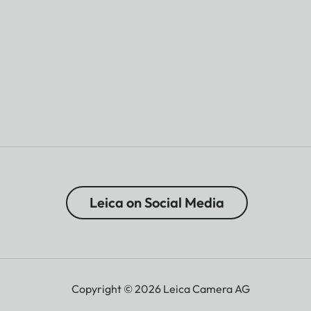
Leica on Social Media
Copyright © 2026 Leica Camera AG