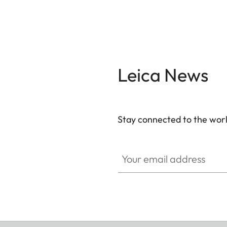
Leica News
Stay connected to the worl
Your email address