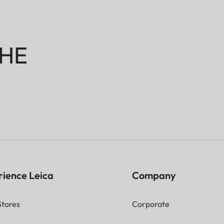
HE
rience Leica
Company
Stores
Corporate