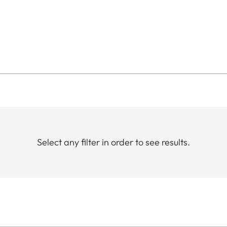
Select any filter in order to see results.