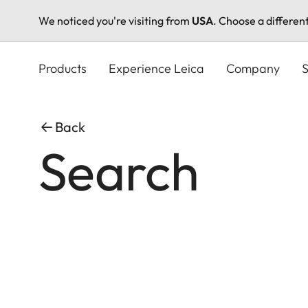
We noticed you're visiting from
USA
. Choose a differen
Skip
to
Products
Experience Leica
Company
S
main
content
Back
Search