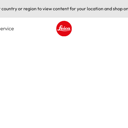
t country or region to view content for your location and shop on
ervice
Leica logo - Home