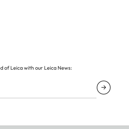
d of Leica with our Leica News: