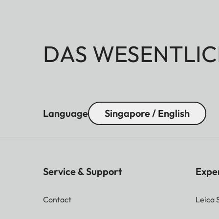
DAS WESENTLIC
Language
Singapore / English
Service & Support
Expe
Contact
Leica 