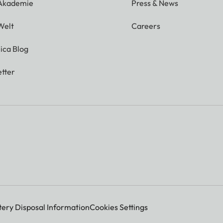
 Akademie
Press & News
Welt
Careers
ica Blog
tter
tery Disposal Information
Cookies Settings