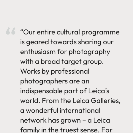
“Our entire cultural programme
is geared towards sharing our
enthusiasm for photography
with a broad target group.
Works by professional
photographers are an
indispensable part of Leica’s
world. From the Leica Galleries,
a wonderful international
network has grown – a Leica
family in the truest sense. For