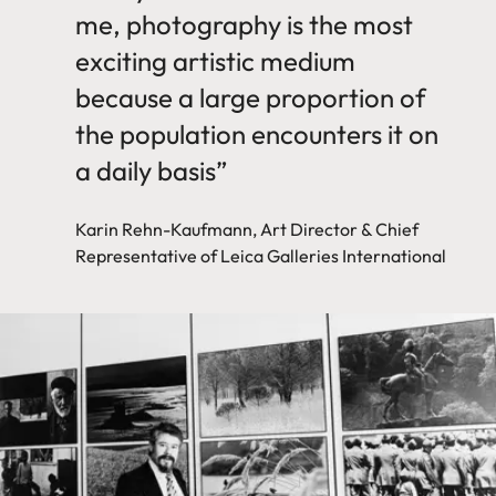
me, photography is the most
exciting artistic medium
because a large proportion of
the population encounters it on
a daily basis”
Karin Rehn-Kaufmann, Art Director & Chief
Representative of Leica Galleries International