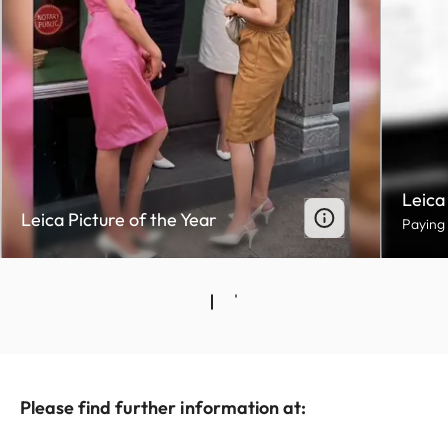
Leica
Leica Picture of the Year
Paying
Please find further information at: