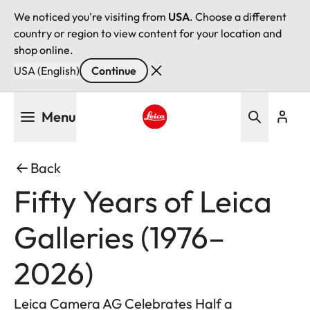
We noticed you're visiting from
USA
. Choose a different
country or region to view content for your location and
shop online.
USA (English)
Continue
Skip
Menu
to
main
Leica logo - Home
content
Back
Fifty Years of Leica
Galleries (1976–
2026)
Leica Camera AG Celebrates Half a