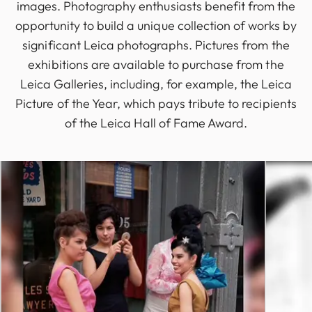
images. Photography enthusiasts benefit from the
opportunity to build a unique collection of works by
significant Leica photographs. Pictures from the
exhibitions are available to purchase from the
Leica Galleries, including, for example, the Leica
Picture of the Year, which pays tribute to recipients
of the Leica Hall of Fame Award.