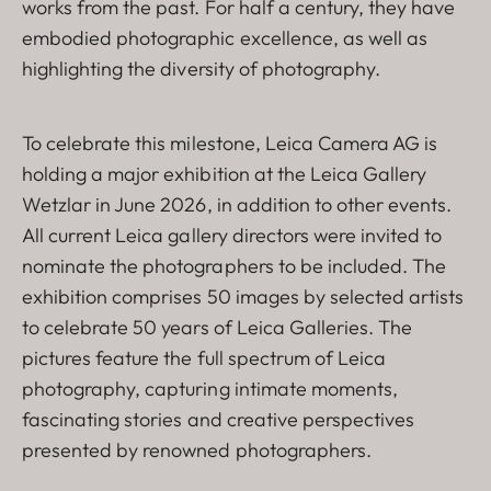
works from the past. For half a century, they have
embodied photographic excellence, as well as
highlighting the diversity of photography.
To celebrate this milestone, Leica Camera AG is
holding a major exhibition at the Leica Gallery
Wetzlar in June 2026, in addition to other events.
All current Leica gallery directors were invited to
nominate the photographers to be included. The
exhibition comprises 50 images by selected artists
to celebrate 50 years of Leica Galleries. The
pictures feature the full spectrum of Leica
photography, capturing intimate moments,
fascinating stories and creative perspectives
presented by renowned photographers.