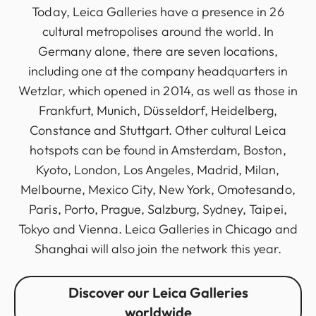
Today, Leica Galleries have a presence in 26
cultural metropolises around the world. In
Germany alone, there are seven locations,
including one at the company headquarters in
Wetzlar, which opened in 2014, as well as those in
Frankfurt, Munich, Düsseldorf, Heidelberg,
Constance and Stuttgart. Other cultural Leica
hotspots can be found in Amsterdam, Boston,
Kyoto, London, Los Angeles, Madrid, Milan,
Melbourne, Mexico City, New York, Omotesando,
Paris, Porto, Prague, Salzburg, Sydney, Taipei,
Tokyo and Vienna. Leica Galleries in Chicago and
Shanghai will also join the network this year.
Discover our Leica Galleries
worldwide