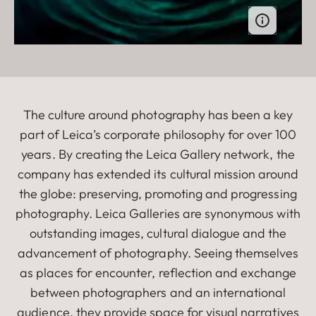
The culture around photography has been a key
part of Leica’s corporate philosophy for over 100
years. By creating the Leica Gallery network, the
company has extended its cultural mission around
the globe: preserving, promoting and progressing
photography. Leica Galleries are synonymous with
outstanding images, cultural dialogue and the
advancement of photography. Seeing themselves
as places for encounter, reflection and exchange
between photographers and an international
audience, they provide space for visual narratives