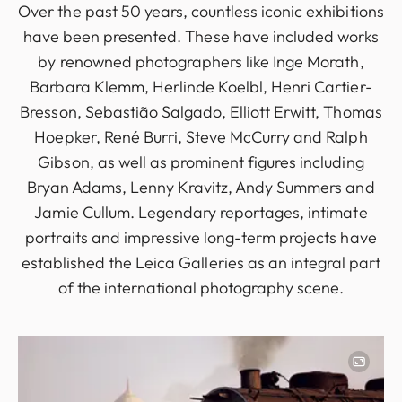
Over the past 50 years, countless iconic exhibitions
have been presented. These have included works
by renowned photographers like Inge Morath,
Barbara Klemm, Herlinde Koelbl, Henri Cartier-
Bresson, Sebastião Salgado, Elliott Erwitt, Thomas
Hoepker, René Burri, Steve McCurry and Ralph
Gibson, as well as prominent figures including
Bryan Adams, Lenny Kravitz, Andy Summers and
Jamie Cullum. Legendary reportages, intimate
portraits and impressive long-term projects have
established the Leica Galleries as an integral part
of the international photography scene.