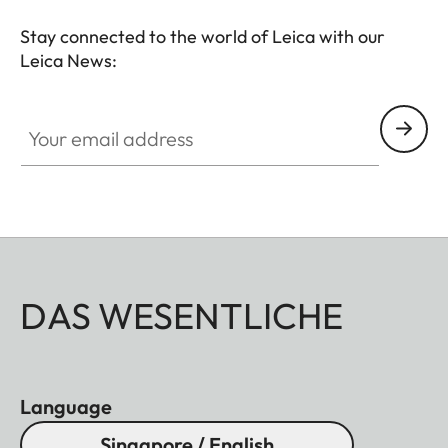
Stay connected to the world of Leica with our
Leica News:
Your email address
DAS WESENTLICHE
Language
Singapore / English