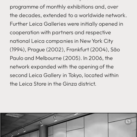
programme of monthly exhibitions and, over
the decades, extended to a worldwide network.
Further Leica Galleries were initially opened in
cooperation with partners and respective
national Leica companies in New York City
(1994), Prague (2002), Frankfurt (2004), São
Paulo and Melbourne (2005). In 2006, the
network expanded with the opening of the
second Leica Gallery in Tokyo, located within
the Leica Store in the Ginza district.