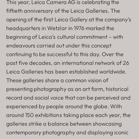
This year, Leica Camera AG is celebrating the
fiftieth anniversary of the Leica Galleries. The
opening of the first Leica Gallery at the company’s
headquarters in Wetzlar in 1976 marked the
beginning of Leica’s cultural commitment – with
endeavours carried out under this concept
continuing to be successful to this day. Over the
past five decades, an international network of 26
Leica Galleries has been established worldwide.
These galleries share a common vision of
presenting photography as an art form, historical
record and social voice that can be perceived and
experienced by people around the globe. With
around 150 exhibitions taking place each year, the
galleries strike a balance between showcasing
contemporary photography and displaying iconic