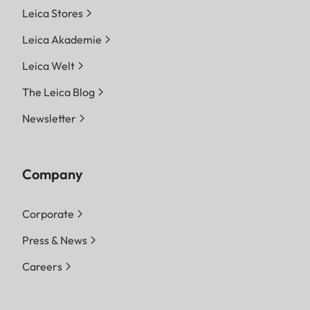
Leica Stores
Leica Akademie
Leica Welt
The Leica Blog
Newsletter
Company
Corporate
Press & News
Careers