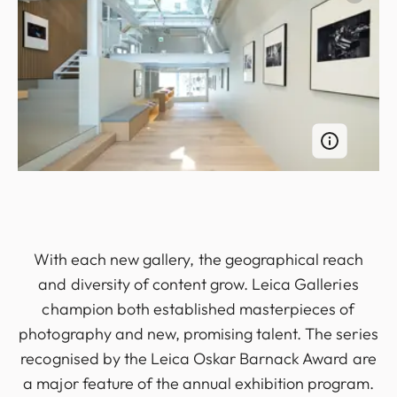
With each new gallery, the geographical reach
and diversity of content grow. Leica Galleries
champion both established masterpieces of
photography and new, promising talent. The series
recognised by the Leica Oskar Barnack Award are
a major feature of the annual exhibition program.