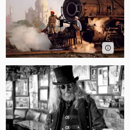
Image