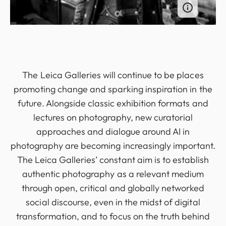
The Leica Galleries will continue to be places
promoting change and sparking inspiration in the
future. Alongside classic exhibition formats and
lectures on photography, new curatorial
approaches and dialogue around AI in
photography are becoming increasingly important.
The Leica Galleries’ constant aim is to establish
authentic photography as a relevant medium
through open, critical and globally networked
social discourse, even in the midst of digital
transformation, and to focus on the truth behind