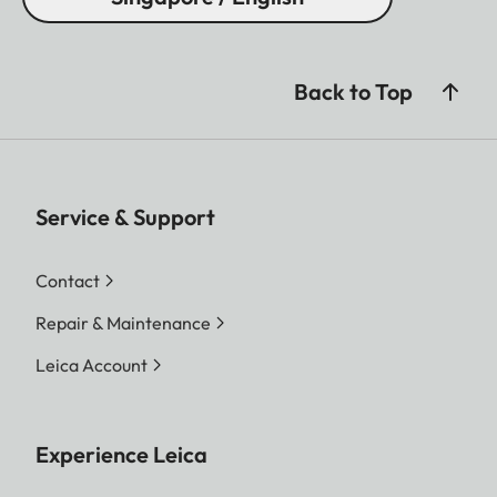
Back to Top
Service & Support
Contact
Repair & Maintenance
Leica Account
Experience Leica