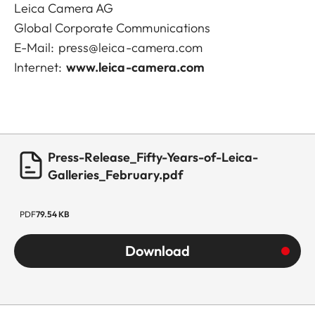
Leica Camera AG
Global Corporate Communications
E-Mail:
press@leica-camera.com
Internet:
www.leica-camera.com
Press-Release_Fifty-Years-of-Leica-
Galleries_February.pdf
PDF
79.54 KB
Download