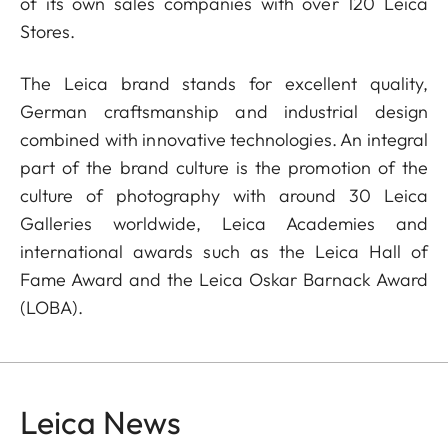
of its own sales companies with over 120 Leica
Stores.
The Leica brand stands for excellent quality,
German craftsmanship and industrial design
combined with innovative technologies. An integral
part of the brand culture is the promotion of the
culture of photography with around 30 Leica
Galleries worldwide, Leica Academies and
international awards such as the Leica Hall of
Fame Award and the Leica Oskar Barnack Award
(LOBA).
Leica News