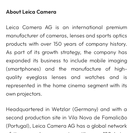
About Leica Camera
Leica Camera AG is an international premium
manufacturer of cameras, lenses and sports optics
products with over 150 years of company history.
As part of its growth strategy, the company has
expanded its business to include mobile imaging
(smartphones) and the manufacture of high-
quality eyeglass lenses and watches and is
represented in the home cinema segment with its
own projectors.
Headquartered in Wetzlar (Germany) and with a
second production site in Vila Nova de Famalicão
(Portugal), Leica Camera AG has a global network