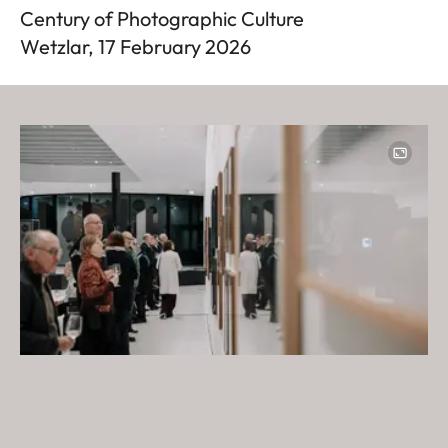
Century of Photographic Culture
Wetzlar, 17 February 2026
Image