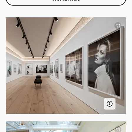
Image