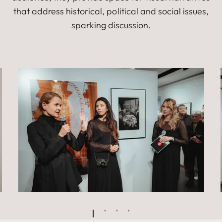
that address historical, political and social issues,
sparking discussion.