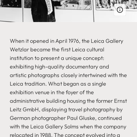
When it opened in April 1976, the Leica Gallery
Wetzlar became the first Leica cultural
institution to present a unique concept:
exhibiting high-quality documentary and
artistic photographs closely intertwined with the
Leica tradition. What began as a single
exhibition venue in the foyer of the
administrative building housing the former Ernst
Leitz GmbH, displaying travel photography by
German photographer Paul Gluske, continued
with the Leica Gallery Solms when the company
relocated in 1988. The concept evolved into a