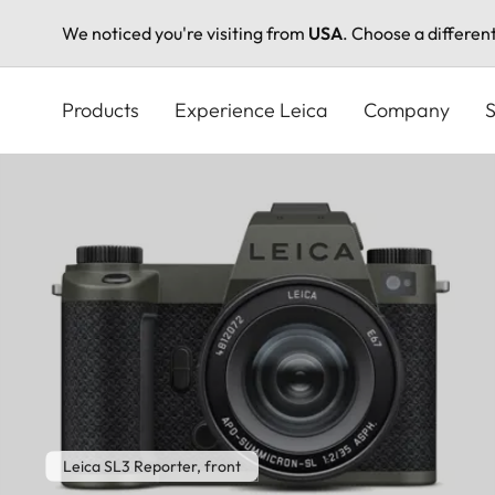
We noticed you're visiting from
USA
. Choose a differen
Skip
to
Products
Experience Leica
Company
S
main
content
Leica SL3 Reporter, front