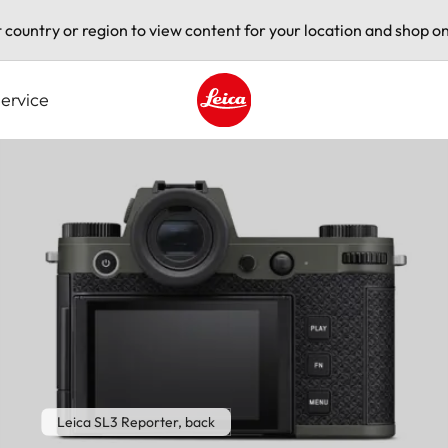
t country or region to view content for your location and shop on
ervice
Leica logo - Home
Leica SL3 Reporter, back