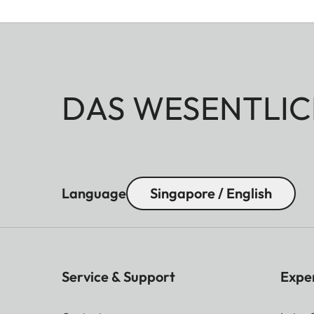
DAS WESENTLIC
Language
Singapore / English
Service & Support
Expe