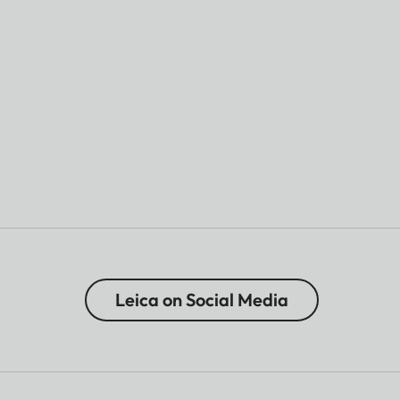
Leica on Social Media