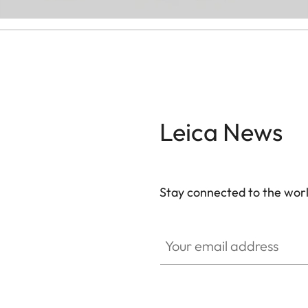
Leica News
Stay connected to the worl
Your email address