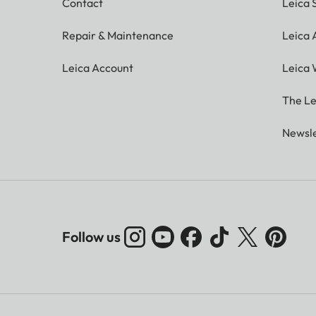
Contact
Leica 
Repair & Maintenance
Leica
Leica Account
Leica 
The Le
Newsle
Follow us