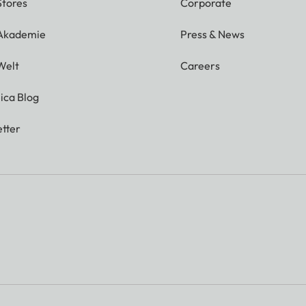
Stores
Corporate
 Akademie
Press & News
Welt
Careers
ica Blog
tter