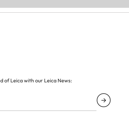
d of Leica with our Leica News: