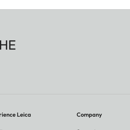
HE
rience Leica
Company