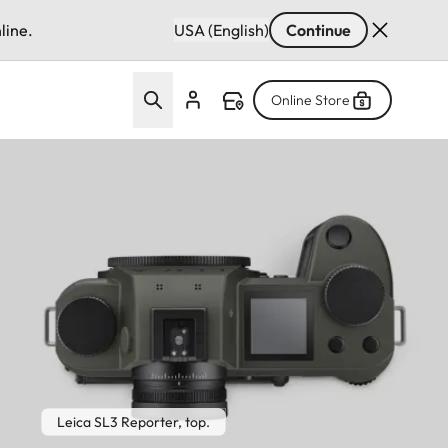
line.
USA (English)
Continue
Online Store
Leica SL3 Reporter, top.