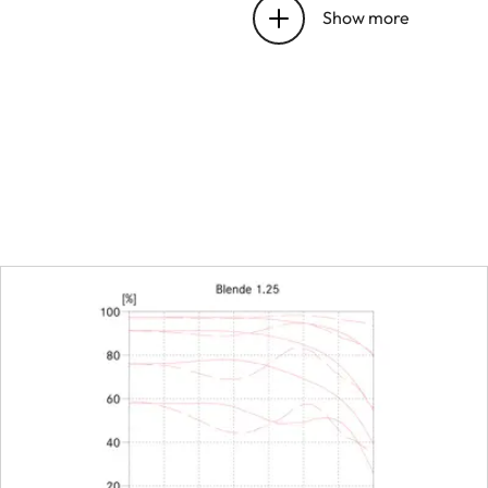
bayonet
Show more
Focus range
Focusing
Scale
Smallest object field
Largest scale
Aperture
Setting/Function
Smallest aperture