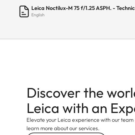
Leica Noctilux-M 75 f/1.25 ASPH. - Techni
English
Discover the worl
Leica with an Exp
Elevate your Leica experience with our team
learn more about our services.