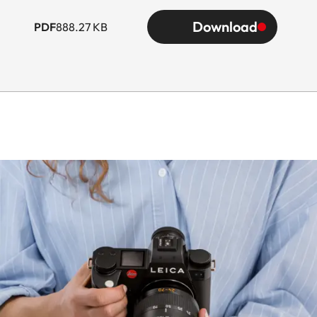
Download
PDF
888.27 KB