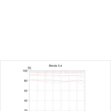
tion
available, manual