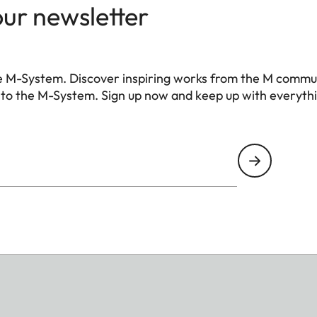
our newsletter
e M-System. Discover inspiring works from the M commu
 to the M-System. Sign up now and keep up with everyth