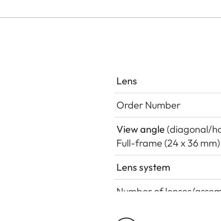
Lens
Order Number
View angle
(diagonal/hor
Full-frame (24 x 36 mm)
Lens system
Number of lenses/assem
Position of the entrance