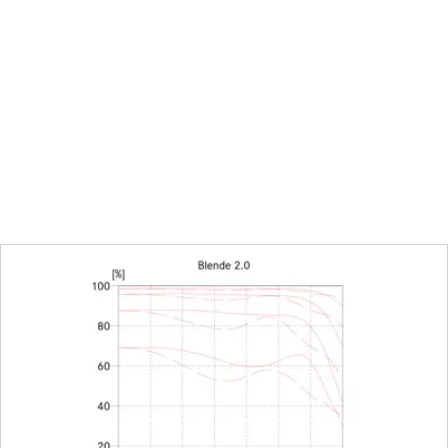
26,9 mm
0,85 m to ∞
Combined meter/feet gradua
212 x 318 mm
1:8,8
With click-stops, half values 
diaphragm
16