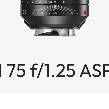
 75 f/1.25 AS