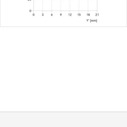
Leica M-Bajonett
E67
integrated
91/102mm (without/with exte
approx. 74 mm
approx. 1055 g