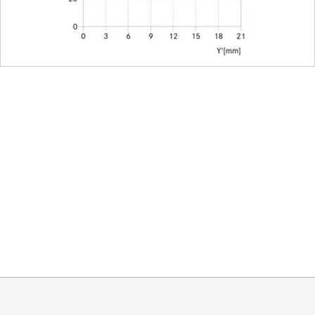
nded lens hood)