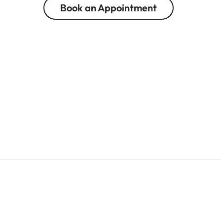
Book an Appointment