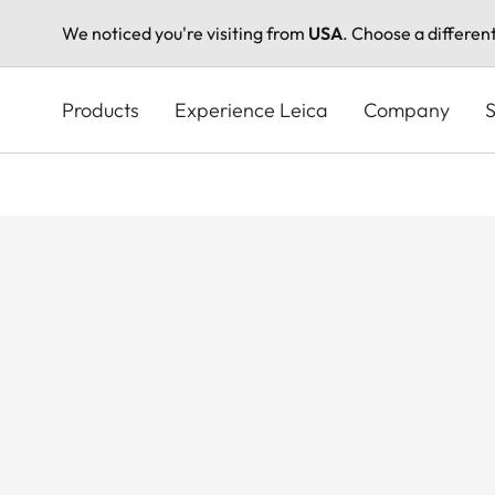
We noticed you're visiting from
USA
. Choose a differen
Skip
to
Products
Experience Leica
Company
S
main
content