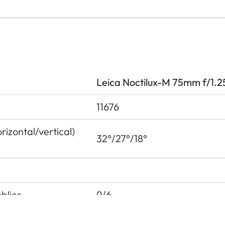
Leica Noctilux-M 75mm f/1.2
11676
izontal/vertical)
32°/27°/18°
blies
9/6
 pupil before the