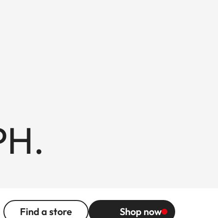
PH.
Find a store
Shop now