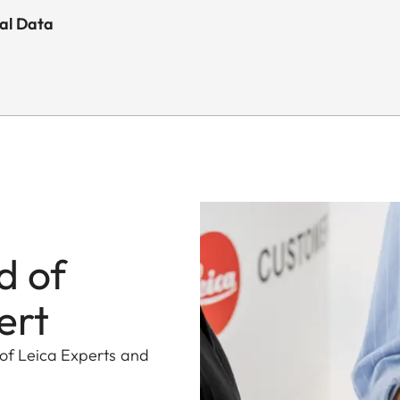
cal Data
d of
ert
 of Leica Experts and