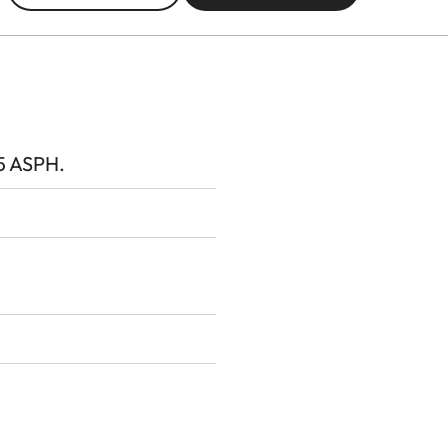
5 ASPH.