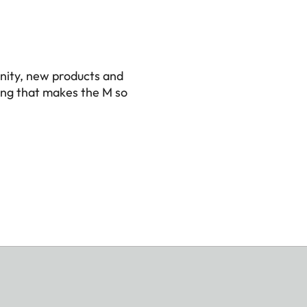
nity, new products and
ing that makes the M so