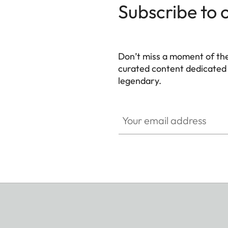
Subscribe to 
Don’t miss a moment of th
curated content dedicated
legendary.
HQ_GEN_M
Your email address