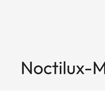
Noctilux-M