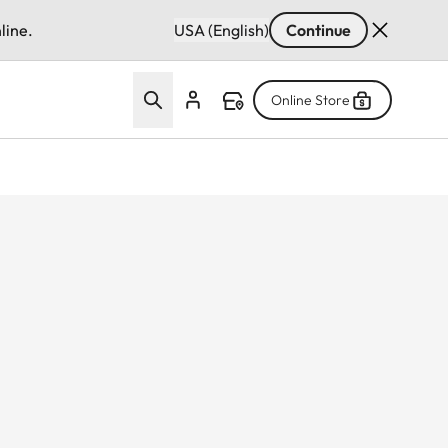
line.
USA (English)
Continue
Online Store