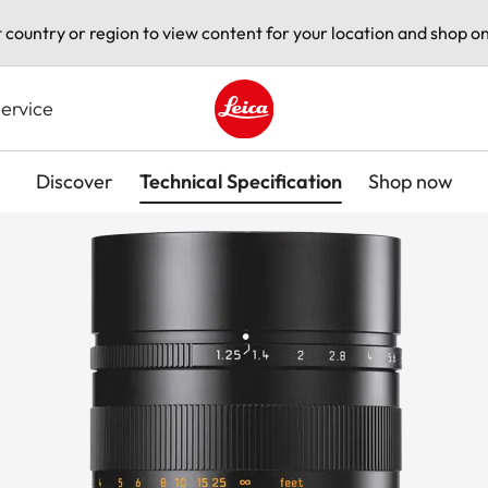
t country or region to view content for your location and shop on
ervice
Leica logo - Home
Discover
Technical Specification
Shop now