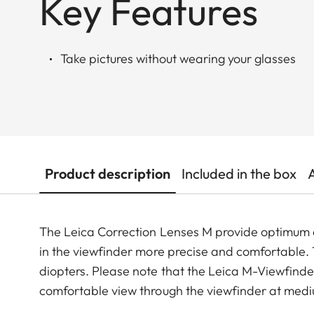
Key Features
Take pictures without wearing your glasses
Product description
Included in the box
The Leica Correction Lenses M provide optimu
in the viewfinder more precise and comfortable. Th
diopters. Please note that the Leica M-Viewfinder
comfortable view through the viewfinder at medi