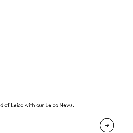
d of Leica with our Leica News: