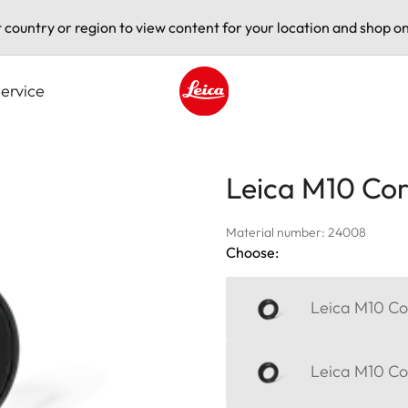
t country or region to view content for your location and shop on
ervice
Leica logo - Home
Leica M10 Corr
Material number: 24008
Choose:
Leica M10 Cor
Leica M10 Cor