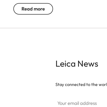
Read more
Leica News
Stay connected to the worl
Your email address