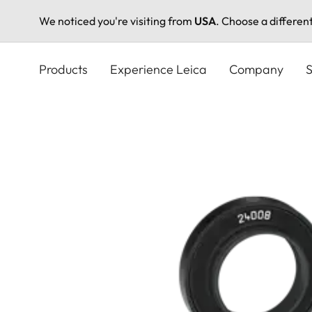
We noticed you're visiting from
USA
. Choose a differen
Skip
to
Products
Experience Leica
Company
S
main
content