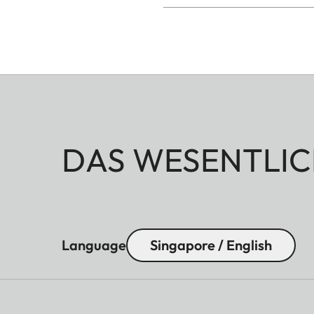
DAS WESENTLIC
Language
Singapore / English