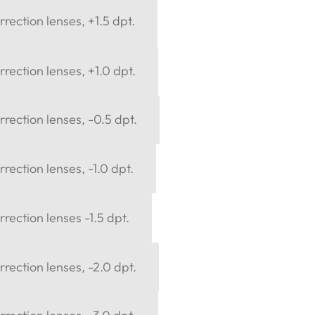
rection lenses, +1.5 dpt.
rection lenses, +1.0 dpt.
rection lenses, -0.5 dpt.
rection lenses, -1.0 dpt.
rection lenses -1.5 dpt.
rection lenses, -2.0 dpt.