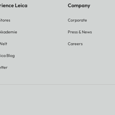
rience Leica
Company
Stores
Corporate
 Akademie
Press & News
Welt
Careers
ica Blog
tter