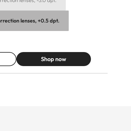
rection lenses, -3.0 dpt.
rection lenses, +0.5 dpt.
Shop now