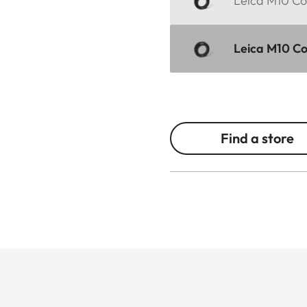
Leica M10 Cor
Leica M10 Cor
Find a store