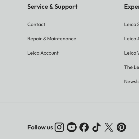
Service & Support
Expe
Contact
Leica 
Repair & Maintenance
Leica
Leica Account
Leica 
The Le
Newsle
Follow us