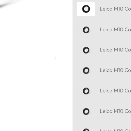
Leica M10 Cor
Leica M10 Cor
Leica M10 Cor
Leica M10 Cor
Leica M10 Cor
Leica M10 Cor