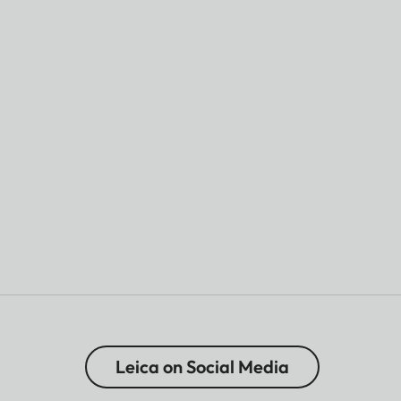
Leica on Social Media