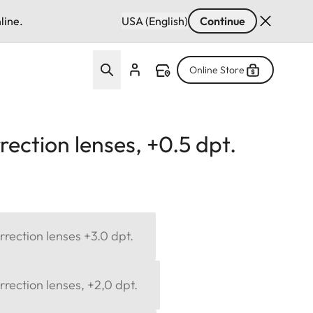
line.
USA (English)
Continue
Online Store
ection lenses, +0.5 dpt.
rection lenses +3.0 dpt.
rection lenses, +2,0 dpt.