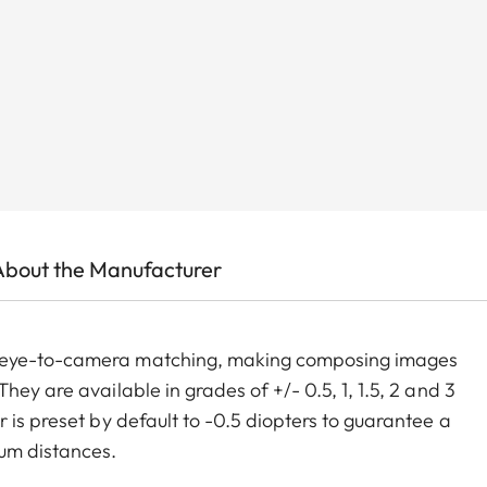
About the Manufacturer
m eye-to-camera matching, making composing images
ey are available in grades of +/- 0.5, 1, 1.5, 2 and 3
 is preset by default to -0.5 diopters to guarantee a
um distances.