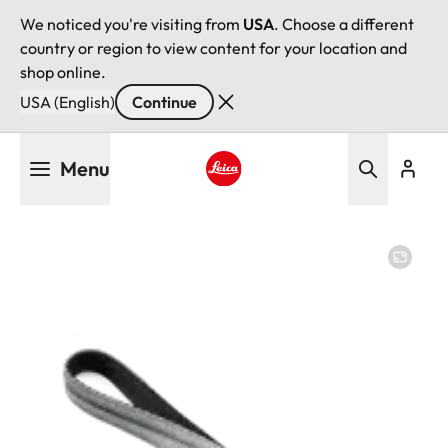
We noticed you're visiting from
USA
. Choose a different
country or region to view content for your location and
shop online.
USA (English)
Continue
Skip
Menu
to
main
Leica logo - Home
content