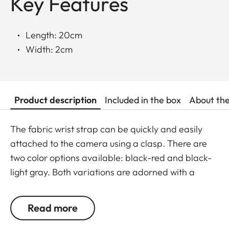
Key Features
Length: 20cm
Width: 2cm
Product description
Included in the box
About th
The fabric wrist strap can be quickly and easily
attached to the camera using a clasp. There are
two color options available: black-red and black-
light gray. Both variations are adorned with a
subtle Leica logo.
Read more