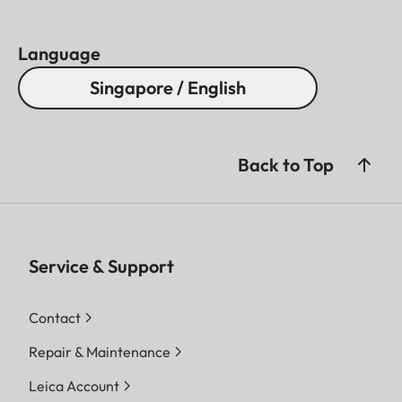
Language
Singapore / English
Back to Top
Service & Support
Contact
Repair & Maintenance
Leica Account