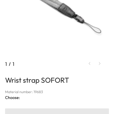
1
/
1
Wrist strap SOFORT
Material number: 19683
Choose: