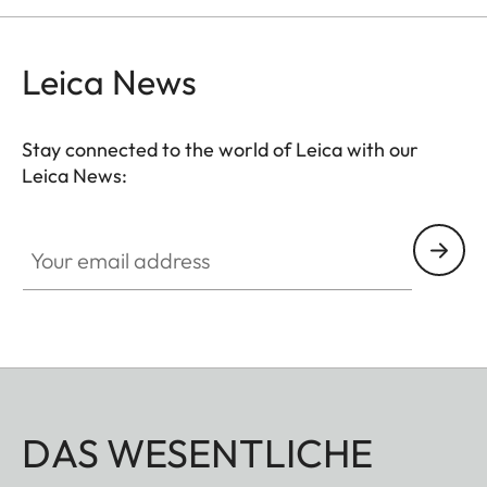
Leica News
Stay connected to the world of Leica with our
Leica News:
Your email address
DAS WESENTLICHE