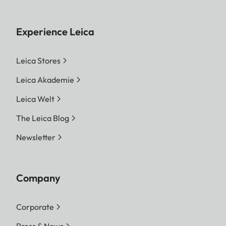
Experience Leica
Leica Stores
Leica Akademie
Leica Welt
The Leica Blog
Newsletter
Company
Corporate