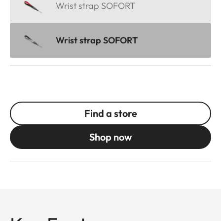
Wrist strap SOFORT
Wrist strap SOFORT
Find a store
Shop now