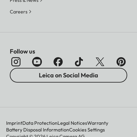
Press & News
Careers
Follow us
Leica on Social Media
Imprint
Data Protection
Legal Notices
Warranty
Battery Disposal Information
Cookies Settings
Copyright © 2026 Leica Camera AG