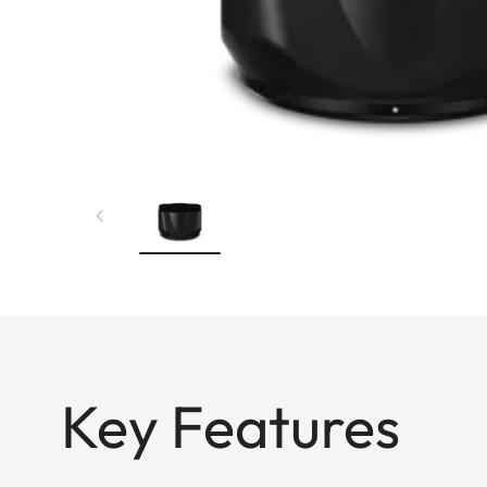
Key Features