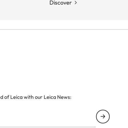
Discover
d of Leica with our Leica News: