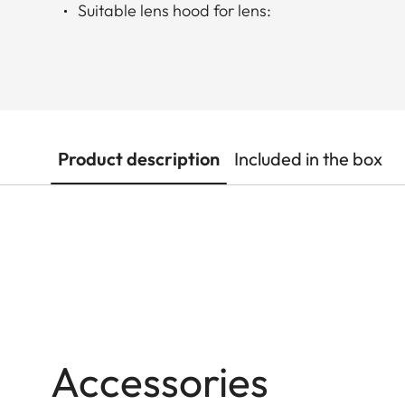
Suitable lens hood for lens:
Product description
Included in the box
Accessories