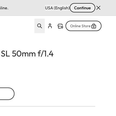
line.
USA (English)
Continue
Online Store
 SL 50mm f/1.4