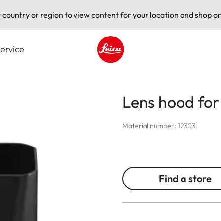
t country or region to view content for your location and shop on
ervice
Leica logo - Home
Lens hood for
Material number: 12303
Find a store