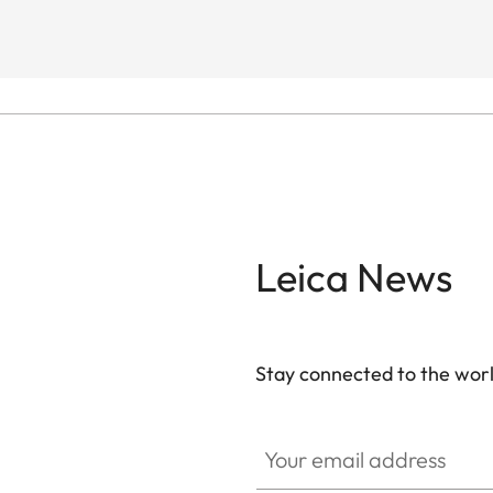
Leica News
Stay connected to the worl
Your email address