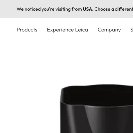
We noticed you're visiting from
USA
. Choose a differen
Skip
to
Products
Experience Leica
Company
S
main
content