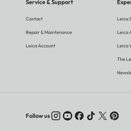
Service & Support
Expe
Contact
Leica 
Repair & Maintenance
Leica
Leica Account
Leica 
The Le
Newsle
Follow us