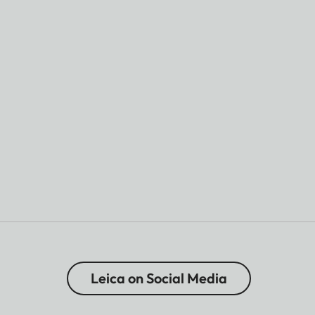
Leica on Social Media