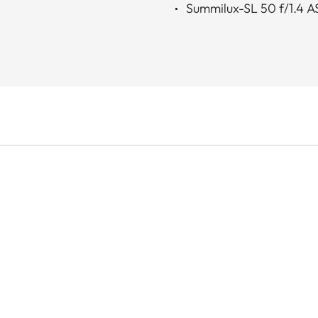
Summilux-SL 50 f/1.4 