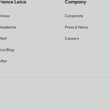
rience Leica
Company
Stores
Corporate
 Akademie
Press & News
Welt
Careers
ica Blog
tter