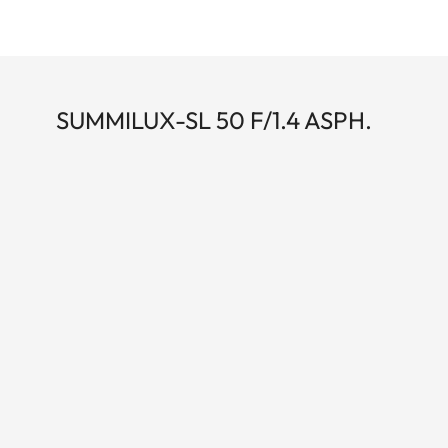
SUMMILUX-SL 50 F/1.4 ASPH.