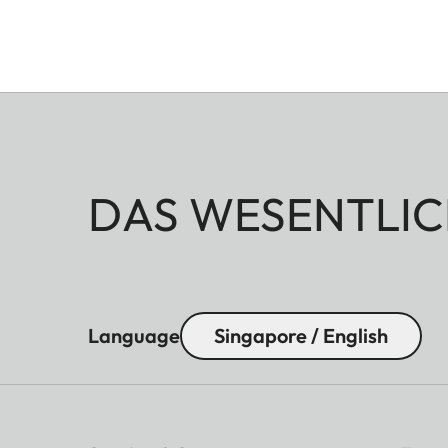
DAS WESENTLIC
Language
Singapore / English