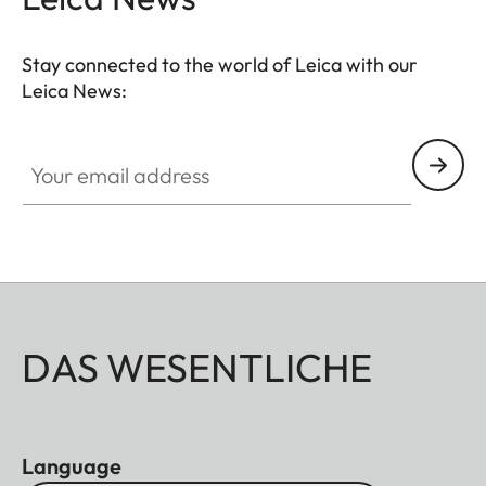
Stay connected to the world of Leica with our
Leica News:
Your email address
DAS WESENTLICHE
Language