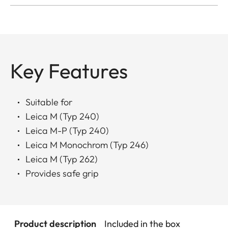
Key Features
Suitable for
Leica M (Typ 240)
Leica M-P (Typ 240)
Leica M Monochrom (Typ 246)
Leica M (Typ 262)
Provides safe grip
Product description
Included in the box