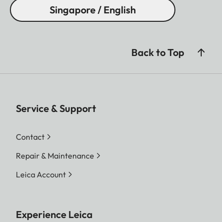
Singapore / English
Back to Top
Service & Support
Contact
Repair & Maintenance
Leica Account
Experience Leica