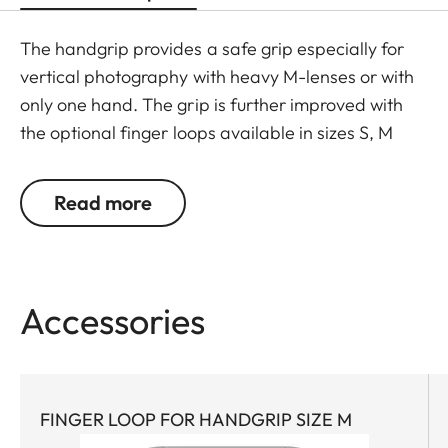
The handgrip provides a safe grip especially for
vertical photography with heavy M-lenses or with
only one hand. The grip is further improved with
the optional finger loops available in sizes S, M
and L.
Read more
Accessories
FINGER LOOP FOR HANDGRIP SIZE M