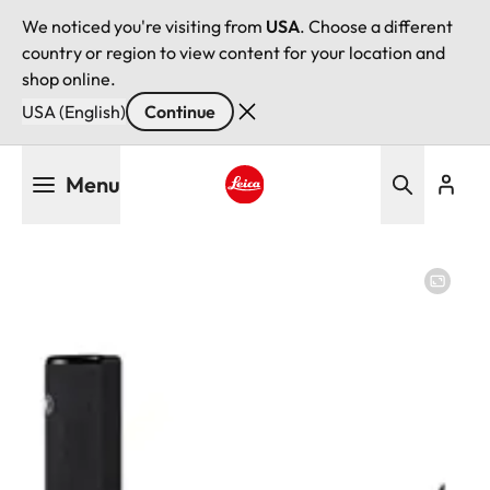
We noticed you're visiting from
USA
. Choose a different
country or region to view content for your location and
shop online.
USA (English)
Continue
Skip
Menu
to
main
Leica logo - Home
content