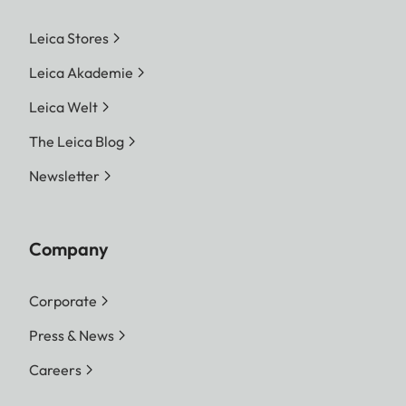
Leica Stores
Leica Akademie
Leica Welt
The Leica Blog
Newsletter
Company
Corporate
Press & News
Careers