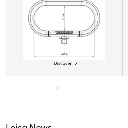
Discover
Leica News