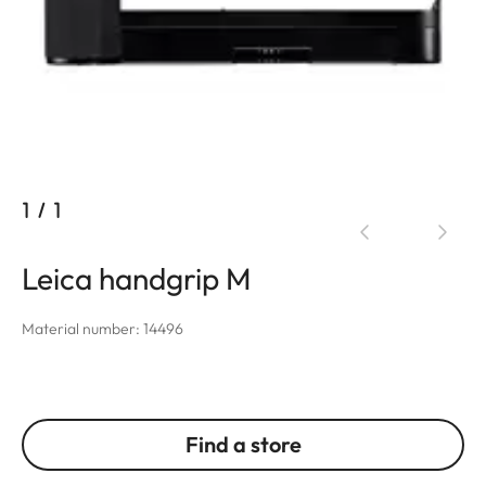
1
/
1
Leica handgrip M
Material number: 14496
Find a store