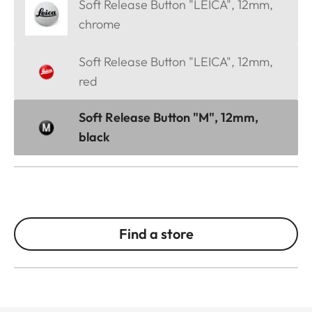
Soft Release Button "LEICA", 12mm,
chrome
Soft Release Button "LEICA", 12mm,
red
Soft Release Button "M", 12mm,
black
Find a store