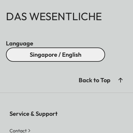
DAS WESENTLICHE
Language
Singapore / English
Back to Top
Service & Support
Contact