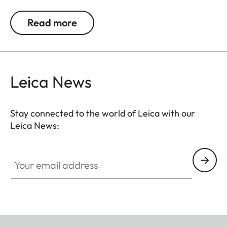
jackets or as a cuff link turning it into a fashion
accessory both for your camera and clothing.
Read more
Available in two timeless designs: with the classic
Leica logo in red or chrome or a simple M.
Leica News
Stay connected to the world of Leica with our
Leica News:
Your email address