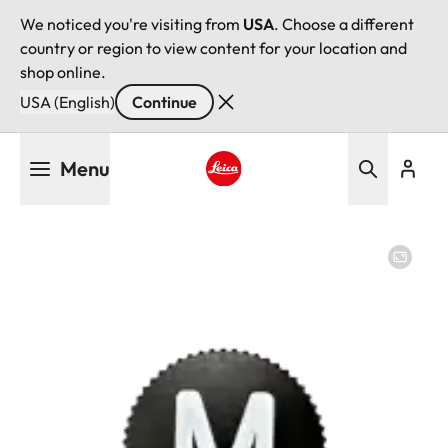
We noticed you're visiting from
USA
. Choose a different
country or region to view content for your location and
shop online.
USA (English)
Continue
Skip
Menu
to
main
Leica logo - Home
content