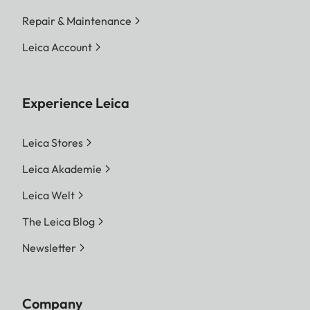
Repair & Maintenance
Leica Account
Experience Leica
Leica Stores
Leica Akademie
Leica Welt
The Leica Blog
Newsletter
Company