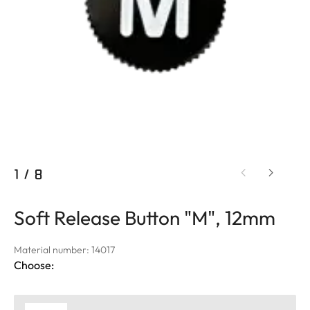
1
/
8
Soft Release Button "M", 12mm
Material number: 14017
Choose: