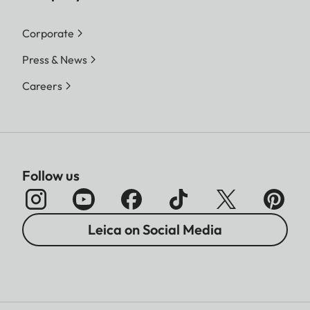
Corporate
Press & News
Careers
Follow us
Leica on Social Media