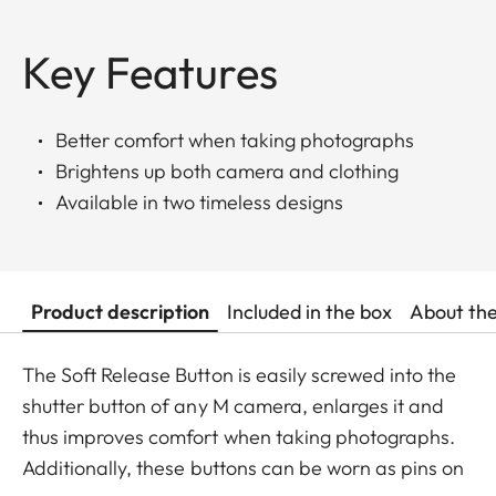
Key Features
Better comfort when taking photographs
Brightens up both camera and clothing
Available in two timeless designs
Product description
Included in the box
About th
The Soft Release Button is easily screwed into the
shutter button of any M camera, enlarges it and
thus improves comfort when taking photographs.
Additionally, these buttons can be worn as pins on