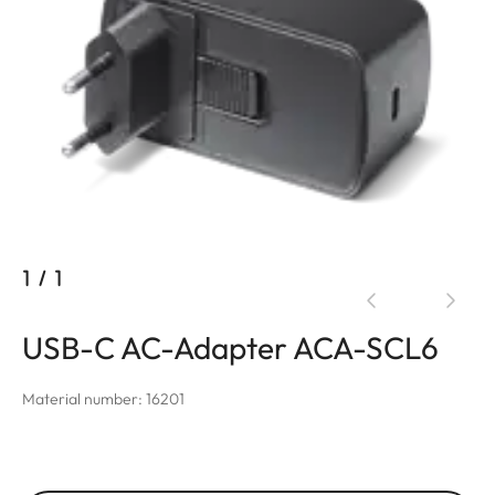
1
/
1
USB-C AC-Adapter ACA-SCL6
Material number: 16201