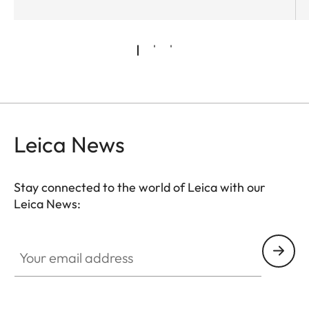
Leica News
Stay connected to the world of Leica with our
Leica News:
Your email address