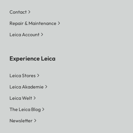
Contact
Repair & Maintenance
Leica Account
Experience Leica
Leica Stores
Leica Akademie
Leica Welt
The Leica Blog
Newsletter