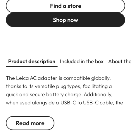
Find a store
Shop now
Product description
Included in the box
About th
The Leica AC adapter is compatible globally,
thanks to its versatile plug types, facilitating a
quick and secure battery charge. Additionally,
when used alongside a USB-C to USB-C cable, the
compact power supply allows for direct charging
of the battery within the camera. The AC adapter
Read more
is also compatible with a variety of devices due to