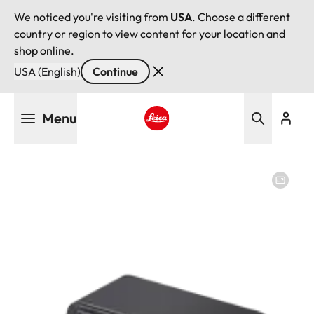
We noticed you're visiting from
USA
. Choose a different
country or region to view content for your location and
shop online.
USA (English)
Continue
Skip
Menu
to
main
Leica logo - Home
content