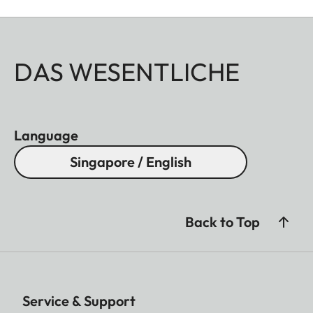
DAS WESENTLICHE
Language
Singapore / English
Back to Top
Service & Support