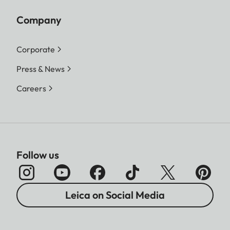
Company
Corporate
Press & News
Careers
Follow us
Leica on Social Media