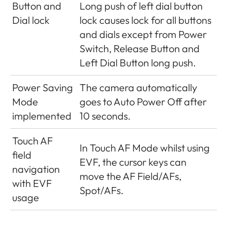
Button and
Long push of left dial button
Dial lock
lock causes lock for all buttons
and dials except from Power
Switch, Release Button and
Left Dial Button long push.
Power Saving
The camera automatically
Mode
goes to Auto Power Off after
implemented
10 seconds.
Touch AF
In Touch AF Mode whilst using
field
EVF, the cursor keys can
navigation
move the AF Field/AFs,
with EVF
Spot/AFs.
usage