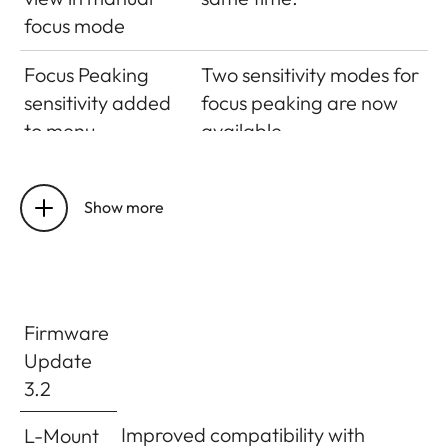
focus mode
Focus Peaking
Two sensitivity modes for
sensitivity added
focus peaking are now
to menu
available.
Touch AF
The touch AF
generally on/off
functionality can now
Show more
for different AF
generally be either
Modes
activated or
deactivated – regardless
the preferred AF mode
Firmware
(excluding multi field AF
Update
and face detection).
3.2
EVF Brightness
You can now adjust the
Improved compatibility with
L-Mount