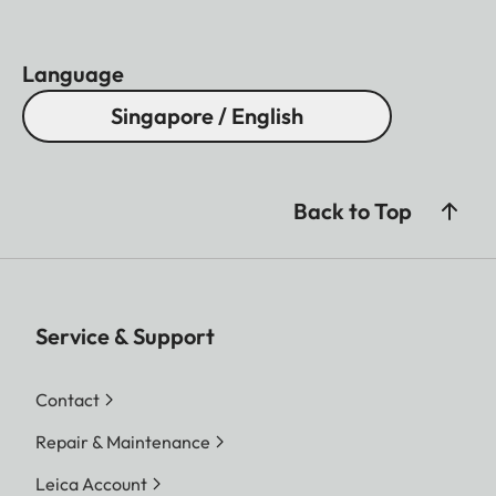
Language
Singapore / English
Back to Top
Service & Support
Contact
Repair & Maintenance
Leica Account