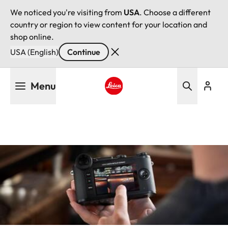
We noticed you're visiting from
USA
. Choose a different
country or region to view content for your location and
shop online.
USA (English)
Continue
Skip
Menu
to
main
Leica logo - Home
content