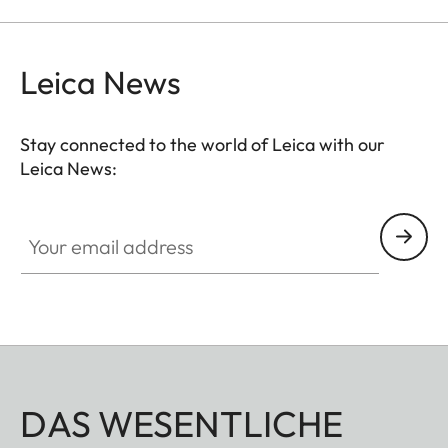
Leica News
Stay connected to the world of Leica with our
Leica News:
Your email address
DAS WESENTLICHE