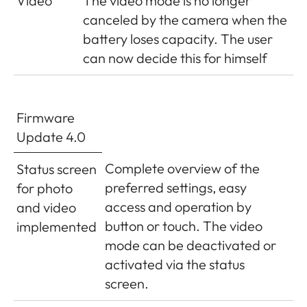
Video
The video mode is no longer
file
canceled by the camera when the
battery loses capacity. The user
can now decide this for himself
Firmware
Update 4.0
Complete overview of the
Status screen
preferred settings, easy
for photo
access and operation by
and video
button or touch. The video
implemented
mode can be deactivated or
activated via the status
screen.