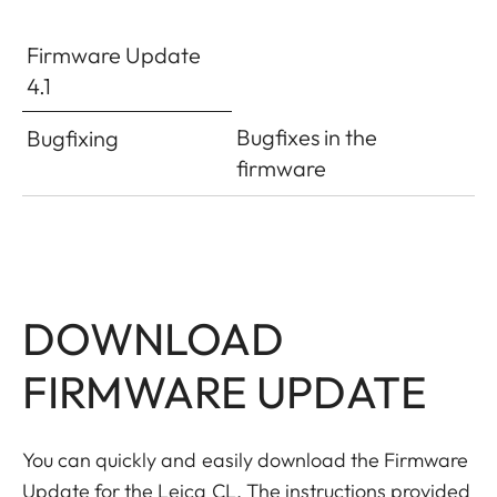
Firmware Update
4.1
Bugfixes in the
Bugfixing
firmware
DOWNLOAD
FIRMWARE UPDATE
You can quickly and easily download the Firmware
Update for the Leica CL. The instructions provided