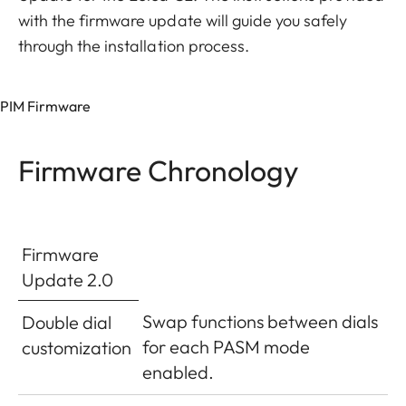
with the firmware update will guide you safely
through the installation process.
PIM Firmware
Firmware Chronology
Firmware
Update 2.0
Swap functions between dials
Double dial
for each PASM mode
customization
enabled.