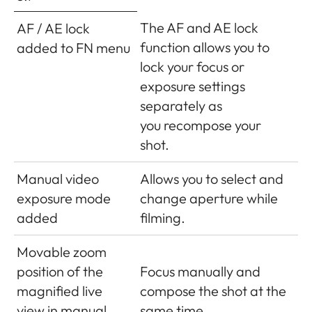
The AF and AE lock
AF / AE lock
function allows you to
added to FN menu
lock your focus or
exposure settings
separately as
you recompose your
shot.
Manual video
Allows you to select and
exposure mode
change aperture while
added
filming.
Movable zoom
position of the
Focus manually and
magnified live
compose the shot at the
view in manual
same time.