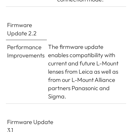
Firmware
Update 2.2
The firmware update
Performance
enables compatibility with
Improvements
current and future L-Mount
lenses from Leica as well as
from our L-Mount Alliance
partners Panasonic and
Sigma.
Firmware Update
3.1