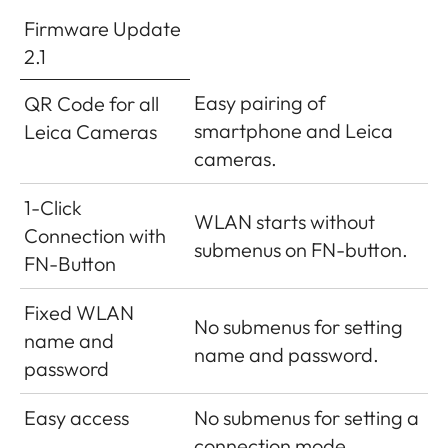
Firmware Update
2.1
Easy pairing of
QR Code for all
smartphone and Leica
Leica Cameras
cameras.
1-Click
WLAN starts without
Connection with
submenus on FN-button.
FN-Button
Fixed WLAN
No submenus for setting
name and
name and password.
password
Easy access
No submenus for setting a
connection mode.