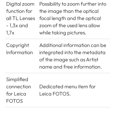
Digital zoom
Possibility to zoom further into
function for
the image than the optical
all TL Lenses
focal length and the optical
- 1,3x and
zoom of the used lens allow
1,7x
while taking pictures.
Copyright
Additional information can be
Information
integrated into the metadata
of the image such as Artist
name and free information.
Simplified
connection
Dedicated menu item for
for Leica
Leica FOTOS.
FOTOS