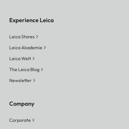
Experience Leica
Leica Stores
Leica Akademie
Leica Welt
The Leica Blog
Newsletter
Company
Corporate