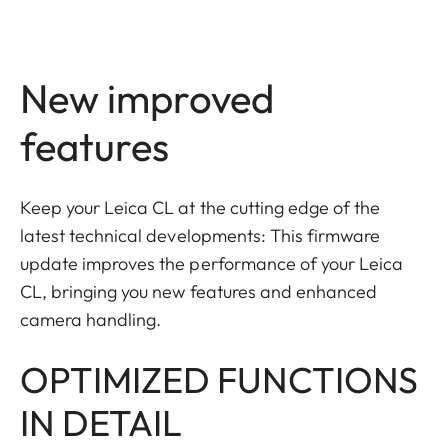
New improved
features
Keep your Leica CL at the cutting edge of the
latest technical developments: This firmware
update improves the performance of your Leica
CL, bringing you new features and enhanced
camera handling.
OPTIMIZED FUNCTIONS
IN DETAIL