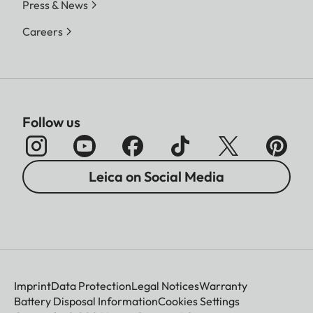
Press & News
Careers
Follow us
Leica on Social Media
Imprint
Data Protection
Legal Notices
Warranty
Battery Disposal Information
Cookies Settings