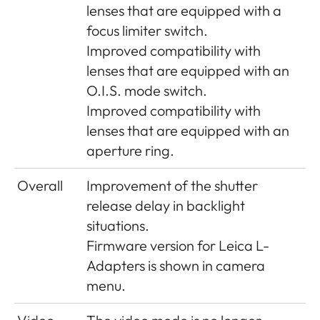
adjustment added
brightness of the EVF
lenses that are equipped with a
to menu
in10 steps.
focus limiter switch.
Improved compatibility with
4K video file size
Until now, the 4K video
lenses that are equipped with an
limitation lifted
file was limited up to
O.I.S. mode switch.
4GB. This is limitation is
Improved compatibility with
lifted.
lenses that are equipped with an
aperture ring.
Auto ISO behavior
The new auto ISO has
the priority to create a
Overall
Improvement of the shutter
correct exposure.
release delay in backlight
situations.
Menu item WLAN
is renamed to Leica
Firmware version for Leica L-
FOTOS
Adapters is shown in camera
L-Mount
lenses can be updated
menu.
via separate lens update