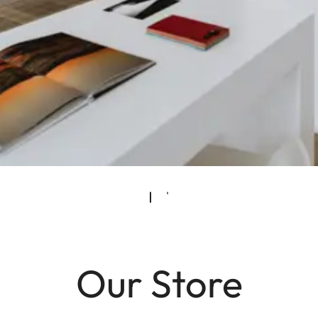
Our Store