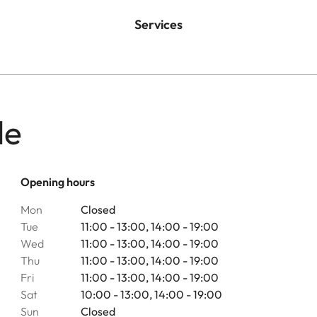
Services
le
Opening hours
Mon
Closed
Tue
11:00 - 13:00, 14:00 - 19:00
Wed
11:00 - 13:00, 14:00 - 19:00
Thu
11:00 - 13:00, 14:00 - 19:00
Fri
11:00 - 13:00, 14:00 - 19:00
Sat
10:00 - 13:00, 14:00 - 19:00
Sun
Closed