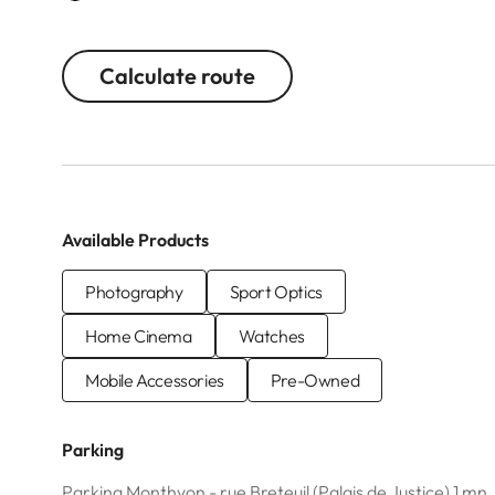
Calculate route
Available Products
Photography
Sport Optics
Home Cinema
Watches
Mobile Accessories
Pre-Owned
Parking
Parking Monthyon - rue Breteuil (Palais de Justice) 1 mn