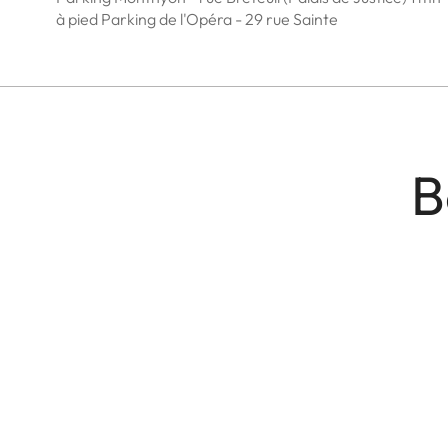
à pied Parking de l'Opéra - 29 rue Sainte
B