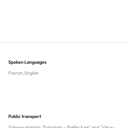
Spoken Languages
French, English
Public transport
Subway stations "Estrangin – Préfecture" and "Vieux-