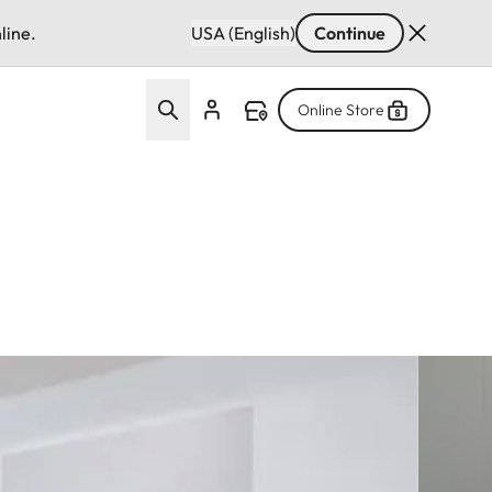
line.
USA (English)
Continue
Online Store