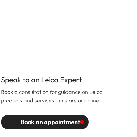
Speak to an Leica Expert
Book a consultation for guidance on Leica
products and services - in store or online.
Book an appointment