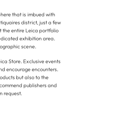
phere that is imbued with
quaires district, just a few
the entire Leica portfolio
dicated exhibition area.
tographic scene.
ica Store. Exclusive events
 and encourage encounters.
oducts but also to the
 recommend publishers and
n request.