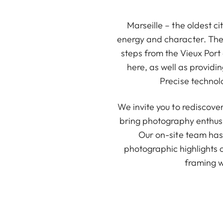
Marseille – the oldest c
energy and character. The L
steps from the Vieux Port
here, as well as provid
Precise technol
We invite you to rediscove
bring photography enthusi
Our on-site team has 
photographic highlights 
framing w