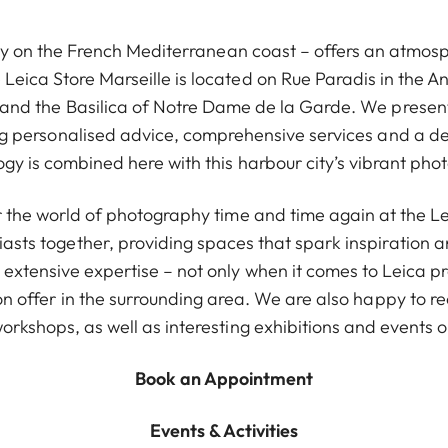
ity on the French Mediterranean coast – offers an atmos
eica Store Marseille is located on Rue Paradis in the Anti
 and the Basilica of Notre Dame de la Garde. We present 
ing personalised advice, comprehensive services and a de
ogy is combined here with this harbour city’s vibrant pho
r the world of photography time and time again at the Le
asts together, providing spaces that spark inspiration
extensive expertise – not only when it comes to Leica pr
on offer in the surrounding area. We are also happy to
orkshops, as well as interesting exhibitions and events o
Book an Appointment
Events & Activities