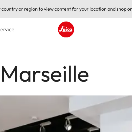
t country or region to view content for your location and shop on
ervice
Leica logo - Home
 Marseille