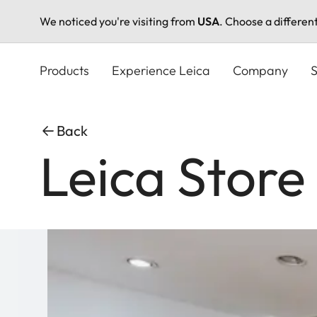
We noticed you're visiting from
USA
. Choose a differen
Skip
to
Products
Experience Leica
Company
S
main
content
Back
Leica Store