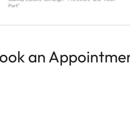
Port"
ook an Appointme