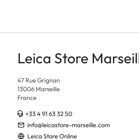
Leica Store Marseil
47 Rue Grignan
13006
Marseille
France
+33 4 91 63 32 50
info@leicastore-marseille.com
Leica Store Online