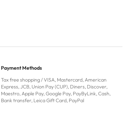
Payment Methods
Tax free shopping / VISA, Mastercard, American
Express, JCB, Union Pay (CUP), Diners, Discover,
Maestro, Apple Pay, Google Pay, PayByLink, Cash,
Bank transfer, Leica Gift Card, PayPal