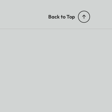
Back to Top