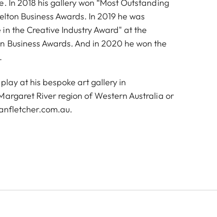
e. In 2018 his gallery won “Most Outstanding
selton Business Awards. In 2019 he was
in the Creative Industry Award" at the
on Business Awards. And in 2020 he won the
.
play at his bespoke art gallery in
Margaret River region of Western Australia or
anfletcher.com.au
.