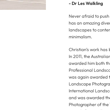
- Dr Les Walkling
Never afraid to push
has an amazing diver
landscapes to conte
minimalism.
Christian’s work has
In 2011, the Australi
awarded him both the
Professional Landsca
was again awarded t
Landscape Photograp
International Lands
and was awarded the
Photographer of the 