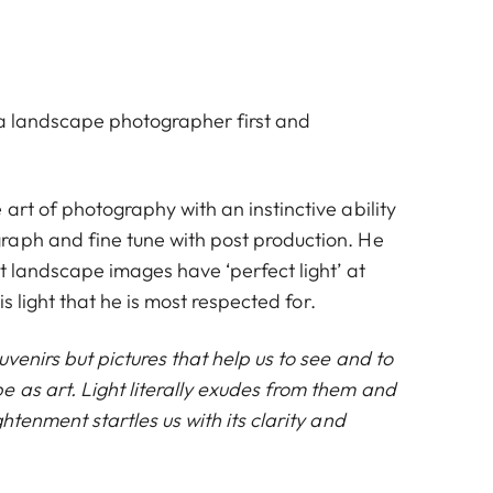
s a landscape photographer first and
art of photography with an instinctive ability
aph and fine tune with post production. He
at landscape images have ‘perfect light’ at
his light that he is most respected for.
uvenirs but pictures that help us to see and to
 as art. Light literally exudes from them and
ghtenment startles us with its clarity and