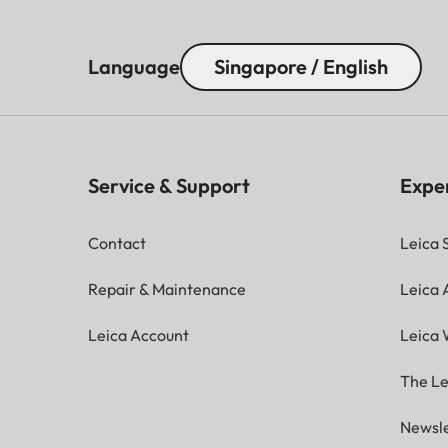
Language
Singapore / English
Service & Support
Expe
Contact
Leica 
Repair & Maintenance
Leica
Leica Account
Leica 
The Le
Newsle