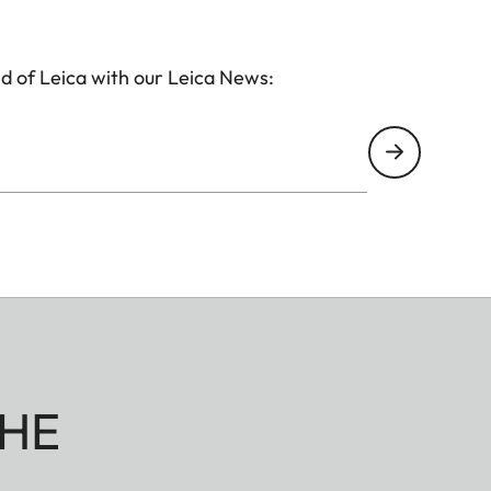
d of Leica with our Leica News:
HE