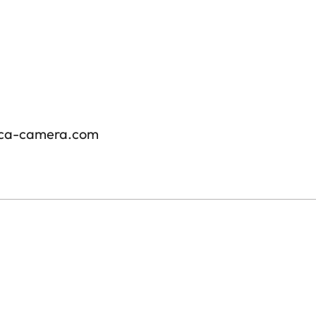
ica-camera.com