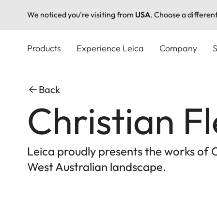
We noticed you're visiting from
USA
. Choose a differen
Skip
to
Products
Experience Leica
Company
S
main
content
Back
Christian F
Leica proudly presents the works of 
West Australian landscape.