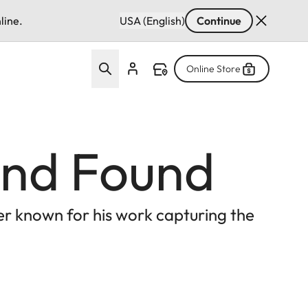
line.
USA (English)
Continue
Online Store
 and Found
er known for his work capturing the