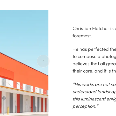
Christian Fletcher i
foremost.
He has perfected the 
to compose a photogr
believes that all gre
their core, and it is t
"His works are not so
understand landscape
this luminescent enli
perception."