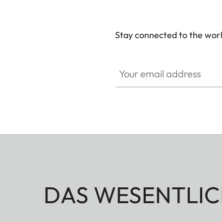
Stay connected to the worl
Your email address
DAS WESENTLIC