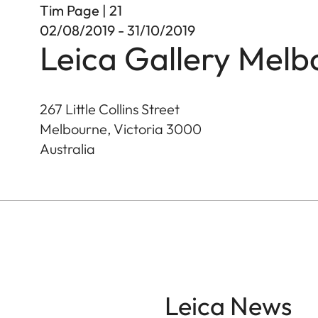
Tim Page | 21
02/08/2019 - 31/10/2019
Leica Gallery Melb
267 Little Collins Street
Melbourne, Victoria
3000
Australia
Leica News