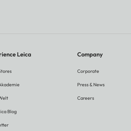
rience Leica
Company
Stores
Corporate
 Akademie
Press & News
Welt
Careers
ica Blog
tter