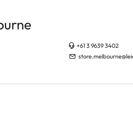
ourne
+61 3 9639 3402
store.melbourne@le