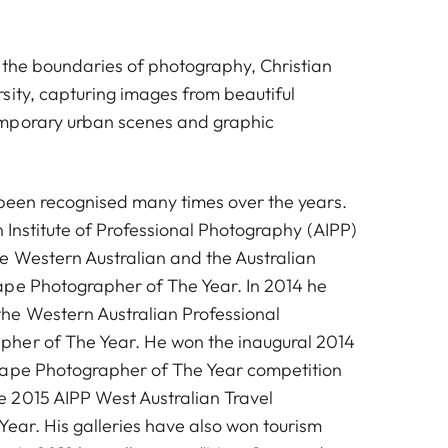
 the boundaries of photography, Christian
sity, capturing images from beautiful
mporary urban scenes and graphic
 been recognised many times over the years.
an Institute of Professional Photography (AIPP)
 Western Australian and the Australian
pe Photographer of The Year. In 2014 he
he Western Australian Professional
her of The Year. He won the inaugural 2014
cape Photographer of The Year competition
 2015 AIPP West Australian Travel
Year. His galleries have also won tourism