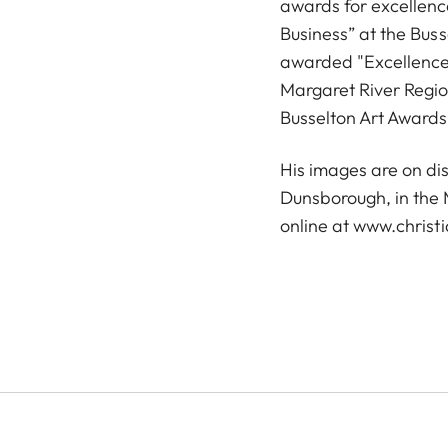
awards for excellenc
Business” at the Bus
awarded "Excellence 
Margaret River Regi
Busselton Art Awards
His images are on dis
Dunsborough, in the 
online at
www.christi