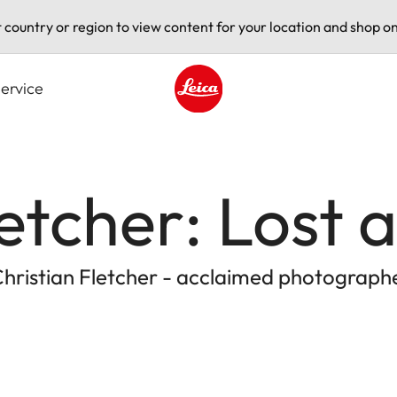
t country or region to view content for your location and shop on
ervice
Leica logo - Home
letcher: Lost
Christian Fletcher - acclaimed photograph