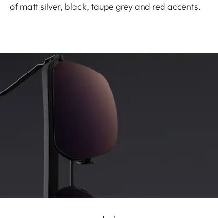
of matt silver, black, taupe grey and red accents.