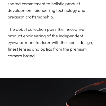
shared commitment to holistic product
development, pioneering technology and
precision craftsmanship.
The debut collection pairs the innovative
product engineering of the independent
eyewear manufacturer with the iconic design,
finest lenses and optics from the premium
camera brand.