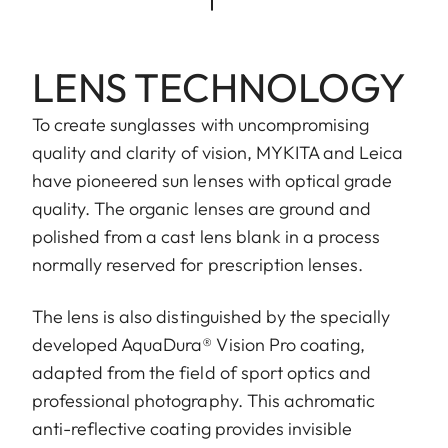
LENS TECHNOLOGY
To create sunglasses with uncompromising
quality and clarity of vision, MYKITA and Leica
have pioneered sun lenses with optical grade
quality. The organic lenses are ground and
polished from a cast lens blank in a process
normally reserved for prescription lenses.
The lens is also distinguished by the specially
developed AquaDura® Vision Pro coating,
adapted from the field of sport optics and
professional photography. This achromatic
anti-reflective coating provides invisible