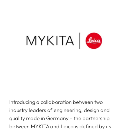
Introducing a collaboration between two
industry leaders of engineering, design and
quality made in Germany – the partnership
between MYKITA and Leica is defined by its