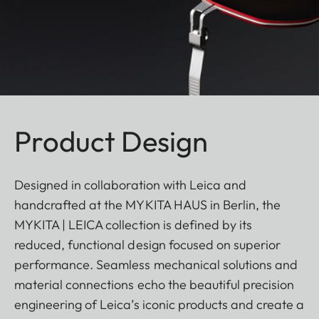
Product Design
Designed in collaboration with Leica and
handcrafted at the MYKITA HAUS in Berlin, the
MYKITA | LEICA collection is defined by its
reduced, functional design focused on superior
performance. Seamless mechanical solutions and
material connections echo the beautiful precision
engineering of Leica’s iconic products and create a