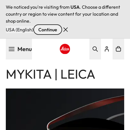
We noticed you're visiting from
USA
. Choose a different
country or region to view content for your location and
shop online.
USA (English)
Continue
Skip
Menu
to
main
Leica logo - Home
content
MYKITA | LEICA