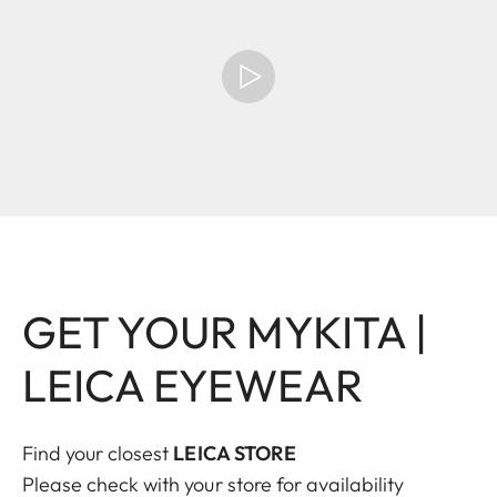
GET YOUR MYKITA |
LEICA EYEWEAR
Find your closest
LEICA STORE
Please check with your store for availability