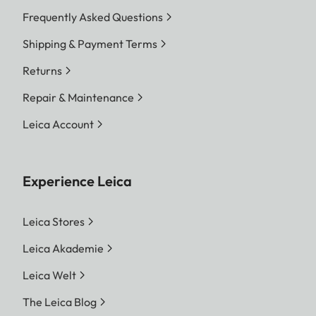
Frequently Asked Questions
Shipping & Payment Terms
Returns
Repair & Maintenance
Leica Account
Experience Leica
Leica Stores
Leica Akademie
Leica Welt
The Leica Blog