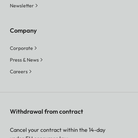
Newsletter
Company
Corporate
Press & News
Careers
Withdrawal from contract
Cancel your contract within the 14-day