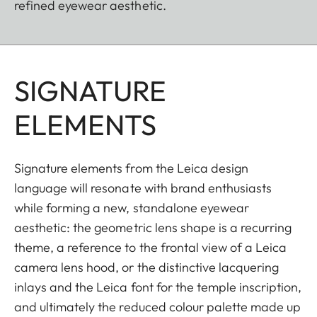
refined eyewear aesthetic.
SIGNATURE
ELEMENTS
Signature elements from the Leica design
language will resonate with brand enthusiasts
while forming a new, standalone eyewear
aesthetic: the geometric lens shape is a recurring
theme, a reference to the frontal view of a Leica
camera lens hood, or the distinctive lacquering
inlays and the Leica font for the temple inscription,
and ultimately the reduced colour palette made up