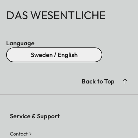
DAS WESENTLICHE
Language
Sweden / English
Back to Top
Service & Support
Contact