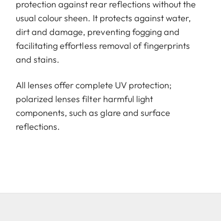
protection against rear reflections without the
usual colour sheen. It protects against water,
dirt and damage, preventing fogging and
facilitating effortless removal of fingerprints
and stains.
All lenses offer complete UV protection;
polarized lenses filter harmful light
components, such as glare and surface
reflections.