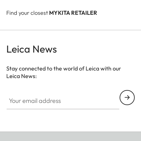
Find your closest
MYKITA RETAILER
Leica News
Stay connected to the world of Leica with our
Leica News:
Your email address