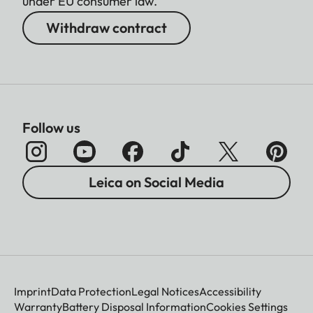
under EU consumer law.
Withdraw contract
Follow us
Leica on Social Media
Imprint
Data Protection
Legal Notices
Accessibility
Warranty
Battery Disposal Information
Cookies Settings