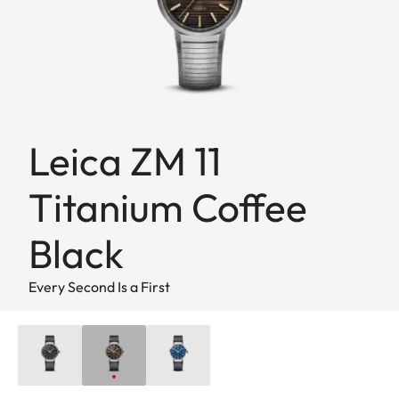
Leica ZM 11
Titanium Coffee
Black
Every Second Is a First