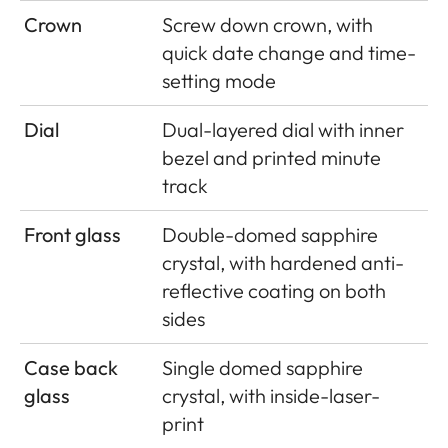
Crown
Screw down crown, with
quick date change and time-
setting mode
Dial
Dual-layered dial with inner
bezel and printed minute
track
Front glass
Double-domed sapphire
crystal, with hardened anti-
reﬂective coating on both
sides
Case back
Single domed sapphire
glass
crystal, with inside-laser-
print