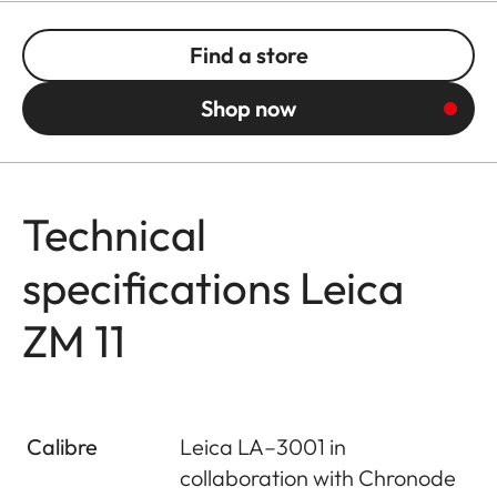
Find a store
Shop now
Technical
specifications Leica
ZM 11
Calibre
Leica LA–3001 in
collaboration with Chronode