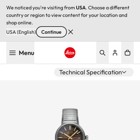
We noticed you're visiting from
USA
. Choose a different
country or region to view content for your location and
shop online.
USA (English)
Continue
Skip
Menu
to
main
Leica logo - Home
content
Technical Specification