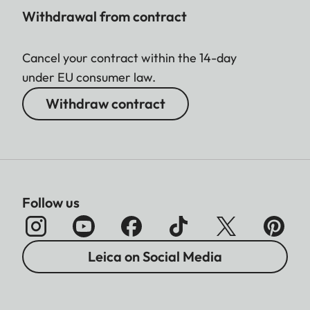
Withdrawal from contract
Cancel your contract within the 14-day
under EU consumer law.
Withdraw contract
Follow us
Leica on Social Media