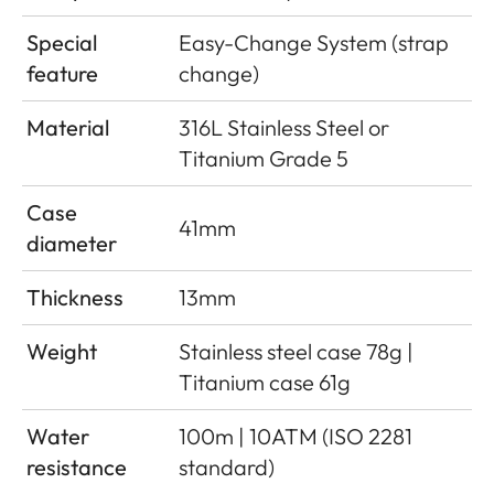
Special
Easy-Change System (strap
feature
change)
Material
316L Stainless Steel or
Titanium Grade 5
Case
41mm
diameter
Thickness
13mm
Weight
Stainless steel case 78g |
Titanium case 61g
Water
100m | 10ATM (ISO 2281
resistance
standard)