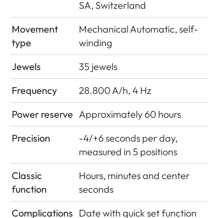
SA, Switzerland
Movement
Mechanical Automatic, self-
type
winding
Jewels
35 jewels
Frequency
28.800 A/h, 4 Hz
Power reserve
Approximately 60 hours
Precision
-4/+6 seconds per day,
measured in 5 positions
Classic
Hours, minutes and center
function
seconds
Complications
Date with quick set function