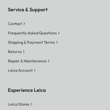
Service & Support
Contact
Frequently Asked Questions
Shipping & Payment Terms
Returns
Repair & Maintenance
Leica Account
Experience Leica
Leica Stores