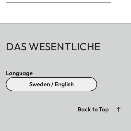
DAS WESENTLICHE
Language
Sweden / English
Back to Top