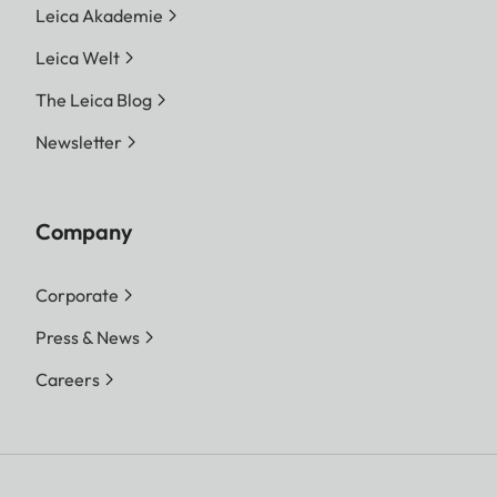
Leica Akademie
Leica Welt
The Leica Blog
Newsletter
Company
Corporate
Press & News
Careers