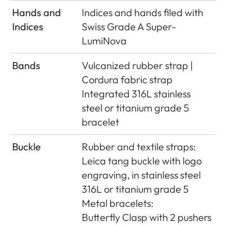
Hands and
Indices and hands ﬁled with
Indices
Swiss Grade A Super-
LumiNova
Bands
Vulcanized rubber strap |
Cordura fabric strap
Integrated 316L stainless
steel or titanium grade 5
bracelet
Buckle
Rubber and textile straps:
Leica tang buckle with logo
engraving, in stainless steel
316L or titanium grade 5
Metal bracelets:
Butterﬂy Clasp with 2 pushers