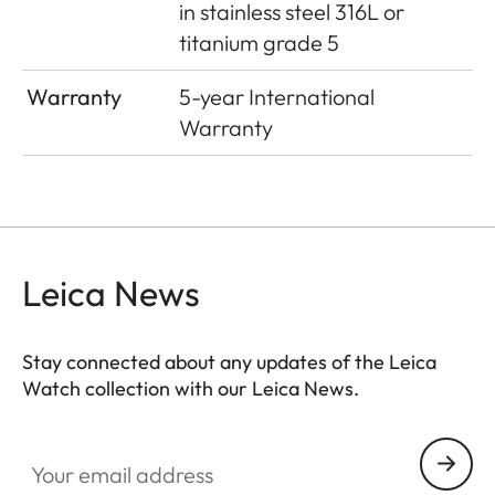
in stainless steel 316L or
titanium grade 5
Warranty
5-year International
Warranty
Leica News
Stay connected about any updates of the Leica
Watch collection with our Leica News.
ZM001
Your email address