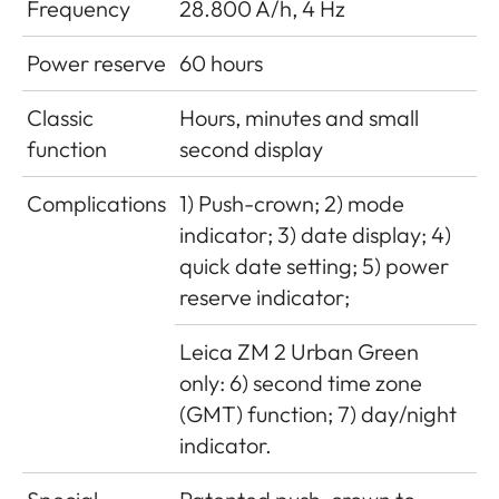
Frequency
28.800 A/h, 4 Hz
Power reserve
60 hours
Classic
Hours, minutes and small
function
second display
Complications
1) Push-crown; 2) mode
indicator; 3) date display; 4)
quick date setting; 5) power
reserve indicator;
Leica ZM 2 Urban Green
only: 6) second time zone
(GMT) function; 7) day/night
indicator.