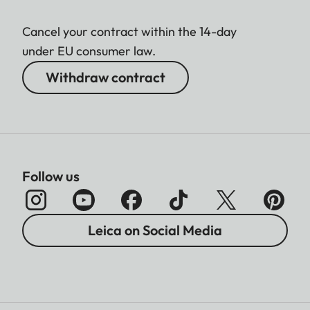
Cancel your contract within the 14-day
under EU consumer law.
Withdraw contract
Follow us
Leica on Social Media