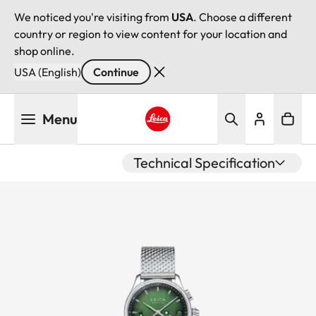
We noticed you're visiting from
USA
. Choose a different
country or region to view content for your location and
shop online.
USA (English)
Continue
Skip
Menu
to
main
Leica logo - Home
content
Technical Specification