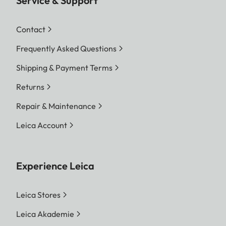
Service & Support
Contact
Frequently Asked Questions
Shipping & Payment Terms
Returns
Repair & Maintenance
Leica Account
Experience Leica
Leica Stores
Leica Akademie