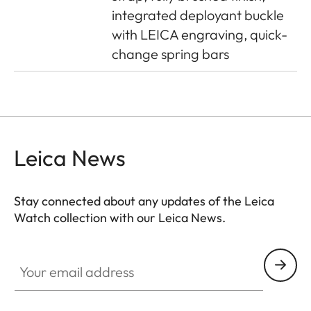
integrated deployant buckle
with LEICA engraving, quick-
change spring bars
Leica News
Stay connected about any updates of the Leica
Watch collection with our Leica News.
ZM001
Your email address