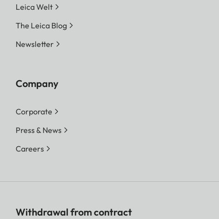
Leica Welt
The Leica Blog
Newsletter
Company
Corporate
Press & News
Careers
Withdrawal from contract