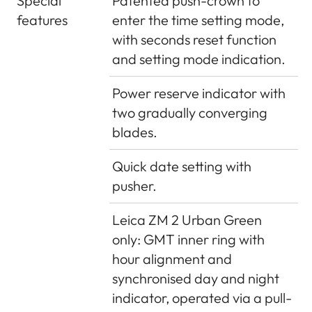
Special
Patented push-crown to
features
enter the time setting mode,
with seconds reset function
and setting mode indication.
Power reserve indicator with
two gradually converging
blades.
Quick date setting with
pusher.
Leica ZM 2 Urban Green
only: GMT inner ring with
hour alignment and
synchronised day and night
indicator, operated via a pull-