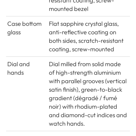
resistant coating, screw-
mounted bezel
Case bottom
Flat sapphire crystal glass,
glass
anti-reflective coating on
both sides, scratch-resistant
coating, screw-mounted
Dial and
Dial milled from solid made
hands
of high-strength aluminium
with parallel grooves (vertical
satin finish), green-to-black
gradient (dégradé / fumé
noir) with rhodium-plated
and diamond-cut indices and
watch hands.