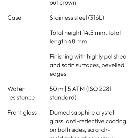
out crown
Case
Stainless steel (316L)
Total height 14.5 mm, total
length 48 mm
Finishing with highly polished
and satin surfaces, bevelled
edges
Water
50 m | 5 ATM (ISO 2281
resistance
standard)
Front glass
Domed sapphire crystal
glass, anti-reflective coating
on both sides, scratch-