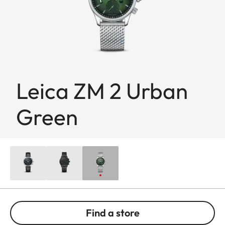
Leica ZM 2 Urban
Green
Find a store