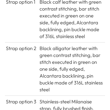
Strap option 1
Black calf leather with green
contrast stitching, bar stitch
executed in green on one
side, fully edged, Alcantara
backlining, pin buckle made
of 316L stainless steel
Strap option 2
Black alligator leather with
green contrast stitching, bar
stitch executed in green on
one side, fully edged,
Alcantara backlining, pin
buckle made of 316L stainless
steel
Strap option 3
Stainless-steel Milanaise
strap, fully brushed finish,