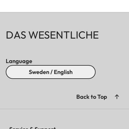
DAS WESENTLICHE
Language
Sweden / English
Back to Top