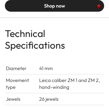
Shop now
Technical
Specifications
Diameter
41 mm
Movement
Leica caliber ZM 1 and ZM 2,
type
hand-winding
Jewels
26 jewels