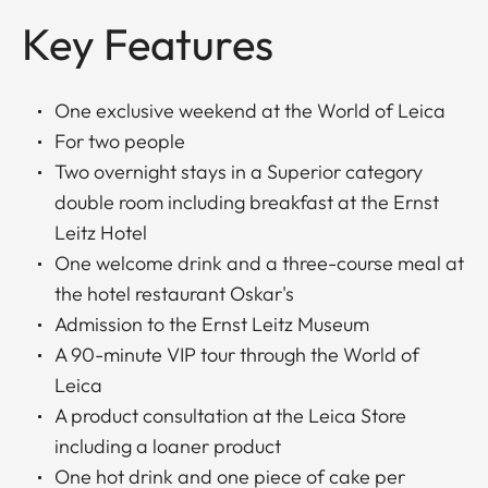
Key Features
One exclusive weekend at the World of Leica
For two people
Two overnight stays in a Superior category
double room including breakfast at the Ernst
Leitz Hotel
One welcome drink and a three-course meal at
the hotel restaurant Oskar's
Admission to the Ernst Leitz Museum
A 90-minute VIP tour through the World of
Leica
A product consultation at the Leica Store
including a loaner product
One hot drink and one piece of cake per