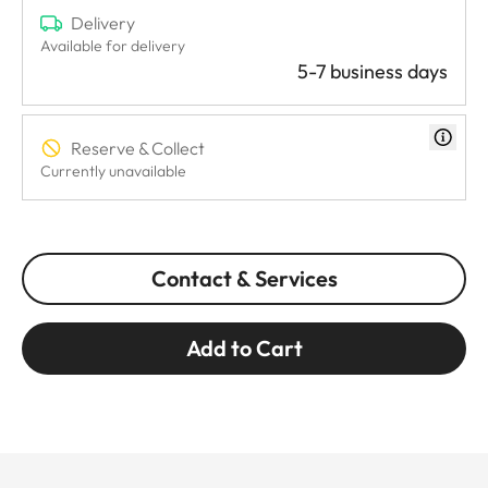
Delivery
Available for delivery
5-7 business days
Reserve & Collect
Currently unavailable
Contact & Services
Add to Cart