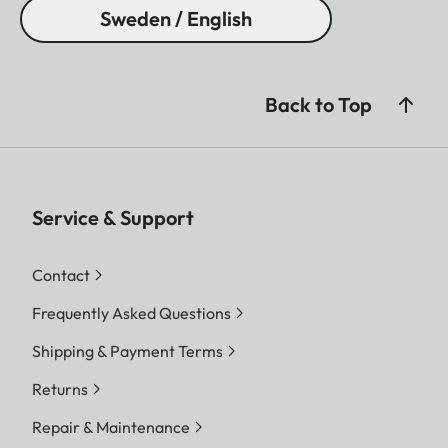
Sweden / English
Back to Top
Service & Support
Contact
Frequently Asked Questions
Shipping & Payment Terms
Returns
Repair & Maintenance