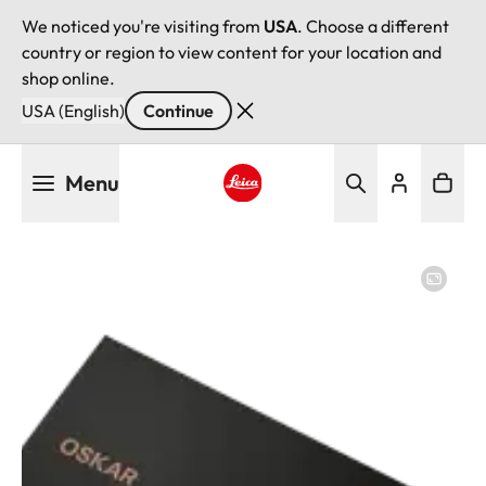
We noticed you're visiting from
USA
. Choose a different
country or region to view content for your location and
shop online.
USA (English)
Continue
Skip
Menu
to
main
Leica logo - Home
content