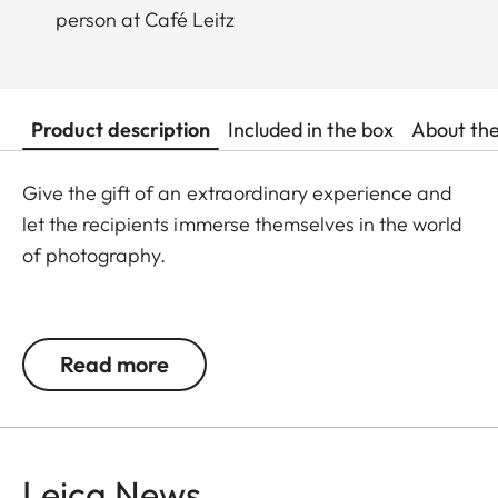
person at Café Leitz
Product description
Included in the box
About th
Give the gift of an extraordinary experience and
let the recipients immerse themselves in the world
of photography.
Please note that this offer involves purchasing a
voucher. The voucher is valid for redemption until
Read more
the third year after the purchase date. The
voucher balance will not be paid out in cash or
earn interest. The voucher is transferable.
Leica News
Do you want to book this experience package for