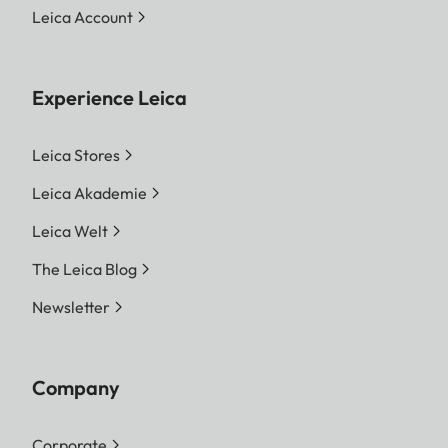
Leica Account
Experience Leica
Leica Stores
Leica Akademie
Leica Welt
The Leica Blog
Newsletter
Company
Corporate