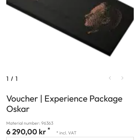
1
/
1
Voucher | Experience Package
Oskar
Material number: 96363
*
6 290,00 kr
* incl. VAT