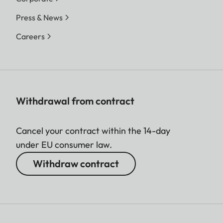
Press & News
Careers
Withdrawal from contract
Cancel your contract within the 14-day
under EU consumer law.
Withdraw contract