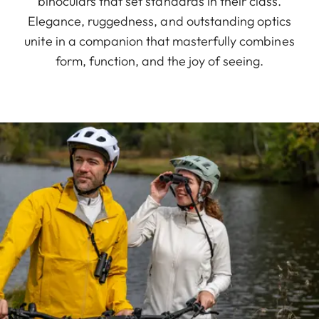
binoculars that set standards in their class.
Elegance, ruggedness, and outstanding optics
unite in a companion that masterfully combines
form, function, and the joy of seeing.