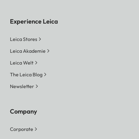
Experience Leica
Leica Stores
Leica Akademie
Leica Welt
The Leica Blog
Newsletter
Company
Corporate