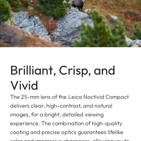
Brilliant, Crisp, and
Vivid
The 25-mm lens of the Leica Noctivid Compact
delivers clear, high-contrast, and natural
images, for a bright, detailed viewing
experience. The combination of high-quality
coating and precise optics guarantees lifelike
color and impressive sharpness, allowing you to