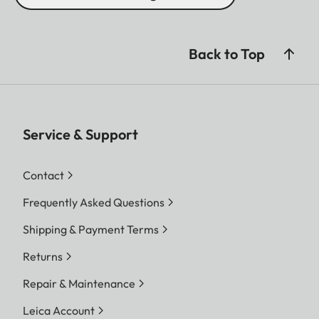
Back to Top
Service & Support
Contact
Frequently Asked Questions
Shipping & Payment Terms
Returns
Repair & Maintenance
Leica Account