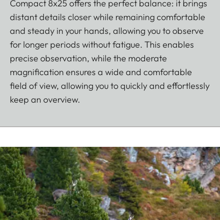
Compact 8x25 offers the perfect balance: it brings
distant details closer while remaining comfortable
and steady in your hands, allowing you to observe
for longer periods without fatigue. This enables
precise observation, while the moderate
magnification ensures a wide and comfortable
field of view, allowing you to quickly and effortlessly
keep an overview.