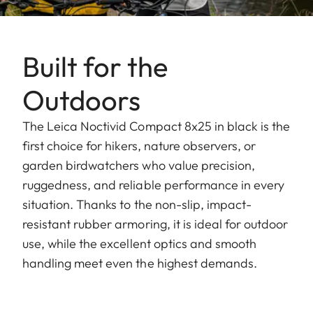
Built for the
Outdoors
The Leica Noctivid Compact 8x25 in black is the
first choice for hikers, nature observers, or
garden birdwatchers who value precision,
ruggedness, and reliable performance in every
situation. Thanks to the non-slip, impact-
resistant rubber armoring, it is ideal for outdoor
use, while the excellent optics and smooth
handling meet even the highest demands.