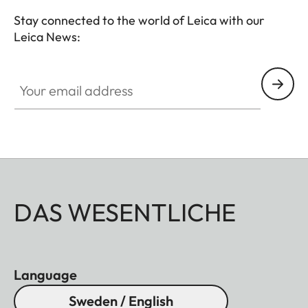
Stay connected to the world of Leica with our
Leica News:
Your email address
DAS WESENTLICHE
Language
Sweden / English