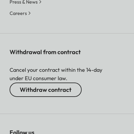
Press & News
Careers
Withdrawal from contract
Cancel your contract within the 14-day
under EU consumer law.
Withdraw contract
Follow us