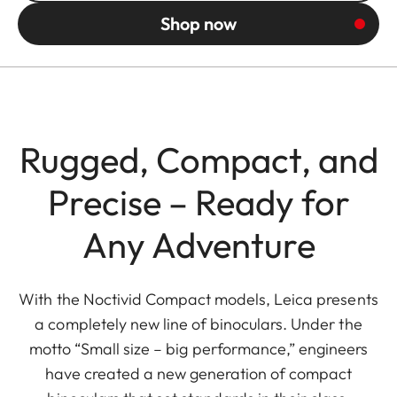
Shop now
Rugged, Compact, and
Precise – Ready for
Any Adventure
With the Noctivid Compact models, Leica presents
a completely new line of binoculars. Under the
motto “Small size – big performance,” engineers
have created a new generation of compact