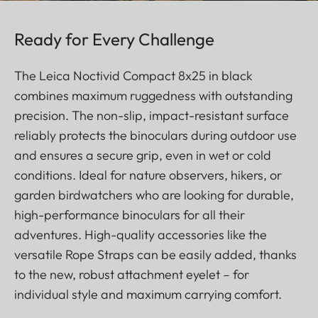
Ready for Every Challenge
The Leica Noctivid Compact 8x25 in black
combines maximum ruggedness with outstanding
precision. The non-slip, impact-resistant surface
reliably protects the binoculars during outdoor use
and ensures a secure grip, even in wet or cold
conditions. Ideal for nature observers, hikers, or
garden birdwatchers who are looking for durable,
high-performance binoculars for all their
adventures. High-quality accessories like the
versatile Rope Straps can be easily added, thanks
to the new, robust attachment eyelet – for
individual style and maximum carrying comfort.