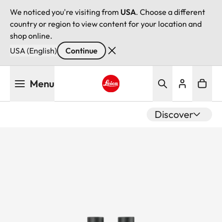
We noticed you're visiting from
USA
. Choose a different
country or region to view content for your location and
shop online.
USA (English)
Continue
Skip
Menu
to
main
Leica logo - Home
content
Discover