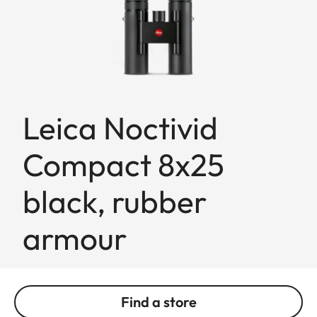
Leica Noctivid
Compact 8x25
black, rubber
armour
Find a store