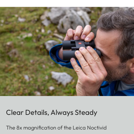
Clear Details, Always Steady
The 8x magnification of the Leica Noctivid