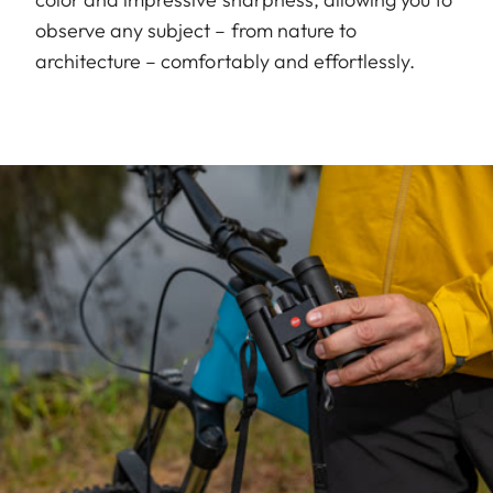
observe any subject – from nature to
architecture – comfortably and effortlessly.