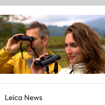
Leica News