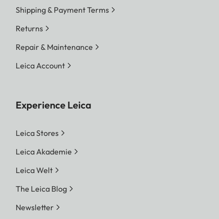
Shipping & Payment Terms
Returns
Repair & Maintenance
Leica Account
Experience Leica
Leica Stores
Leica Akademie
Leica Welt
The Leica Blog
Newsletter