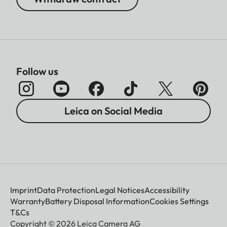
Follow us
Leica on Social Media
Imprint
Data Protection
Legal Notices
Accessibility
Warranty
Battery Disposal Information
Cookies Settings
T&Cs
Copyright © 2026 Leica Camera AG