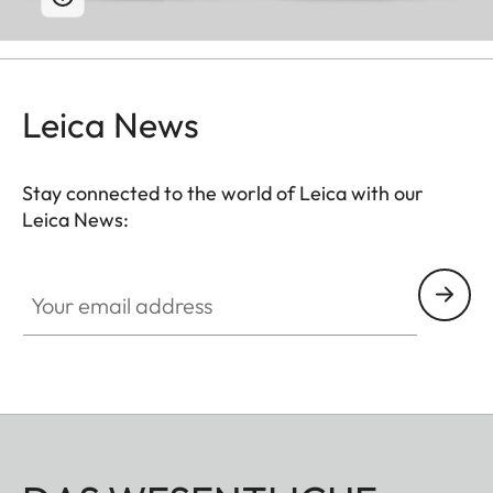
Leica News
Stay connected to the world of Leica with our
Leica News:
Your email address