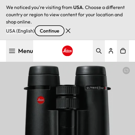
We noticed you're visiting from
USA
. Choose a different
country or region to view content for your location and
shop online.
USA (English)
Continue
Skip
Menu
to
main
Leica logo - Home
content