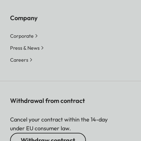
Company
Corporate
Press & News
Careers
Withdrawal from contract
Cancel your contract within the 14-day
under EU consumer law.
Withdraw contract