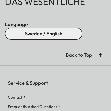
DAS WESENTLICHE
Language
Sweden / English
Back to Top
Service & Support
Contact
Frequently Asked Questions