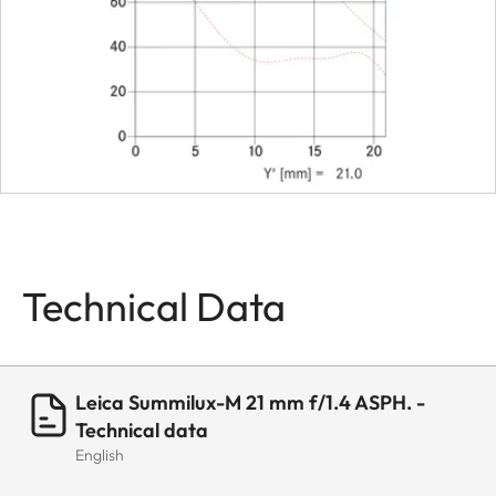
Bayonet
Leica M
bayonet
with 6-bit
encoding
Filter (type)
Series VII
filter for
insertion in
lens hood
Technical Data
Lens hood
Separate,
screw-on
Leica Summilux-M 21 mm f/1.4 ASPH. -
Dimensions
Technical data
English
Length
Approx.
66 mm