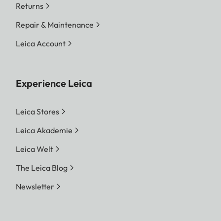
Returns
Repair & Maintenance
Leica Account
Experience Leica
Leica Stores
Leica Akademie
Leica Welt
The Leica Blog
Newsletter