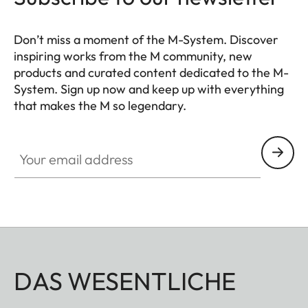
Don’t miss a moment of the M-System. Discover
inspiring works from the M community, new
products and curated content dedicated to the M-
System. Sign up now and keep up with everything
that makes the M so legendary.
HQ_GEN_M
Your email address
DAS WESENTLICHE