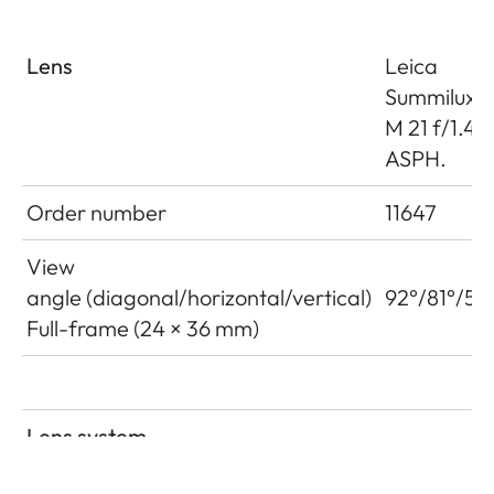
Lens
Leica
Summilux-
M 21 f/1.4
ASPH.
Order number
11647
View
angle (diagonal/horizontal/vertical)
92°/81°/59
Full-frame (24 × 36 mm)
Lens system
Number of lenses/assemblies
10/8