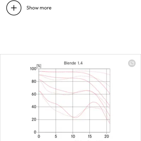
Show more
Number of aspherical surfaces
2
Position of the entrance pupil
24.4 mm
before the bayonet
Focus range
0.7 m to ∞
Focusing
Scale
Combined
scale
meter
(m)/foot
(ft)
Smallest object field
Full-frame: