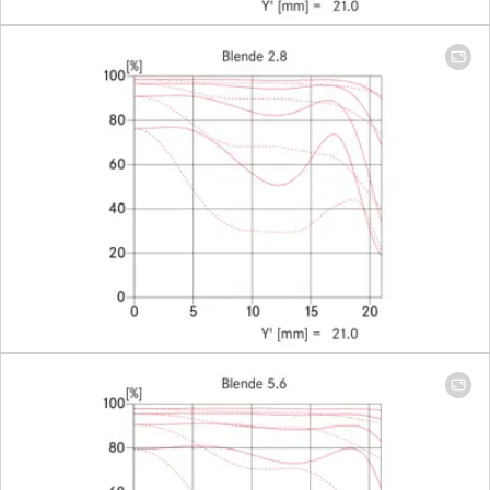
685 × 1027
mm
Largest scale
1:29
Diaphragm
Setting/Function
Click-stop
diaphragm
with half-
increment
lock
settings
Smallest aperture
16
Number of diaphragm blades
9