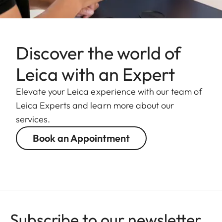
Discover the world of
Leica with an Expert
Elevate your Leica experience with our team of
Leica Experts and learn more about our
services.
Book an Appointment
Subscribe to our newsletter