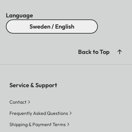
Language
Sweden / English
Back to Top
Service & Support
Contact
Frequently Asked Questions
Shipping & Payment Terms