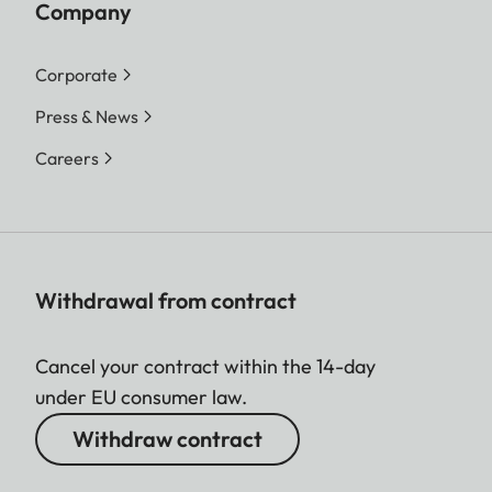
Company
Corporate
Press & News
Careers
Withdrawal from contract
Cancel your contract within the 14-day
under EU consumer law.
Withdraw contract