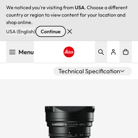
We noticed you're visiting from
USA
. Choose a different
country or region to view content for your location and
shop online.
USA (English)
Continue
Skip
Menu
to
main
Leica logo - Home
content
Technical Specification