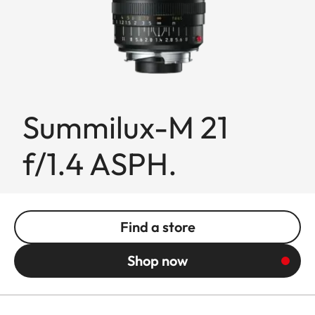
Summilux-M 21
f/1.4 ASPH.
Find a store
Shop now