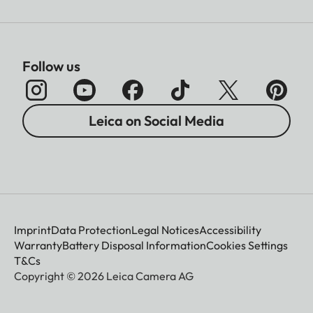
Follow us
Leica on Social Media
Imprint
Data Protection
Legal Notices
Accessibility
Warranty
Battery Disposal Information
Cookies Settings
T&Cs
Copyright © 2026 Leica Camera AG