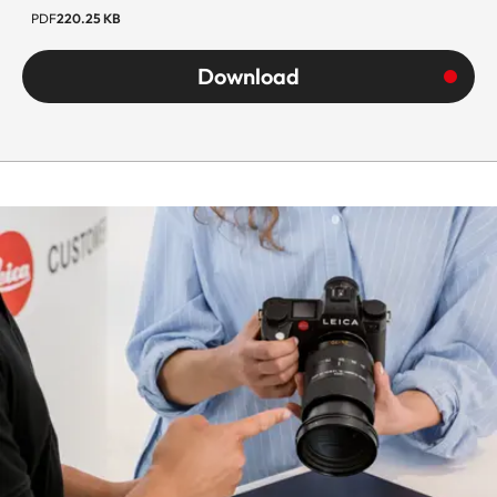
PDF
220.25 KB
Diameter
Approx.
Download
69.5 mm
Weight
Approx.
580 g