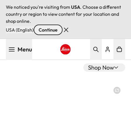
We noticed you're visiting from
USA
. Choose a different
country or region to view content for your location and
shop online.
USA (English)
Continue
Skip
Menu
to
main
Leica logo - Home
content
Shop Now