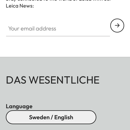
Leica News:
Your email address
DAS WESENTLICHE
Language
Sweden / English