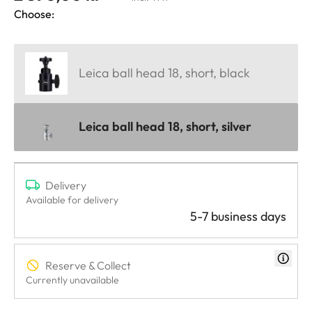
Choose:
Leica ball head 18, short, black
Leica ball head 18, short, silver
Delivery
Available for delivery
5-7 business days
Reserve & Collect
Currently unavailable