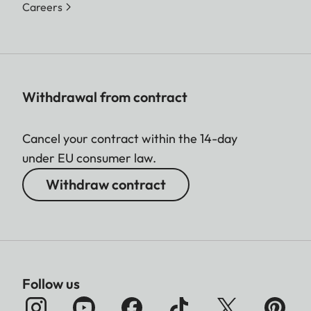
Careers
Withdrawal from contract
Cancel your contract within the 14-day
under EU consumer law.
Withdraw contract
Follow us