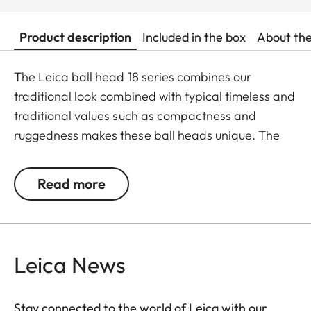
Product description
Included in the box
About th
The Leica ball head 18 series combines our
traditional look combined with typical timeless and
traditional values such as compactness and
ruggedness makes these ball heads unique. The
ball head 18 is available in two sizes and two
colours with a maximum load up to 7kg, so it fits
Read more
perfect to different camera Typs. The small version
weighs only 250g and the large version weighs
250g. Perfect craftsmanship coupled with high-
class material such as brass, steel and aluminum
Leica News
makes the photographer feel the quality.
Stay connected to the world of Leica with our