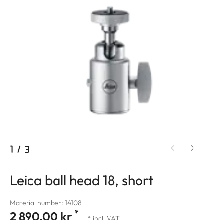
1
/
3
Leica ball head 18, short
Material number: 14108
*
2 890,00 kr
* incl. VAT