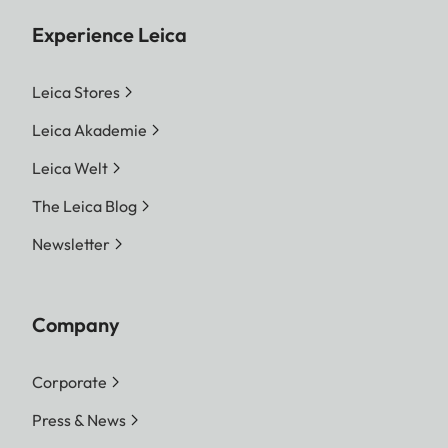
Experience Leica
Leica Stores
Leica Akademie
Leica Welt
The Leica Blog
Newsletter
Company
Corporate
Press & News