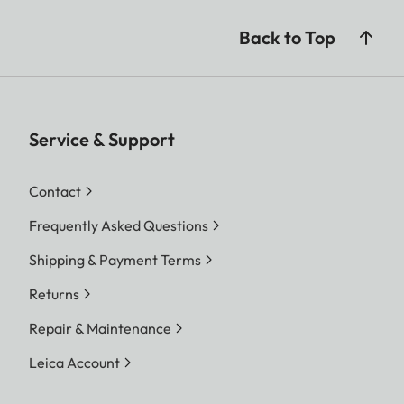
Back to Top
Service & Support
Contact
Frequently Asked Questions
Shipping & Payment Terms
Returns
Repair & Maintenance
Leica Account