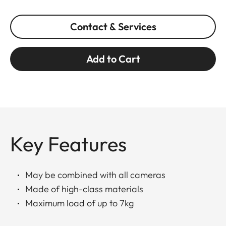
Contact & Services
Add to Cart
Key Features
May be combined with all cameras
Made of high-class materials
Maximum load of up to 7kg