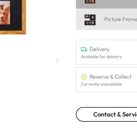
Picture Fra
Delivery
Available for delivery
Reserve & Collect
Currently unavailable
Contact & Servi