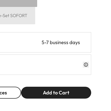
me-Set SOFORT
5-7 business days
ces
Add to Cart