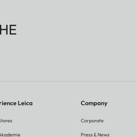
HE
rience Leica
Company
Stores
Corporate
 Akademie
Press & News