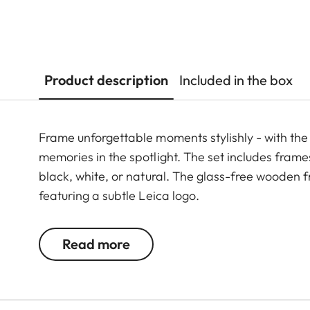
Product description
Included in the box
Frame unforgettable moments stylishly - with the p
memories in the spotlight. The set includes frames 
black, white, or natural. The glass-free wooden
featuring a subtle Leica logo.
Read more