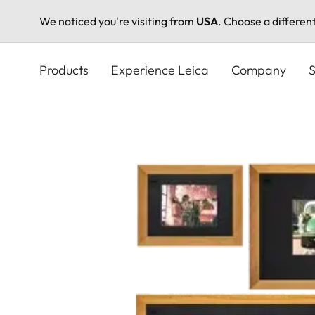
We noticed you're visiting from
USA
. Choose a differen
Skip
to
Products
Experience Leica
Company
S
main
content