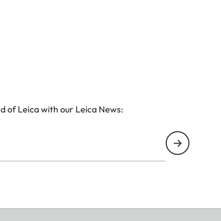
d of Leica with our Leica News: