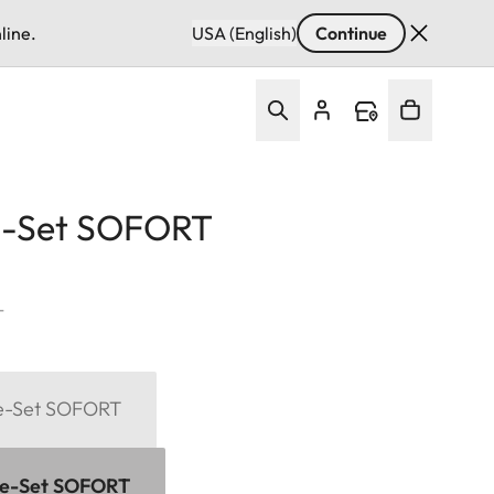
line.
USA (English)
Continue
e-Set SOFORT
T
me-Set SOFORT
me-Set SOFORT