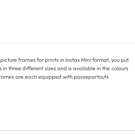
icture frames for prints in Instax Mini format, you put
in three different sizes and is available in the colours
 frames are each equipped with passepartouts