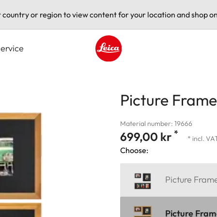
t country or region to view content for your location and shop on
ervice
Leica logo - Home
Picture Fram
Material number: 19666
*
699,00 kr
* incl. VA
Choose:
Picture Fra
Picture Fra