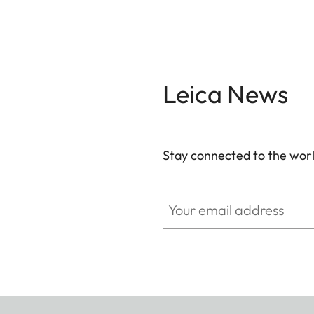
Leica News
Stay connected to the worl
Your email address