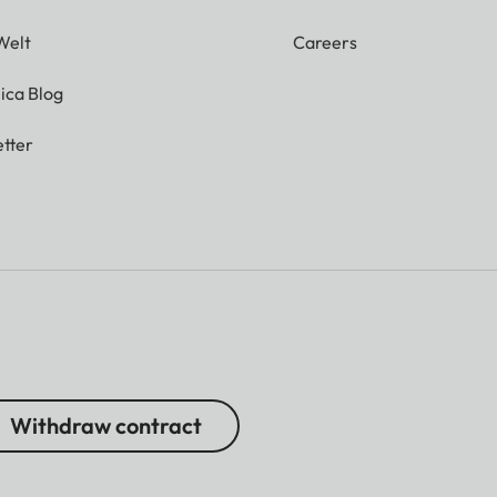
Welt
Careers
ica Blog
tter
Withdraw contract