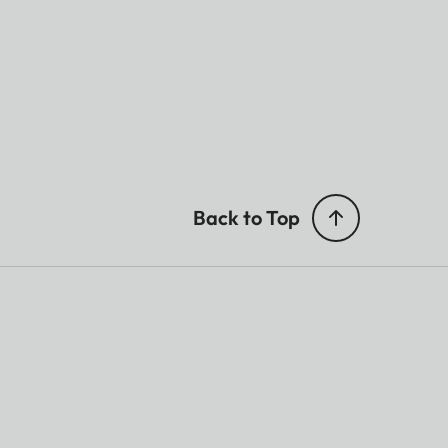
Back to Top