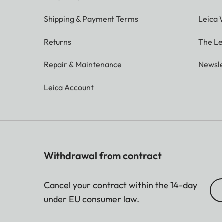
Shipping & Payment Terms
Leica 
Returns
The Le
Repair & Maintenance
Newsle
Leica Account
Withdrawal from contract
Cancel your contract within the 14-day
under EU consumer law.