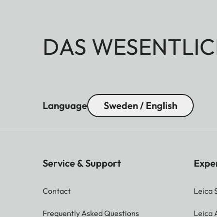
DAS WESENTLIC
Language
Sweden / English
Service & Support
Expe
Contact
Leica 
Frequently Asked Questions
Leica