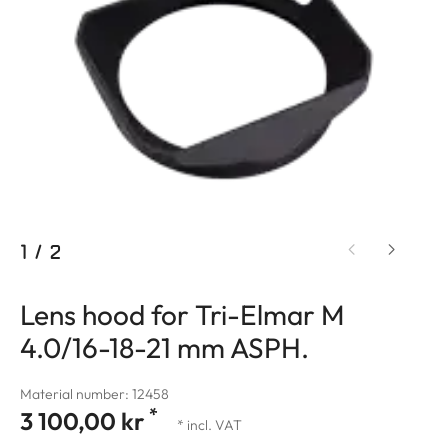
1
/
2
Lens hood for Tri-Elmar M
4.0/16-18-21 mm ASPH.
Material number: 12458
*
3 100,00 kr
* incl. VAT