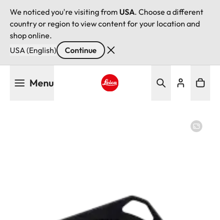
We noticed you're visiting from
USA
. Choose a different
country or region to view content for your location and
shop online.
USA (English)
Continue
Skip
Menu
to
main
Leica logo - Home
content