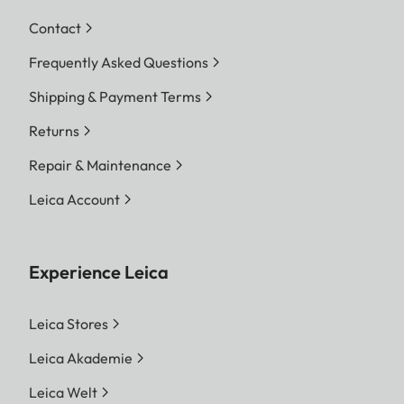
Contact
Frequently Asked Questions
Shipping & Payment Terms
Returns
Repair & Maintenance
Leica Account
Experience Leica
Leica Stores
Leica Akademie
Leica Welt