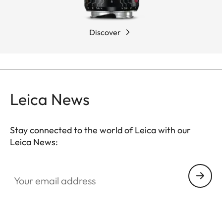
Discover
Leica News
Stay connected to the world of Leica with our
Leica News:
Your email address