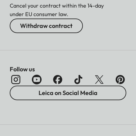
Cancel your contract within the 14-day
under EU consumer law.
Withdraw contract
Follow us
Leica on Social Media