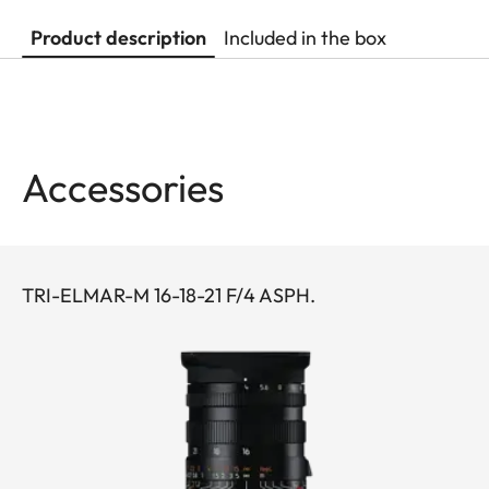
Product description
Included in the box
Accessories
TRI-ELMAR-M 16-18-21 F/4 ASPH.