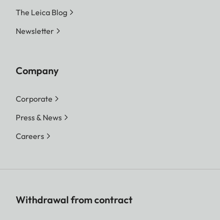
The Leica Blog
Newsletter
Company
Corporate
Press & News
Careers
Withdrawal from contract