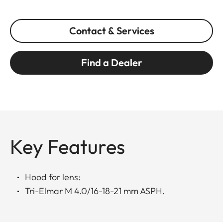
Contact & Services
Find a Dealer
Key Features
Hood for lens:
Tri-Elmar M 4.0/16-18-21 mm ASPH.