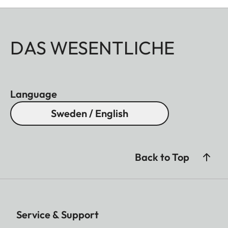
DAS WESENTLICHE
Language
Sweden / English
Back to Top
Service & Support