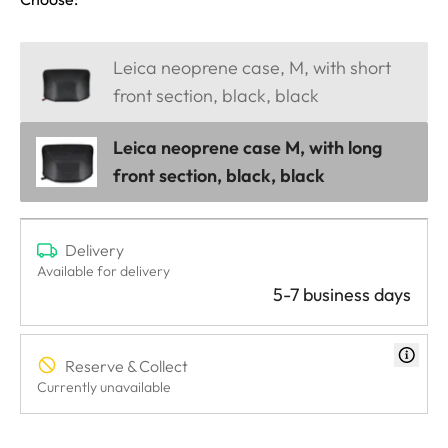
Leica neoprene case, M, with short
front section, black, black
Leica neoprene case M, with long
front section, black, black
Delivery
Available for delivery
5-7 business days
Reserve & Collect
Currently unavailable