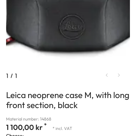
1
/
1
Leica neoprene case M, with long
front section, black
Material number: 14868
*
1 100,00 kr
* incl. VAT
Choose: