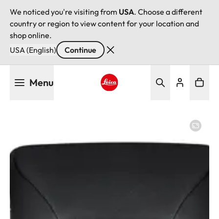
We noticed you're visiting from
USA
. Choose a different
country or region to view content for your location and
shop online.
USA (English)
Continue
Skip
Menu
to
main
Leica logo - Home
content