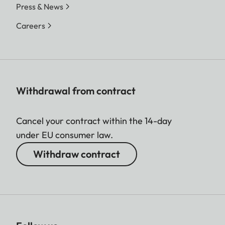
Press & News
Careers
Withdrawal from contract
Cancel your contract within the 14-day
under EU consumer law.
Withdraw contract