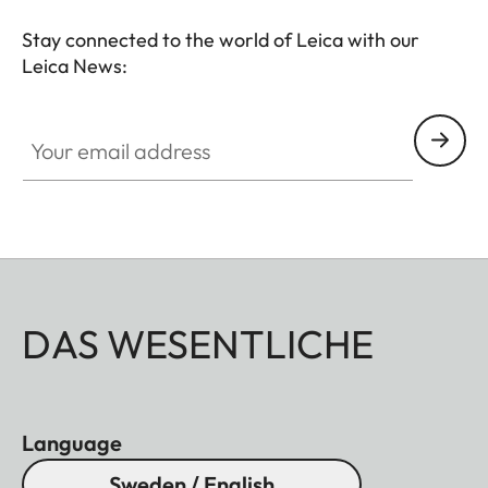
Stay connected to the world of Leica with our
Leica News:
Your email address
DAS WESENTLICHE
Language
Sweden / English