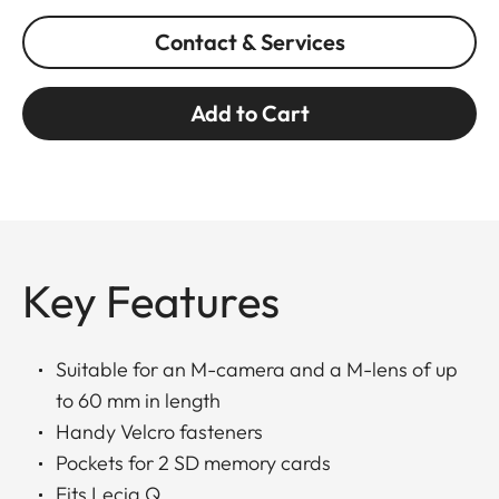
Contact & Services
Add to Cart
Key Features
Suitable for an M-camera and a M-lens of up
to 60 mm in length
Handy Velcro fasteners
Pockets for 2 SD memory cards
Fits Lecia Q