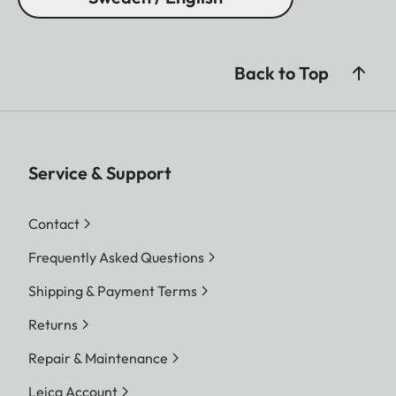
Back to Top
Service & Support
Contact
Frequently Asked Questions
Shipping & Payment Terms
Returns
Repair & Maintenance
Leica Account