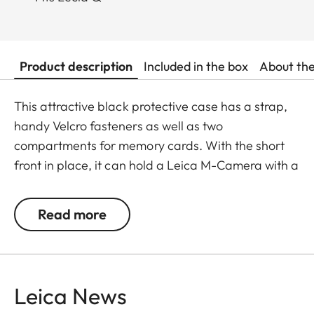
Product description
Included in the box
About th
This attractive black protective case has a strap,
handy Velcro fasteners as well as two
compartments for memory cards. With the short
front in place, it can hold a Leica M-Camera with a
lens of up to 65 mm diameter/80 mm length.
Read more
Leica News