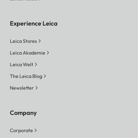
Experience Leica
Leica Stores
Leica Akademie
Leica Welt
The Leica Blog
Newsletter
Company
Corporate