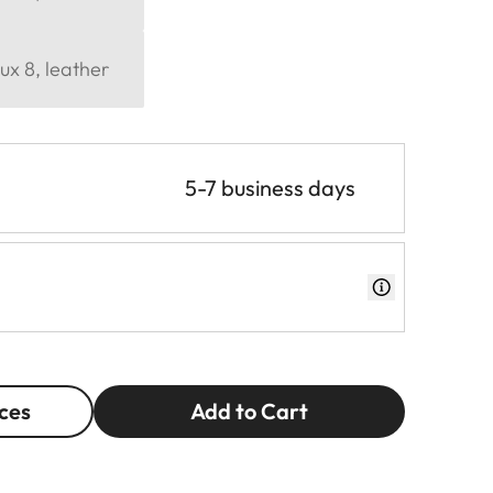
ux 8, leather
5-7 business days
ces
Add to Cart