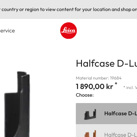
t country or region to view content for your location and shop on
ervice
Leica logo - Home
Halfcase D-Lu
Material number: 19684
*
1 890,00 kr
* incl.
Choose:
Halfcase D-L
Halfcase D-L