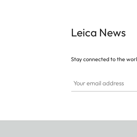
Leica News
Stay connected to the worl
Your email address