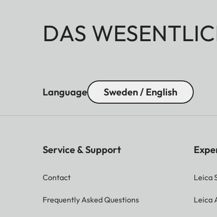
DAS WESENTLIC
Language
Sweden / English
Service & Support
Expe
Contact
Leica 
Frequently Asked Questions
Leica