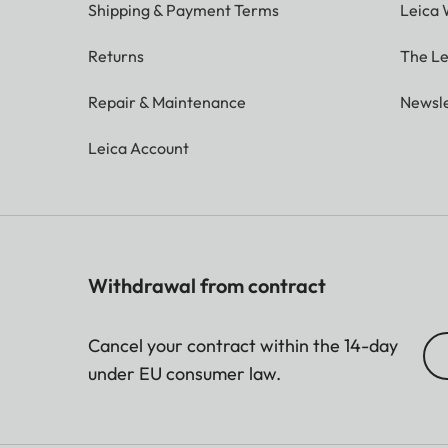
Shipping & Payment Terms
Leica 
Returns
The Le
Repair & Maintenance
Newsle
Leica Account
Withdrawal from contract
Cancel your contract within the 14-day
under EU consumer law.