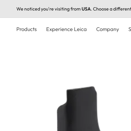
We noticed you're visiting from
USA
. Choose a differen
Skip
to
Products
Experience Leica
Company
S
main
content