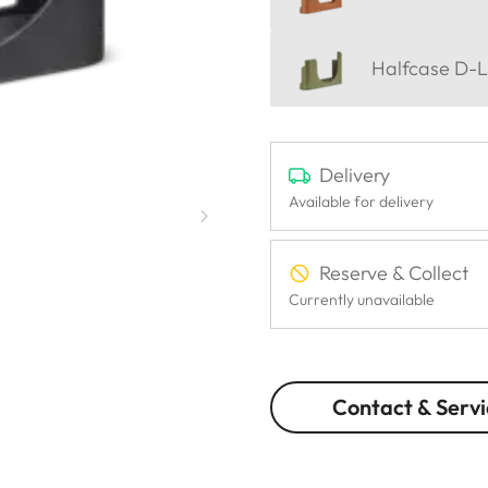
Halfcase D-L
Delivery
Available for delivery
Reserve & Collect
Currently unavailable
Contact & Servi