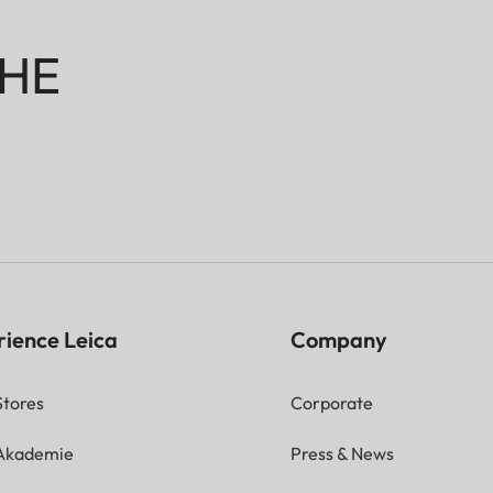
HE
rience Leica
Company
Stores
Corporate
 Akademie
Press & News