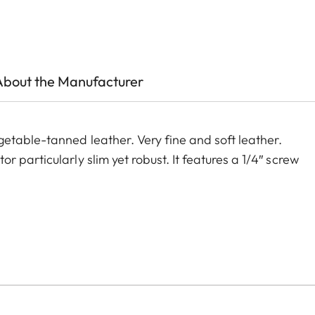
About the Manufacturer
etable-tanned leather. Very fine and soft leather.
 particularly slim yet robust. It features a 1/4″ screw