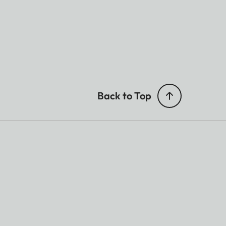
Back to Top