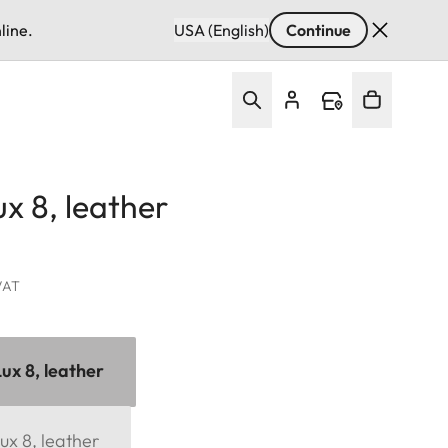
line.
USA (English)
Continue
x 8, leather
 VAT
ux 8, leather
ux 8, leather