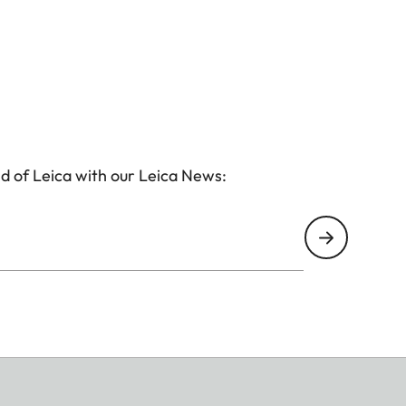
d of Leica with our Leica News: