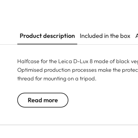
Product description
Included in the box
Halfcase for the Leica D-Lux 8 made of black veg
Optimised production processes make the protector
thread for mounting on a tripod.
Read more