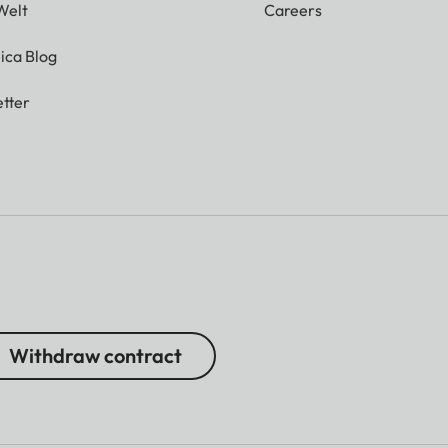
Welt
Careers
ica Blog
tter
Withdraw contract