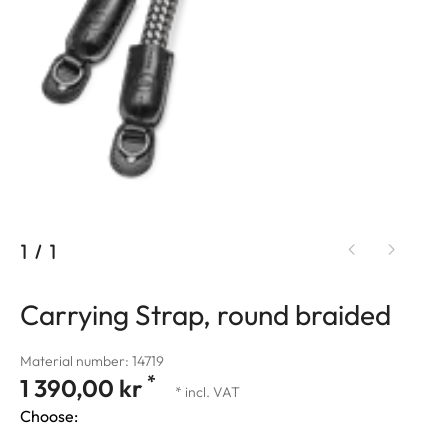
1
/
1
Carrying Strap, round braided
Material number: 14719
*
1 390,00 kr
* incl. VAT
Choose: