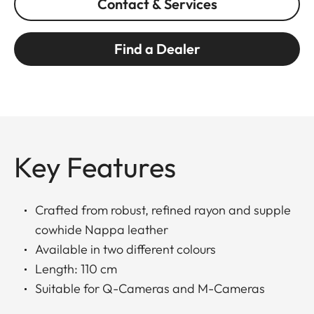
Contact & Services
Find a Dealer
Key Features
Crafted from robust, refined rayon and supple
cowhide Nappa leather
Available in two different colours
Length: 110 cm
Suitable for Q-Cameras and M-Cameras