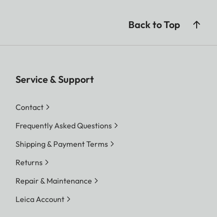
Back to Top
Service & Support
Contact
Frequently Asked Questions
Shipping & Payment Terms
Returns
Repair & Maintenance
Leica Account