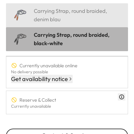
Carrying Strap, round braided,
denim blau
Carrying Strap, round braided,
black-white
Currently unavailable online
No delivery possible
Get availability notice
Reserve & Collect
Currently unavailable