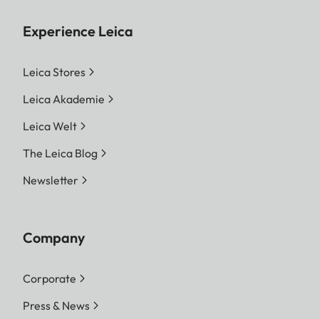
Experience Leica
Leica Stores
Leica Akademie
Leica Welt
The Leica Blog
Newsletter
Company
Corporate
Press & News