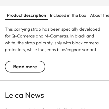
Product description
Included in the box
About th
This carrying strap has been specially developed
for Q-Cameras and M-Cameras. In black and
white, the strap pairs stylishly with black camera
protectors, while the jeans blue/cognac variant
complements the cognac-toned protectors for the
Q3 and M11 perfectly. Crafted from an
Read more
exceptionally soft, round-braided cord, the strap
offers a secure fit and outstanding wearing
comfort. The round cord is accented with
vegetable-tanned cowhide Nappa leather binding
Leica News
– an elegant, enduring detail that enhances the
aesthetics of this timeless accessory.