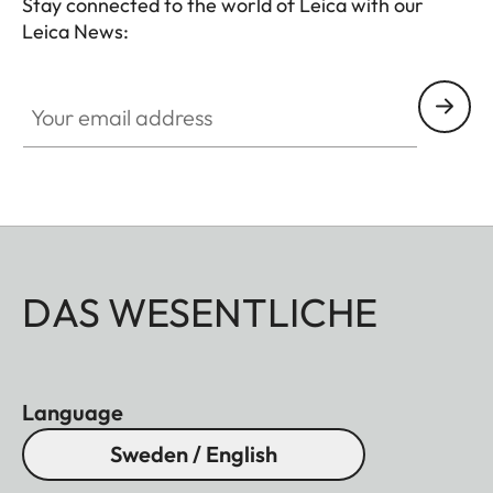
Stay connected to the world of Leica with our
Leica News:
Your email address
DAS WESENTLICHE
Language
Sweden / English