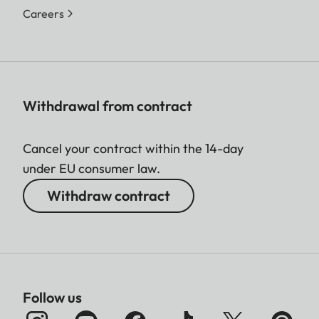
Careers
Withdrawal from contract
Cancel your contract within the 14-day
under EU consumer law.
Withdraw contract
Follow us