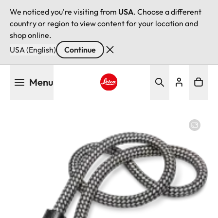
We noticed you're visiting from
USA
. Choose a different
country or region to view content for your location and
shop online.
USA (English)
Continue
Skip
Menu
to
main
Leica logo - Home
content