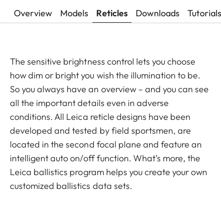
Overview
Models
Reticles
Downloads
Tutorial
The sensitive brightness control lets you choose
how dim or bright you wish the illumination to be.
So you always have an overview – and you can see
all the important details even in adverse
conditions. All Leica reticle designs have been
developed and tested by field sportsmen, are
located in the second focal plane and feature an
intelligent auto on/off function. What’s more, the
Leica ballistics program helps you create your own
customized ballistics data sets.