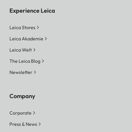
Experience Leica
Leica Stores
Leica Akademie
Leica Welt
The Leica Blog
Newsletter
Company
Corporate
Press & News