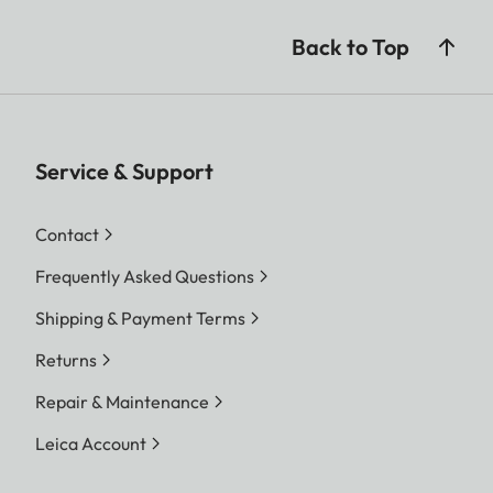
Back to Top
Service & Support
Contact
Frequently Asked Questions
Shipping & Payment Terms
Returns
Repair & Maintenance
Leica Account