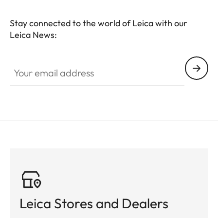
Stay connected to the world of Leica with our
Leica News:
Your email address
Leica Stores and Dealers