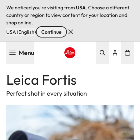
We noticed you're visiting from
USA
. Choose a different
country or region to view content for your location and
shop online.
USA (English)
Continue
Skip
Menu
to
main
Leica logo - Home
content
Leica Fortis
Perfect shot in every situation