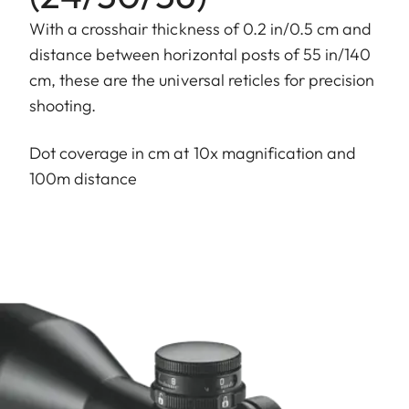
With a crosshair thickness of 0.2 in/0.5 cm and
distance between horizontal posts of 55 in/140
cm, these are the universal reticles for precision
shooting.
Dot coverage in cm at 10x magnification and
100m distance