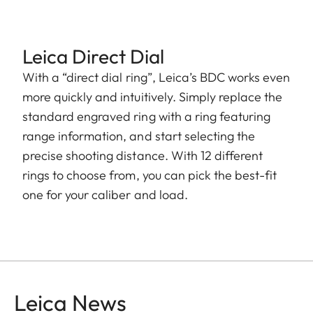
Leica Direct Dial
With a “direct dial ring”, Leica’s BDC works even
more quickly and intuitively. Simply replace the
standard engraved ring with a ring featuring
range information, and start selecting the
precise shooting distance. With 12 different
rings to choose from, you can pick the best-fit
one for your caliber and load.
Leica News