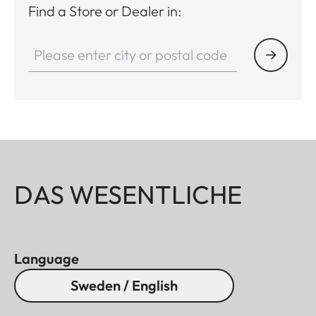
Find a Store or Dealer in:
DAS WESENTLICHE
Language
Sweden / English