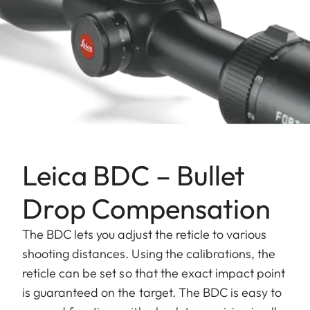
Leica BDC – Bullet
Drop Compensation
The BDC lets you adjust the reticle to various
shooting distances. Using the calibrations, the
reticle can be set so that the exact impact point
is guaranteed on the target. The BDC is easy to