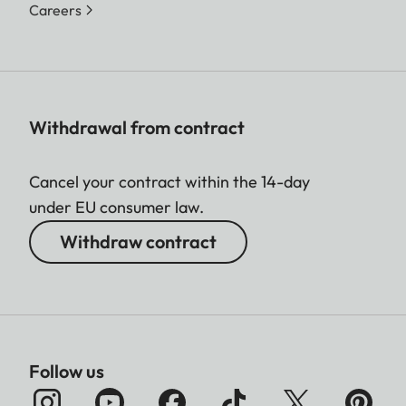
Careers
Withdrawal from contract
Cancel your contract within the 14-day
under EU consumer law.
Withdraw contract
Follow us