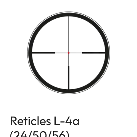
Reticles L-4a
(24/50/56)