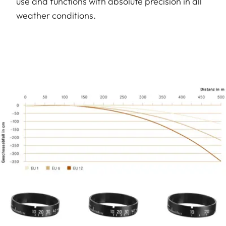
use and functions with absolute precision in all
weather conditions.