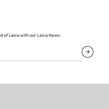
d of Leica with our Leica News: