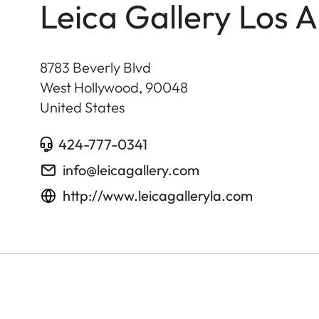
Leica Gallery Los 
8783 Beverly Blvd
West Hollywood
,
90048
United States
424-777-0341
info@leicagallery.com
http://www.leicagalleryla.com