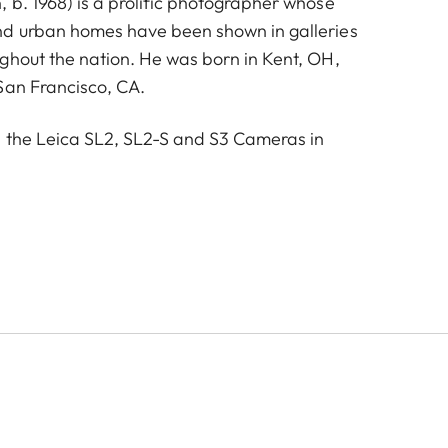
 b. 1968) is a prolific photographer whose
nd urban homes have been shown in galleries
ghout the nation. He was born in Kent, OH,
San Francisco, CA.
 the Leica SL2, SL2-S and S3 Cameras in