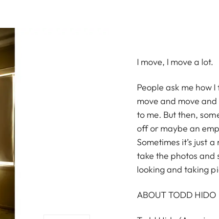
I move, I move a lot.
People ask me how I f
move and move and I m
to me. But then, some
off or maybe an empt
Sometimes it’s just a r
take the photos and
looking and taking pi
ABOUT TODD HIDO