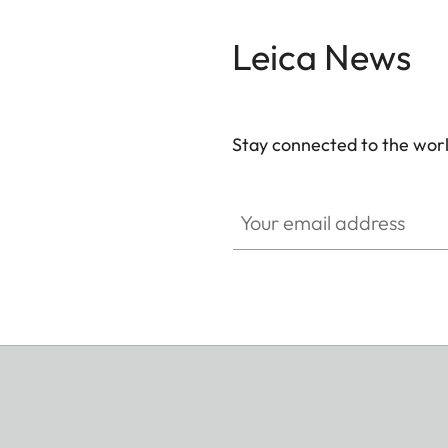
Leica News
Stay connected to the worl
Your email address