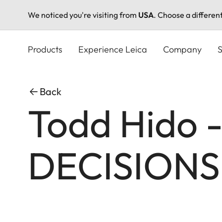
We noticed you're visiting from
USA
. Choose a differen
Skip
to
Products
Experience Leica
Company
S
main
content
Back
Todd Hido 
DECISIONS