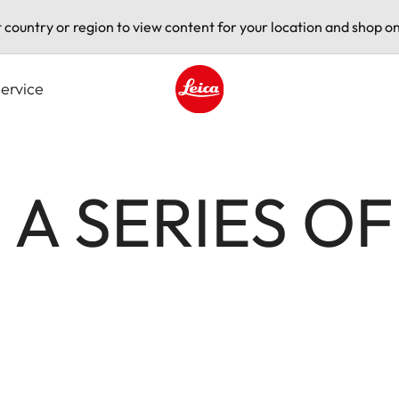
t country or region to view content for your location and shop on
ervice
Leica logo - Home
- A SERIES O