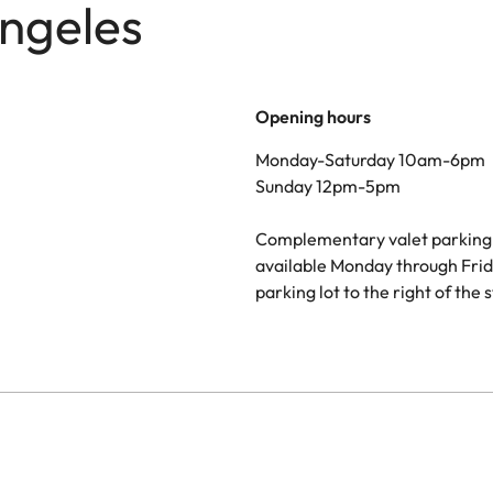
Angeles
Opening hours
Monday-Saturday 10am-6pm
Sunday 12pm-5pm
Complementary valet parking 
available Monday through Frid
parking lot to the right of the 