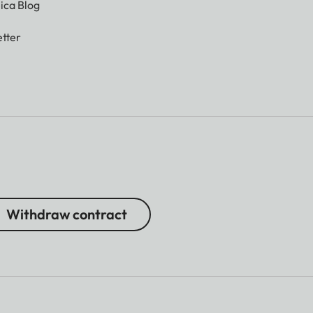
ica Blog
tter
Withdraw contract