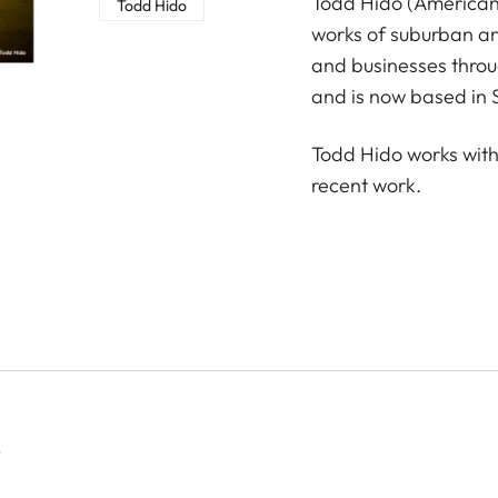
Todd Hido (American,
Todd Hido
works of suburban a
and businesses throu
and is now based in 
Todd Hido works with
recent work.
S