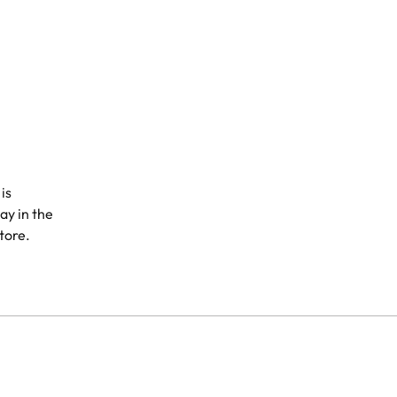
is
ay in the
store.