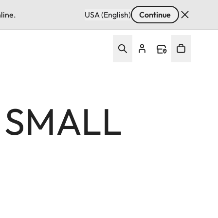
line.
USA (English)
Continue
F SMALL