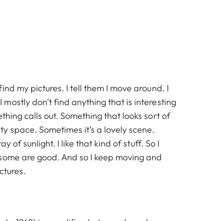
ind my pictures. I tell them I move around. I
ostly don’t find anything that is interesting
thing calls out. Something that looks sort of
y space. Sometimes it’s a lovely scene.
ay of sunlight. I like that kind of stuff. So I
 some are good. And so I keep moving and
ctures.