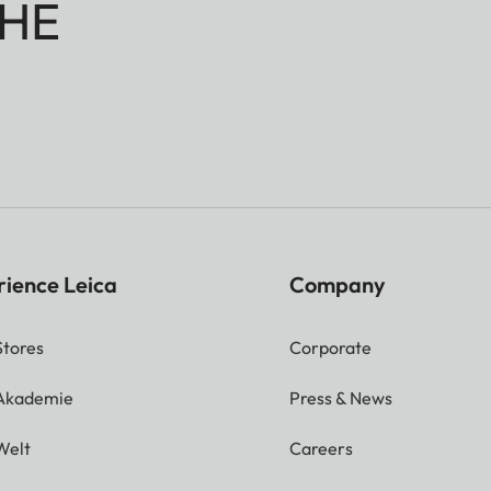
HE
rience Leica
Company
Stores
Corporate
 Akademie
Press & News
Welt
Careers