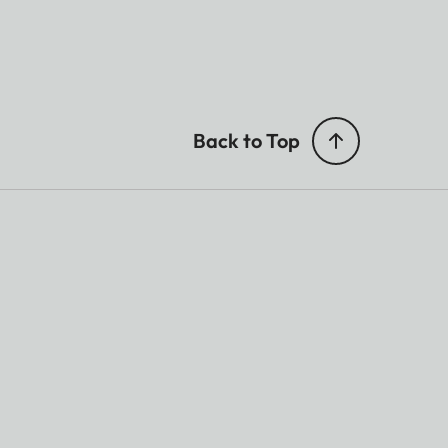
Back to Top