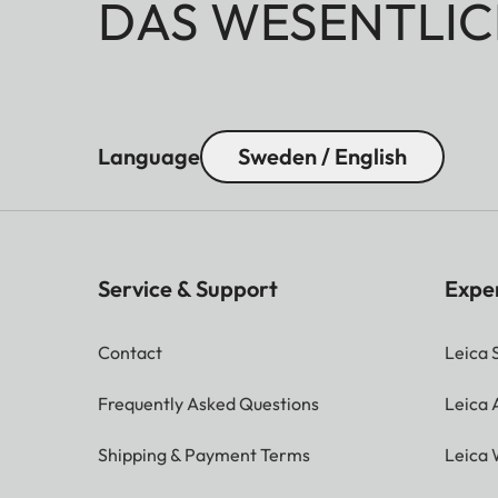
DAS WESENTLIC
Language
Sweden / English
Service & Support
Expe
Contact
Leica 
Frequently Asked Questions
Leica
Shipping & Payment Terms
Leica 