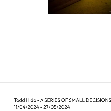
Todd Hido - A SERIES OF SMALL DECISION
11/04/2024 - 27/05/2024