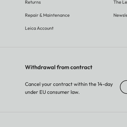
Returns
The Le
Repair & Maintenance
Newsle
Leica Account
Withdrawal from contract
Cancel your contract within the 14-day
under EU consumer law.